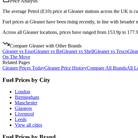
Price Analysis
The average Petrol (E10) price at Gleaner stations across the UK is cu
Fuel prices at Gleaner have been rising recently, in line with broader 
Across all Gleaner locations, prices have ranged from 153.9p to 177.9p
Compare
Gleaner
with Other Brands
Gleaner
vs
Esso
Gleaner
vs
Bp
Gleaner
vs
Shell
Gleaner
vs
Tesco
Glea
On The Move
Related Pages
Gleaner
Prices Today
Gleaner
Price History
Compare All Brands
All L
Fuel Prices by City
London
Birmingham
Manchester
Glasgow
Liverpool
Leeds
View all cities
Fuel Prices by Brand