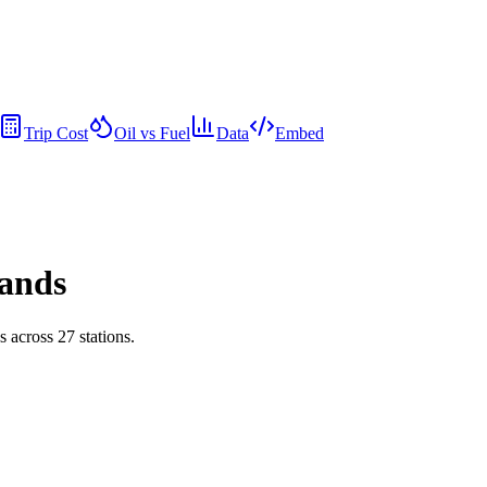
Trip Cost
Oil vs Fuel
Data
Embed
rands
ds across
27
stations.