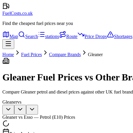
FuelCosts.co.uk
Find the cheapest fuel prices near you
Map
Search
stations
Route
Price Drops
Shortages
Home
Fuel Prices
Compare Brands
Gleaner
Gleaner
Fuel Prices vs Other B
Compare
Gleaner
petrol and diesel prices against other UK fuel bran
Gleaner
vs
Gleaner
vs
Esso
—
Petrol (E10)
Prices