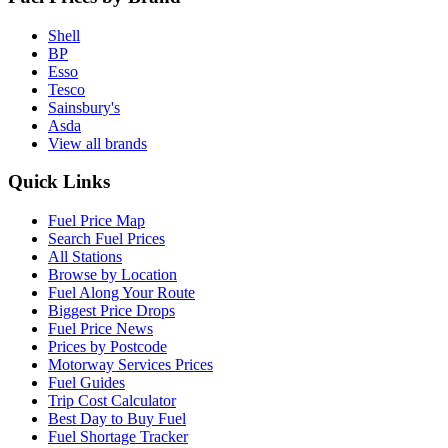
Shell
BP
Esso
Tesco
Sainsbury's
Asda
View all brands
Quick Links
Fuel Price Map
Search Fuel Prices
All Stations
Browse by Location
Fuel Along Your Route
Biggest Price Drops
Fuel Price News
Prices by Postcode
Motorway Services Prices
Fuel Guides
Trip Cost Calculator
Best Day to Buy Fuel
Fuel Shortage Tracker