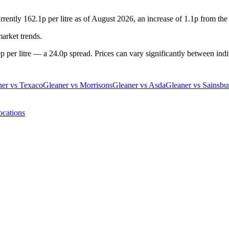
rrently 162.1p per litre as of August 2026, an increase of 1.1p from the
market trends.
 per litre — a 24.0p spread. Prices can vary significantly between indiv
ner
vs
Texaco
Gleaner
vs
Morrisons
Gleaner
vs
Asda
Gleaner
vs
Sainsbu
ocations