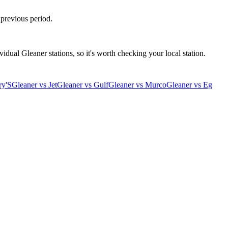
 previous period.
idual Gleaner stations, so it's worth checking your local station.
ry'S
Gleaner
vs
Jet
Gleaner
vs
Gulf
Gleaner
vs
Murco
Gleaner
vs
Eg