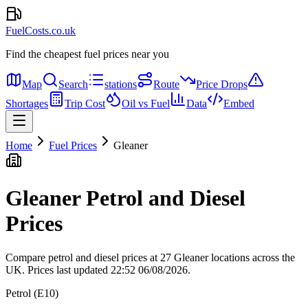
FuelCosts.co.uk
Find the cheapest fuel prices near you
Map
Search
stations
Route
Price Drops
Shortages
Trip Cost
Oil vs Fuel
Data
Embed
Home
Fuel Prices
Gleaner
Gleaner Petrol and Diesel
Prices
Compare petrol and diesel prices at 27 Gleaner locations across the
UK.
Prices last updated 22:52 06/08/2026.
Petrol (E10)