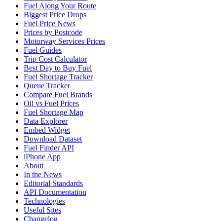
Fuel Along Your Route
Biggest Price Drops
Fuel Price News
Prices by Postcode
Motorway Services Prices
Fuel Guides
Trip Cost Calculator
Best Day to Buy Fuel
Fuel Shortage Tracker
Queue Tracker
Compare Fuel Brands
Oil vs Fuel Prices
Fuel Shortage Map
Data Explorer
Embed Widget
Download Dataset
Fuel Finder API
iPhone App
About
In the News
Editorial Standards
API Documentation
Technologies
Useful Sites
Changelog