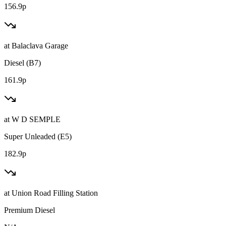
156.9p
at
Balaclava Garage
Diesel (B7)
161.9p
at
W D SEMPLE
Super Unleaded (E5)
182.9p
at
Union Road Filling Station
Premium Diesel