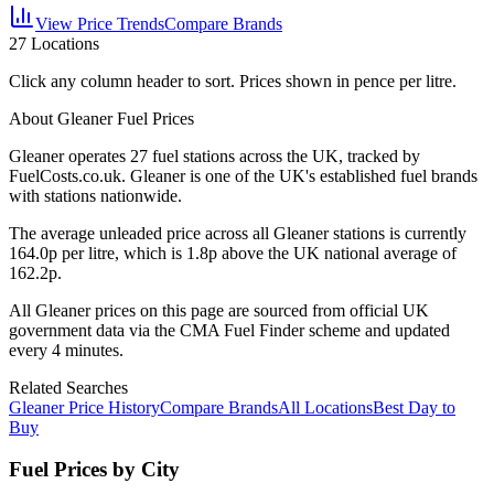
View Price Trends
Compare Brands
27
Locations
Click any column header to sort. Prices shown in pence per litre.
About Gleaner Fuel Prices
Gleaner
operates
27
fuel station
s
across the UK, tracked by
FuelCosts.co.uk.
Gleaner is one of the UK's established fuel brands
with stations nationwide.
The average unleaded price across all
Gleaner
stations is currently
164.0
p per litre, which is
1.8p above the UK national average of
162.2p.
All
Gleaner
prices on this page are sourced from official UK
government data via the CMA Fuel Finder scheme and updated
every 4 minutes.
Related Searches
Gleaner Price History
Compare Brands
All Locations
Best Day to
Buy
Fuel Prices by City