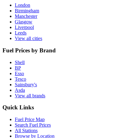
London
Birmingham
Manchester
Glasgow
Liverpool
Leeds
View all cities
Fuel Prices by Brand
Shell
BP
Esso
Tesco
Sainsbury's
Asda
View all brands
Quick Links
Fuel Price Map
Search Fuel Prices
All Stations
Browse by Location