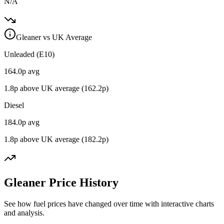
N/A
Gleaner vs UK Average
Unleaded (E10)
164.0
p avg
1.8
p above UK average (
162.2
p)
Diesel
184.0
p avg
1.8
p above UK average (
182.2
p)
Gleaner Price History
See how fuel prices have changed over time with interactive charts
and analysis.