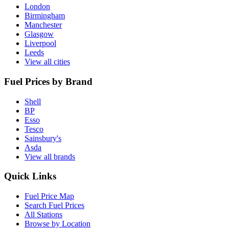
London
Birmingham
Manchester
Glasgow
Liverpool
Leeds
View all cities
Fuel Prices by Brand
Shell
BP
Esso
Tesco
Sainsbury's
Asda
View all brands
Quick Links
Fuel Price Map
Search Fuel Prices
All Stations
Browse by Location