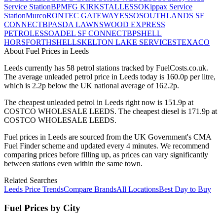
Service Station
BP
MFG KIRKSTALL
ESSO
Kippax Service
Station
Murco
RONTEC GATEWAY
ESSO
SOUTHLANDS SF
CONNECT
BP
ASDA LAWNSWOOD EXPRESS
PETROL
ESSO
ADEL SF CONNECT
BP
SHELL
HORSFORTH
SHELL
SKELTON LAKE SERVICES
TEXACO
About Fuel Prices in Leeds
Leeds
currently has
58
petrol station
s
tracked by FuelCosts.co.uk.
The average unleaded petrol price in
Leeds
today is
160.0
p per litre,
which is
2.2p below the UK national average of 162.2p.
The cheapest unleaded petrol in
Leeds
right now is
151.9p
at
COSTCO WHOLESALE LEEDS
.
The cheapest diesel is
171.9p
at
COSTCO WHOLESALE LEEDS
.
Fuel prices in
Leeds
are sourced from the UK Government's CMA
Fuel Finder scheme and updated every 4 minutes. We recommend
comparing prices before filling up, as prices can vary significantly
between stations even within the same town.
Related Searches
Leeds Price Trends
Compare Brands
All Locations
Best Day to Buy
Fuel Prices by City