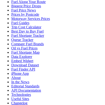
Fuel Along Your Route
Biggest Price Drops
Fuel Price News
Prices by Postcode
Motorway Services Prices
Fuel Guides
Trip Cost Calculator
Best Day to Buy Fuel
Fuel Shortage Tracker
Queue Tracker
Compare Fuel Brands
Oil vs Fuel Prices
Fuel Shortage Map
Data Explorer
Embed Widget
Download Dataset
Fuel Finder API
iPhone App
About
In the News
Editorial Standards
API Documentation
Technologies
Useful Sites
Changelog