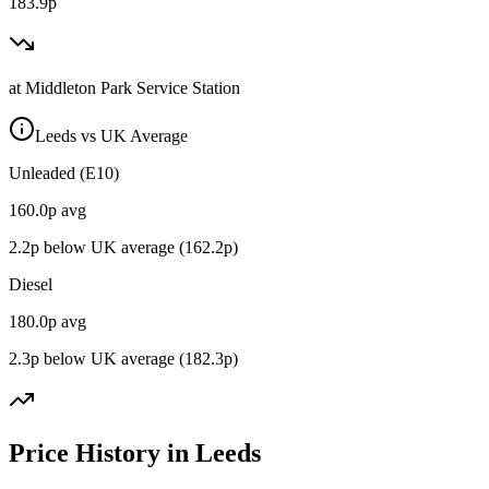
183.9p
at
Middleton Park Service Station
Leeds vs UK Average
Unleaded (E10)
160.0
p avg
2.2
p below UK average (
162.2
p)
Diesel
180.0
p avg
2.3
p below UK average (
182.3
p)
Price History in Leeds