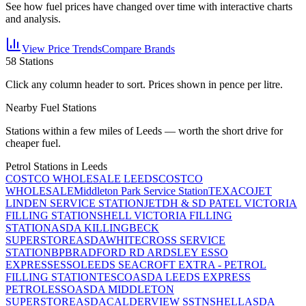
See how fuel prices have changed over time with interactive charts
and analysis.
View Price Trends
Compare Brands
58
Stations
Click any column header to sort. Prices shown in pence per litre.
Nearby Fuel Stations
Stations within a few miles of
Leeds
— worth the short drive for
cheaper fuel.
Petrol Stations in
Leeds
COSTCO WHOLESALE LEEDS
COSTCO
WHOLESALE
Middleton Park Service Station
TEXACO
JET
LINDEN SERVICE STATION
JET
DH & SD PATEL VICTORIA
FILLING STATION
SHELL VICTORIA FILLING
STATION
ASDA KILLINGBECK
SUPERSTORE
ASDA
WHITECROSS SERVICE
STATION
BP
BRADFORD RD ARDSLEY ESSO
EXPRESS
ESSO
LEEDS SEACROFT EXTRA - PETROL
FILLING STATION
TESCO
ASDA LEEDS EXPRESS
PETROL
ESSO
ASDA MIDDLETON
SUPERSTORE
ASDA
CALDERVIEW SSTN
SHELL
ASDA