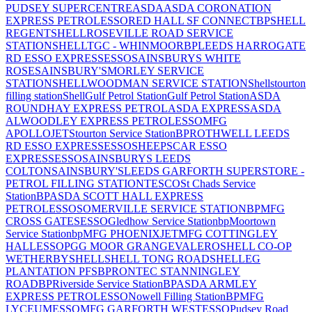
PUDSEY SUPERCENTRE
ASDA
ASDA CORONATION
EXPRESS PETROL
ESSO
RED HALL SF CONNECT
BP
SHELL
REGENT
SHELL
ROSEVILLE ROAD SERVICE
STATION
SHELL
TGC - WHINMOOR
BP
LEEDS HARROGATE
RD ESSO EXPRESS
ESSO
SAINSBURYS WHITE
ROSE
SAINSBURY'S
MORLEY SERVICE
STATION
SHELL
WOODMAN SERVICE STATION
Shell
stourton
filling station
Shell
Gulf Petrol Station
Gulf Petrol Station
ASDA
ROUNDHAY EXPRESS PETROL
ASDA EXPRESS
ASDA
ALWOODLEY EXPRESS PETROL
ESSO
MFG
APOLLO
JET
Stourton Service Station
BP
ROTHWELL LEEDS
RD ESSO EXPRESS
ESSO
SHEEPSCAR ESSO
EXPRESS
ESSO
SAINSBURYS LEEDS
COLTON
SAINSBURY'S
LEEDS GARFORTH SUPERSTORE -
PETROL FILLING STATION
TESCO
St Chads Service
Station
BP
ASDA SCOTT HALL EXPRESS
PETROL
ESSO
SOMERVILLE SERVICE STATION
BP
MFG
CROSS GATES
ESSO
Gledhow Service Station
bp
Moortown
Service Station
bp
MFG PHOENIX
JET
MFG COTTINGLEY
HALL
ESSO
PGG MOOR GRANGE
VALERO
SHELL CO-OP
WETHERBY
SHELL
SHELL TONG ROAD
SHELL
EG
PLANTATION PFS
BP
RONTEC STANNINGLEY
ROAD
BP
Riverside Service Station
BP
ASDA ARMLEY
EXPRESS PETROL
ESSO
Nowell Filling Station
BP
MFG
LYCEUM
ESSO
MFG GARFORTH WEST
ESSO
Pudsey Road