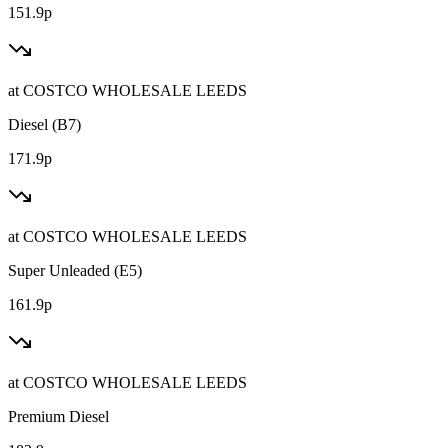
151.9p
at
COSTCO WHOLESALE LEEDS
Diesel (B7)
171.9p
at
COSTCO WHOLESALE LEEDS
Super Unleaded (E5)
161.9p
at
COSTCO WHOLESALE LEEDS
Premium Diesel