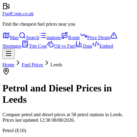
FuelCosts.co.uk
Find the cheapest fuel prices near you
Map
Search
stations
Route
Price Drops
Shortages
Trip Cost
Oil vs Fuel
Data
Embed
Home
Fuel Prices
Leeds
Petrol and Diesel Prices in
Leeds
Compare petrol and diesel prices at 58 petrol stations in Leeds.
Prices last updated 12:38 08/08/2026.
Petrol (E10)