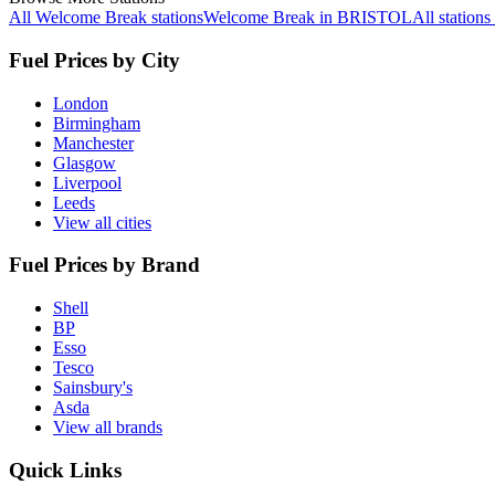
All Welcome Break stations
Welcome Break in BRISTOL
All statio
Fuel Prices by City
London
Birmingham
Manchester
Glasgow
Liverpool
Leeds
View all cities
Fuel Prices by Brand
Shell
BP
Esso
Tesco
Sainsbury's
Asda
View all brands
Quick Links