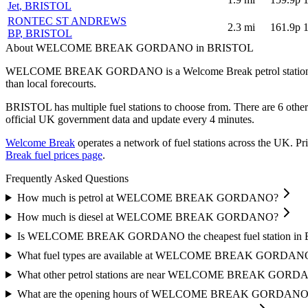
Jet
, BRISTOL
RONTEC ST ANDREWS
2.3
mi
161.9p
BP
, BRISTOL
About WELCOME BREAK GORDANO in BRISTOL
WELCOME BREAK GORDANO is a Welcome Break petrol station 
than local forecourts.
BRISTOL has multiple fuel stations to choose from.
There are 6 othe
official UK government data and update every 4 minutes.
Welcome Break
operates a network of fuel stations across the UK.
Pri
Break fuel prices page
.
Frequently Asked Questions
How much is petrol at WELCOME BREAK GORDANO?
How much is diesel at WELCOME BREAK GORDANO?
Is WELCOME BREAK GORDANO the cheapest fuel station in
What fuel types are available at WELCOME BREAK GORDAN
What other petrol stations are near WELCOME BREAK GOR
What are the opening hours of WELCOME BREAK GORDANO