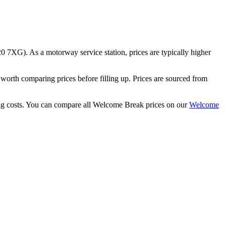
0 7XG)
.
As a motorway service station, prices are typically higher
th comparing prices before filling up.
Prices are sourced from
g costs.
You can compare all Welcome Break prices on our
Welcome