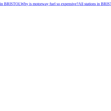
ns in BRISTOL
Why is motorway fuel so expensive?
All stations in BRI