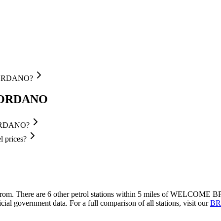
 GORDANO?
 GORDANO
GORDANO?
prices?
from.
There are 6 other petrol stations within 5 miles of WELCOME B
cial government data.
For a full comparison of all stations, visit our
BRI