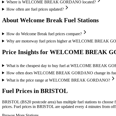
Where is WELCOME BREAK GORDANO located?
How often are fuel prices updated?
About Welcome Break Fuel Stations
How do Welcome Break fuel prices compare?
Why are motorway fuel prices higher at WELCOME BREAK
Price Insights for WELCOME BREAK
What is the cheapest day to buy fuel at WELCOME BREAK 
How often does WELCOME BREAK GORDANO change its fuel 
What is the price range at WELCOME BREAK GORDANO?
Fuel Prices in BRISTOL
BRISTOL (BS20 postcode area)
has multiple fuel stations to choose 
prices.
Fuel prices in BRISTOL are updated every 4 minutes from offi
Browse More Stations