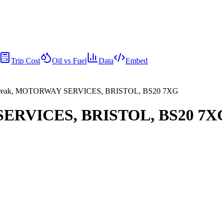
Trip Cost
Oil vs Fuel
Data
Embed
reak, MOTORWAY SERVICES, BRISTOL, BS20 7XG
SERVICES, BRISTOL, BS20 7X