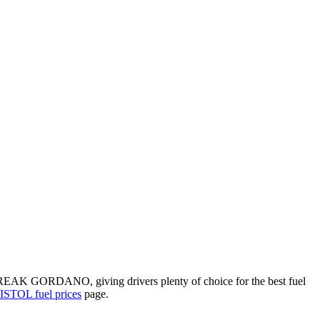
REAK GORDANO, giving drivers plenty of choice for the best fuel
STOL fuel prices
page.