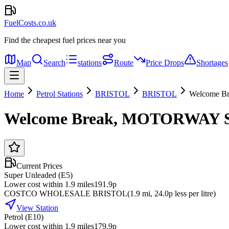
FuelCosts.co.uk
Find the cheapest fuel prices near you
Map
Search
stations
Route
Price Drops
Shortages
Home
Petrol Stations
BRISTOL
BRISTOL
Welcome B
Welcome Break, MOTORWAY 
Current Prices
Super Unleaded (E5)
Lower cost within 1.9 miles
191.9p
COSTCO WHOLESALE BRISTOL
(
1.9
mi
, 24.0p less per litre
)
View Station
Petrol (E10)
Lower cost within 1.9 miles
179.9p