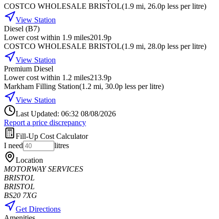
COSTCO WHOLESALE BRISTOL
(
1.9
mi
, 26.0p less per litre
)
View Station
Diesel (B7)
Lower cost within 1.9 miles
201.9p
COSTCO WHOLESALE BRISTOL
(
1.9
mi
, 28.0p less per litre
)
View Station
Premium Diesel
Lower cost within 1.2 miles
213.9p
Markham Filling Station
(
1.2
mi
, 30.0p less per litre
)
View Station
Last Updated: 06:32 08/08/2026
Report a price discrepancy
Fill-Up Cost Calculator
I need
litres
Location
MOTORWAY SERVICES
BRISTOL
BRISTOL
BS20 7XG
Get Directions
Amenities