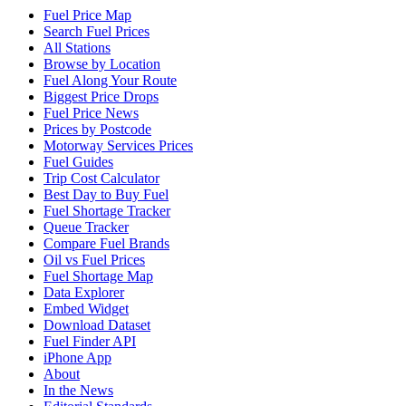
Fuel Price Map
Search Fuel Prices
All Stations
Browse by Location
Fuel Along Your Route
Biggest Price Drops
Fuel Price News
Prices by Postcode
Motorway Services Prices
Fuel Guides
Trip Cost Calculator
Best Day to Buy Fuel
Fuel Shortage Tracker
Queue Tracker
Compare Fuel Brands
Oil vs Fuel Prices
Fuel Shortage Map
Data Explorer
Embed Widget
Download Dataset
Fuel Finder API
iPhone App
About
In the News