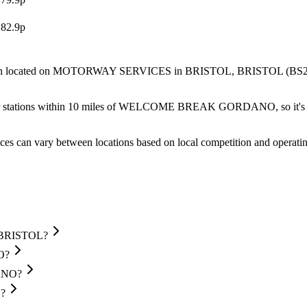
182.9p
located
on MOTORWAY SERVICES
in BRISTOL
, BRISTOL
(BS2
r stations within 10 miles of WELCOME BREAK GORDANO, so it's wor
ces can vary between locations based on local competition and operatin
 BRISTOL?
O?
DANO?
?