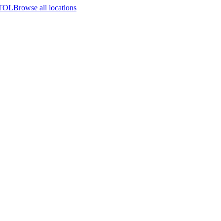
STOL
Browse all locations