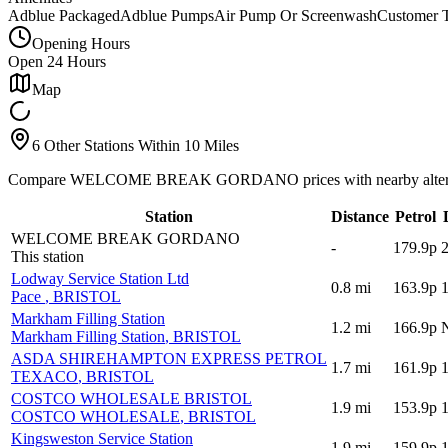
Adblue Packaged
Adblue Pumps
Air Pump Or Screenwash
Customer T
Opening Hours
Open 24 Hours
Map
6 Other Stations Within 10 Miles
Compare WELCOME BREAK GORDANO prices with nearby altern
Station
Distance
Petrol
WELCOME BREAK GORDANO
-
179.9p
This station
Lodway Service Station Ltd
0.8
mi
163.9p
Pace
, BRISTOL
Markham Filling Station
1.2
mi
166.9p
Markham Filling Station
, BRISTOL
ASDA SHIREHAMPTON EXPRESS PETROL
1.7
mi
161.9p
TEXACO
, BRISTOL
COSTCO WHOLESALE BRISTOL
1.9
mi
153.9p
COSTCO WHOLESALE
, BRISTOL
Kingsweston Service Station
1.9
mi
159.9p