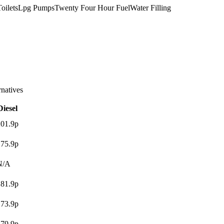
oilets
Lpg Pumps
Twenty Four Hour Fuel
Water Filling
atives
Diesel
201.9p
175.9p
N/A
181.9p
173.9p
179.9p