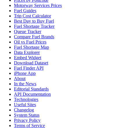
Prices by Postcode
Motorway Services Prices
Fuel Guides
Trip Cost Calculator
Best Day to Buy Fuel
Fuel Shortage Tracker
Queue Tracker
Compare Fuel Brands
Oil vs Fuel Prices
Fuel Shortage Map
Data Explorer
Embed Widget
Download Dataset
Fuel Finder API
iPhone App
About
In the News
Editorial Standards
API Documentation
Technologies
Useful Sites
Changelog
System Status
Privacy Policy
Terms of Service