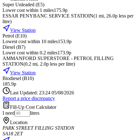
Super Unleaded (E5)
Lower cost within 1 miles
175.9p
ESSAR PENYBANC SERVICE STATIOIN
(
1
mi
, 26.0p less per
litre
)
View Station
Petrol (E10)
Lowest cost within 10 miles
153.9p
Diesel (B7)
Lower cost within 0.2 miles
173.9p
AMMANFORD SUPERSTORE - PETROL FILLING
STATION
(
0.2
mi
, 2.0p less per litre
)
View Station
Biodiesel (B10)
185.9p
Last Updated: 23:24 05/08/2026
Report a price discrepancy
Fill-Up Cost Calculator
I need
litres
Location
PARK STREET FILLING STATION
SA18 2ET