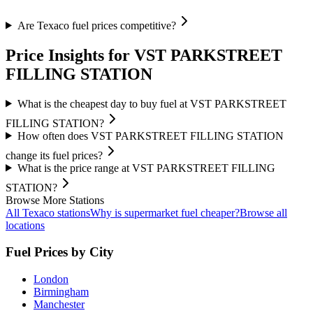
Are Texaco fuel prices competitive?
Price Insights for VST PARKSTREET
FILLING STATION
What is the cheapest day to buy fuel at VST PARKSTREET
FILLING STATION?
How often does VST PARKSTREET FILLING STATION
change its fuel prices?
What is the price range at VST PARKSTREET FILLING
STATION?
Browse More Stations
All Texaco stations
Why is supermarket fuel cheaper?
Browse all
locations
Fuel Prices by City
London
Birmingham
Manchester