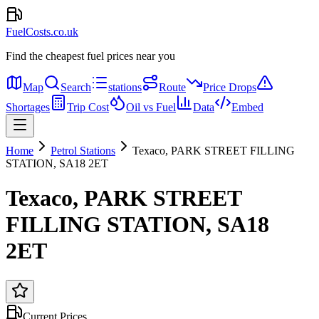
FuelCosts.co.uk
Find the cheapest fuel prices near you
Map
Search
stations
Route
Price Drops
Shortages
Trip Cost
Oil vs Fuel
Data
Embed
Home
Petrol Stations
Texaco, PARK STREET FILLING
STATION, SA18 2ET
Texaco, PARK STREET
FILLING STATION, SA18
2ET
Current Prices