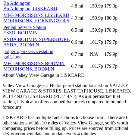
Bp Addington
4.8
mi
159.9p
179.9p
Bp Addington
, LISKEARD
MFG MORRISONS LISKEARD
4.9
mi
159.9p
180.9p
MORRISONS
, HORNINGTOPS
Penlan Service Station
6.5
mi
159.9p
178.9p
ESSO
, BODMIN
ASDA BODMIN SUPERSTORE
6.6
mi
161.7p
179.7p
ASDA
, BODMIN
polperroparkservicestation
6.7
mi
N/A
179.9p
gulf
, looe
MFG MORRISONS BODMIN
6.7
mi
161.7p
179.7p
MORRISONS
, BODMIN
About Valley View Garage in LISKEARD
Valley View Garage is a Heltor petrol station located
on VALLEY
VIEW GARAGE & STORES, EAST TAPHOUSE, LISKEARD,
PL14 4NJ
in LISKEARD
(PL14 4NJ)
.
As a supermarket fuel
station, it typically offers competitive prices compared to branded
forecourts.
LISKEARD has multiple fuel stations to choose from.
There are 6
other stations within 10 miles of Valley View Garage, so it's worth
comparing prices before filling up.
Prices are sourced from official
UK government data and update every 4 minutes.