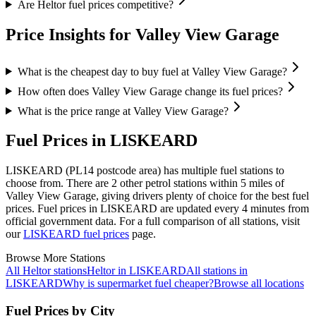
Are Heltor fuel prices competitive?
Price Insights for Valley View Garage
What is the cheapest day to buy fuel at Valley View Garage?
How often does Valley View Garage change its fuel prices?
What is the price range at Valley View Garage?
Fuel Prices in LISKEARD
LISKEARD (PL14 postcode area)
has multiple fuel stations to
choose from.
There are 2 other petrol stations within 5 miles of
Valley View Garage, giving drivers plenty of choice for the best fuel
prices.
Fuel prices in LISKEARD are updated every 4 minutes from
official government data.
For a full comparison of all stations, visit
our
LISKEARD fuel prices
page.
Browse More Stations
All Heltor stations
Heltor in LISKEARD
All stations in
LISKEARD
Why is supermarket fuel cheaper?
Browse all locations
Fuel Prices by City