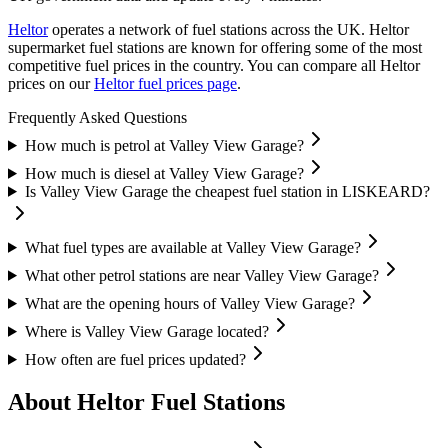
Heltor
operates a network of fuel stations across the UK.
Heltor
supermarket fuel stations are known for offering some of the most
competitive fuel prices in the country.
You can compare all Heltor
prices on our
Heltor fuel prices page
.
Frequently Asked Questions
How much is petrol at Valley View Garage?
How much is diesel at Valley View Garage?
Is Valley View Garage the cheapest fuel station in LISKEARD?
What fuel types are available at Valley View Garage?
What other petrol stations are near Valley View Garage?
What are the opening hours of Valley View Garage?
Where is Valley View Garage located?
How often are fuel prices updated?
About Heltor Fuel Stations