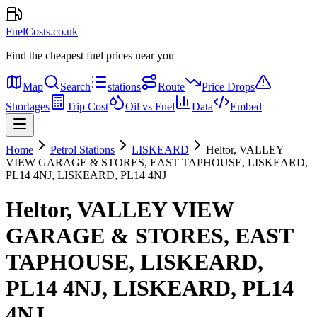
FuelCosts.co.uk
Find the cheapest fuel prices near you
Map
Search
stations
Route
Price Drops
Shortages
Trip Cost
Oil vs Fuel
Data
Embed
Home
Petrol Stations
LISKEARD
Heltor, VALLEY
VIEW GARAGE & STORES, EAST TAPHOUSE, LISKEARD,
PL14 4NJ, LISKEARD, PL14 4NJ
Heltor, VALLEY VIEW
GARAGE & STORES, EAST
TAPHOUSE, LISKEARD,
PL14 4NJ, LISKEARD, PL14
4NJ