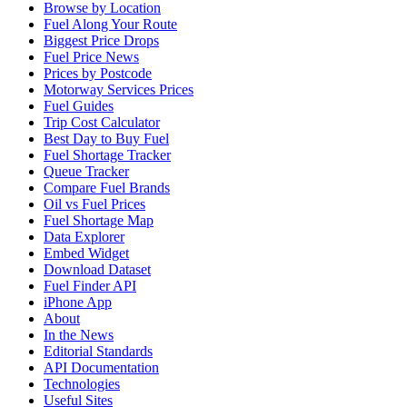
Browse by Location
Fuel Along Your Route
Biggest Price Drops
Fuel Price News
Prices by Postcode
Motorway Services Prices
Fuel Guides
Trip Cost Calculator
Best Day to Buy Fuel
Fuel Shortage Tracker
Queue Tracker
Compare Fuel Brands
Oil vs Fuel Prices
Fuel Shortage Map
Data Explorer
Embed Widget
Download Dataset
Fuel Finder API
iPhone App
About
In the News
Editorial Standards
API Documentation
Technologies
Useful Sites