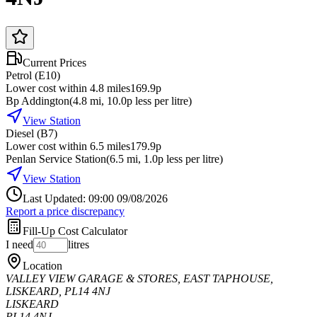
Current Prices
Petrol (E10)
Lower cost within 4.8 miles
169.9p
Bp Addington
(
4.8
mi
, 10.0p less per litre
)
View Station
Diesel (B7)
Lower cost within 6.5 miles
179.9p
Penlan Service Station
(
6.5
mi
, 1.0p less per litre
)
View Station
Last Updated: 09:00 09/08/2026
Report a price discrepancy
Fill-Up Cost Calculator
I need
litres
Location
VALLEY VIEW GARAGE & STORES, EAST TAPHOUSE,
LISKEARD, PL14 4NJ
LISKEARD
PL14 4NJ