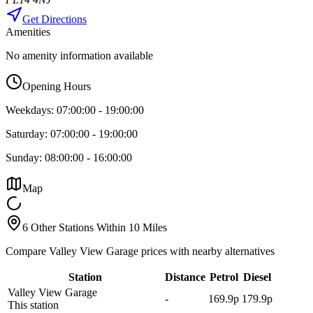
Get Directions
Amenities
No amenity information available
Opening Hours
Weekdays:
07:00:00
-
19:00:00
Saturday:
07:00:00
-
19:00:00
Sunday:
08:00:00
-
16:00:00
Map
6 Other Stations Within 10 Miles
Compare Valley View Garage prices with nearby alternatives
Station
Distance
Petrol
Diesel
Valley View Garage
-
169.9p
179.9p
This station