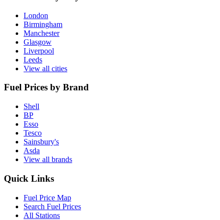
London
Birmingham
Manchester
Glasgow
Liverpool
Leeds
View all cities
Fuel Prices by Brand
Shell
BP
Esso
Tesco
Sainsbury's
Asda
View all brands
Quick Links
Fuel Price Map
Search Fuel Prices
All Stations