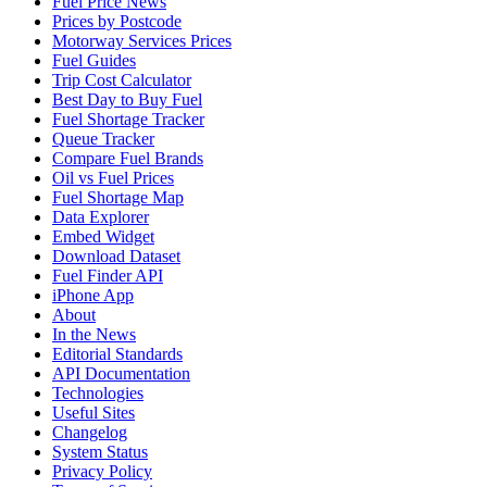
Fuel Price News
Prices by Postcode
Motorway Services Prices
Fuel Guides
Trip Cost Calculator
Best Day to Buy Fuel
Fuel Shortage Tracker
Queue Tracker
Compare Fuel Brands
Oil vs Fuel Prices
Fuel Shortage Map
Data Explorer
Embed Widget
Download Dataset
Fuel Finder API
iPhone App
About
In the News
Editorial Standards
API Documentation
Technologies
Useful Sites
Changelog
System Status
Privacy Policy