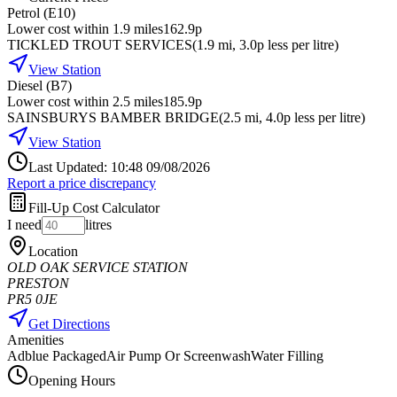
Petrol (E10)
Lower cost within 1.9 miles
162.9p
TICKLED TROUT SERVICES
(
1.9
mi
, 3.0p less per litre
)
View Station
Diesel (B7)
Lower cost within 2.5 miles
185.9p
SAINSBURYS BAMBER BRIDGE
(
2.5
mi
, 4.0p less per litre
)
View Station
Last Updated: 10:48 09/08/2026
Report a price discrepancy
Fill-Up Cost Calculator
I need
litres
Location
OLD OAK SERVICE STATION
PRESTON
PR5 0JE
Get Directions
Amenities
Adblue Packaged
Air Pump Or Screenwash
Water Filling
Opening Hours