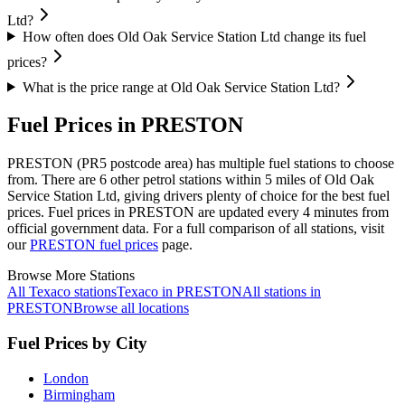
Ltd?
How often does Old Oak Service Station Ltd change its fuel
prices?
What is the price range at Old Oak Service Station Ltd?
Fuel Prices in PRESTON
PRESTON (PR5 postcode area)
has multiple fuel stations to choose
from.
There are 6 other petrol stations within 5 miles of Old Oak
Service Station Ltd, giving drivers plenty of choice for the best fuel
prices.
Fuel prices in PRESTON are updated every 4 minutes from
official government data.
For a full comparison of all stations, visit
our
PRESTON fuel prices
page.
Browse More Stations
All Texaco stations
Texaco in PRESTON
All stations in
PRESTON
Browse all locations
Fuel Prices by City
London
Birmingham