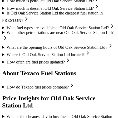
How much is petrol at Old Oak Service Station Ltd?
How much is diesel at Old Oak Service Station Ltd?
Is Old Oak Service Station Ltd the cheapest fuel station in
PRESTON?
What fuel types are available at Old Oak Service Station Ltd?
What other petrol stations are near Old Oak Service Station Ltd?
What are the opening hours of Old Oak Service Station Ltd?
Where is Old Oak Service Station Ltd located?
How often are fuel prices updated?
About Texaco Fuel Stations
How do Texaco fuel prices compare?
Price Insights for Old Oak Service
Station Ltd
What is the cheapest day to buy fuel at Old Oak Service Station