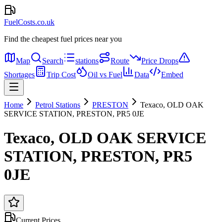
FuelCosts.co.uk
Find the cheapest fuel prices near you
Map
Search
stations
Route
Price Drops
Shortages
Trip Cost
Oil vs Fuel
Data
Embed
Home
Petrol Stations
PRESTON
Texaco, OLD OAK
SERVICE STATION, PRESTON, PR5 0JE
Texaco, OLD OAK SERVICE
STATION, PRESTON, PR5
0JE
Current Prices