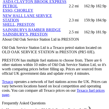
ASDA CLAYTON BROOK EXPRESS
PETROL
2.2
mi
162.9p
182.9p
ESSO
, CHORLEY
NEW HALL LANE SERVICE
STATION
2.3
mi
159.9p
184.9p
SHELL
, PRESTON
SAINSBURYS BAMBER BRIDGE
2.5
mi
162.9p
181.9p
SAINSBURY'S
, PRESTON
About Old Oak Service Station Ltd in PRESTON
Old Oak Service Station Ltd is a Texaco petrol station located
on
OLD OAK SERVICE STATION
in PRESTON
(PR5 0JE)
.
PRESTON has multiple fuel stations to choose from.
There are 6
other stations within 10 miles of Old Oak Service Station Ltd, so it's
worth comparing prices before filling up.
Prices are sourced from
official UK government data and update every 4 minutes.
Texaco
operates a network of fuel stations across the UK.
Prices can
vary between locations based on local competition and operating
costs.
You can compare all Texaco prices on our
Texaco fuel prices
page
.
Frequently Asked Questions