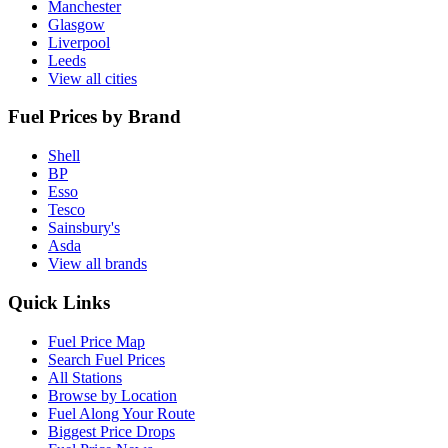
Manchester
Glasgow
Liverpool
Leeds
View all cities
Fuel Prices by Brand
Shell
BP
Esso
Tesco
Sainsbury's
Asda
View all brands
Quick Links
Fuel Price Map
Search Fuel Prices
All Stations
Browse by Location
Fuel Along Your Route
Biggest Price Drops