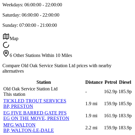
Weekdays:
06:00:00
-
22:00:00
Saturday:
06:00:00
-
22:00:00
Sunday:
07:00:00
-
21:00:00
Map
6 Other Stations Within 10 Miles
Compare Old Oak Service Station Ltd prices with nearby
alternatives
Station
Distance
Petrol
Diesel
Old Oak Service Station Ltd
-
162.9p
185.9p
This station
TICKLED TROUT SERVICES
1.9
mi
159.9p
185.9p
BP
, PRESTON
EG FIVE BARRED GATE PFS
1.9
mi
161.9p
183.9p
EG ON THE MOVE
, PRESTON
MFG WALTON
2.2
mi
159.9p
183.9p
BP
, WALTON-LE-DALE