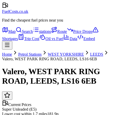
FuelCosts.co.uk
Find the cheapest fuel prices near you
Map
Search
stations
Route
Price Drops
Shortages
Trip Cost
Oil vs Fuel
Data
Embed
Home
Petrol Stations
WEST YORKSHIRE
LEEDS
Valero, WEST PARK RING ROAD, LEEDS, LS16 6EB
Valero, WEST PARK RING
ROAD, LEEDS, LS16 6EB
Current Prices
Super Unleaded (E5)
Lower cost within 1.7 miles
181.9p