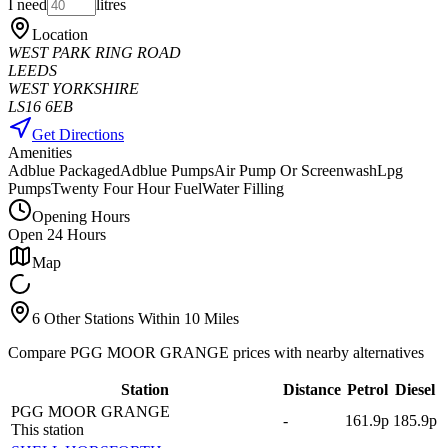
I need
litres
Location
WEST PARK RING ROAD
LEEDS
WEST YORKSHIRE
LS16 6EB
Get Directions
Amenities
Adblue Packaged
Adblue Pumps
Air Pump Or Screenwash
Lpg
Pumps
Twenty Four Hour Fuel
Water Filling
Opening Hours
Open 24 Hours
Map
6 Other Stations Within 10 Miles
Compare PGG MOOR GRANGE prices with nearby alternatives
Station
Distance
Petrol
Diesel
PGG MOOR GRANGE
-
161.9p
185.9p
This station