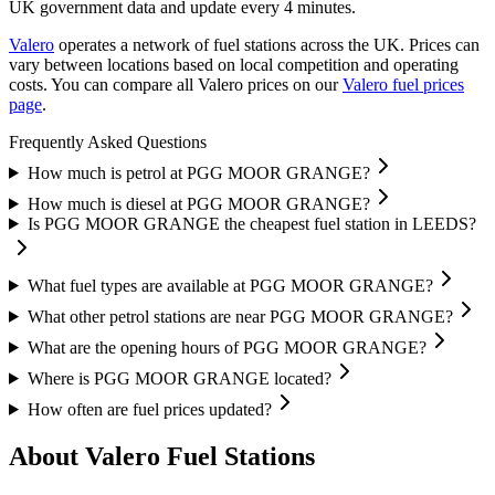
UK government data and update every 4 minutes.
Valero
operates a network of fuel stations across the UK.
Prices can
vary between locations based on local competition and operating
costs.
You can compare all Valero prices on our
Valero fuel prices
page
.
Frequently Asked Questions
How much is petrol at PGG MOOR GRANGE?
How much is diesel at PGG MOOR GRANGE?
Is PGG MOOR GRANGE the cheapest fuel station in LEEDS?
What fuel types are available at PGG MOOR GRANGE?
What other petrol stations are near PGG MOOR GRANGE?
What are the opening hours of PGG MOOR GRANGE?
Where is PGG MOOR GRANGE located?
How often are fuel prices updated?
About Valero Fuel Stations