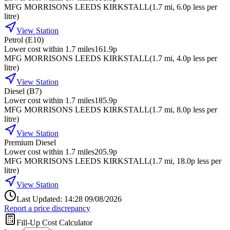
MFG MORRISONS LEEDS KIRKSTALL
(
1.7
mi
, 6.0p less per
litre
)
View Station
Petrol (E10)
Lower cost within 1.7 miles
161.9p
MFG MORRISONS LEEDS KIRKSTALL
(
1.7
mi
, 4.0p less per
litre
)
View Station
Diesel (B7)
Lower cost within 1.7 miles
185.9p
MFG MORRISONS LEEDS KIRKSTALL
(
1.7
mi
, 8.0p less per
litre
)
View Station
Premium Diesel
Lower cost within 1.7 miles
205.9p
MFG MORRISONS LEEDS KIRKSTALL
(
1.7
mi
, 18.0p less per
litre
)
View Station
Last Updated: 14:28 09/08/2026
Report a price discrepancy
Fill-Up Cost Calculator