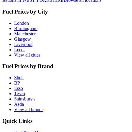
stations in WEST YORKSHIRE
Browse all locations
Fuel Prices by City
London
Birmingham
Manchester
Glasgow
Liverpool
Leeds
View all cities
Fuel Prices by Brand
Shell
BP
Esso
Tesco
Sainsbury's
Asda
View all brands
Quick Links