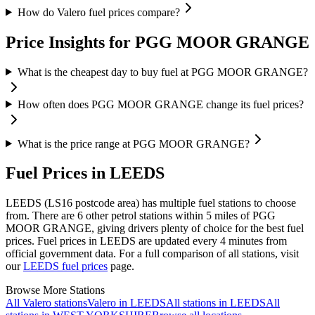
How do Valero fuel prices compare?
Price Insights for PGG MOOR GRANGE
What is the cheapest day to buy fuel at PGG MOOR GRANGE?
How often does PGG MOOR GRANGE change its fuel prices?
What is the price range at PGG MOOR GRANGE?
Fuel Prices in LEEDS
LEEDS (LS16 postcode area)
has multiple fuel stations to choose
from.
There are 6 other petrol stations within 5 miles of PGG
MOOR GRANGE, giving drivers plenty of choice for the best fuel
prices.
Fuel prices in LEEDS are updated every 4 minutes from
official government data.
For a full comparison of all stations, visit
our
LEEDS fuel prices
page.
Browse More Stations
All Valero stations
Valero in LEEDS
All stations in LEEDS
All