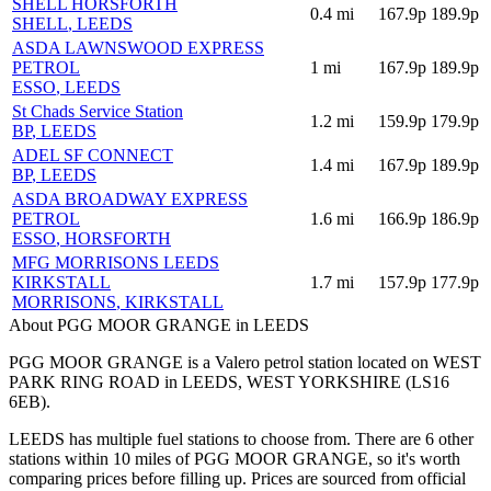
SHELL HORSFORTH
0.4
mi
167.9p
189.9p
SHELL
, LEEDS
ASDA LAWNSWOOD EXPRESS
PETROL
1
mi
167.9p
189.9p
ESSO
, LEEDS
St Chads Service Station
1.2
mi
159.9p
179.9p
BP
, LEEDS
ADEL SF CONNECT
1.4
mi
167.9p
189.9p
BP
, LEEDS
ASDA BROADWAY EXPRESS
PETROL
1.6
mi
166.9p
186.9p
ESSO
, HORSFORTH
MFG MORRISONS LEEDS
KIRKSTALL
1.7
mi
157.9p
177.9p
MORRISONS
, KIRKSTALL
About PGG MOOR GRANGE in LEEDS
PGG MOOR GRANGE is a Valero petrol station located
on WEST
PARK RING ROAD
in LEEDS
, WEST YORKSHIRE
(LS16
6EB)
.
LEEDS has multiple fuel stations to choose from.
There are 6 other
stations within 10 miles of PGG MOOR GRANGE, so it's worth
comparing prices before filling up.
Prices are sourced from official