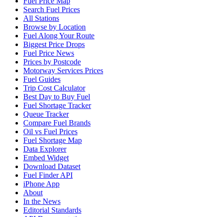
Fuel Price Map
Search Fuel Prices
All Stations
Browse by Location
Fuel Along Your Route
Biggest Price Drops
Fuel Price News
Prices by Postcode
Motorway Services Prices
Fuel Guides
Trip Cost Calculator
Best Day to Buy Fuel
Fuel Shortage Tracker
Queue Tracker
Compare Fuel Brands
Oil vs Fuel Prices
Fuel Shortage Map
Data Explorer
Embed Widget
Download Dataset
Fuel Finder API
iPhone App
About
In the News
Editorial Standards