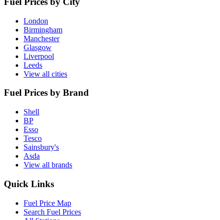
Fuel Prices by City
London
Birmingham
Manchester
Glasgow
Liverpool
Leeds
View all cities
Fuel Prices by Brand
Shell
BP
Esso
Tesco
Sainsbury's
Asda
View all brands
Quick Links
Fuel Price Map
Search Fuel Prices