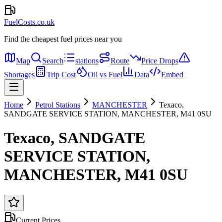
FuelCosts.co.uk
Find the cheapest fuel prices near you
Map
Search
stations
Route
Price Drops
Shortages
Trip Cost
Oil vs Fuel
Data
Embed
Home
Petrol Stations
MANCHESTER
Texaco,
SANDGATE SERVICE STATION, MANCHESTER, M41 0SU
Texaco, SANDGATE
SERVICE STATION,
MANCHESTER, M41 0SU
Current Prices