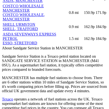
ASDA
, MANCHESTER
COSTCO WHOLESALE
MANCHESTER
0.8
mi
150.9p
171.9p
COSTCO WHOLESALE
,
MANCHESTER
SHELL URMSTON
0.9
mi
162.9p
184.9p
SHELL
, TRAFFORD
ASDA SEVENWAYS EXPRESS
PETROL
1.5
mi
162.9p
184.9p
ESSO
, STRETFORD
About Sandgate Service Station in MANCHESTER
Sandgate Service Station is a Texaco petrol station located
on
SANDGATE SERVICE STATION
in MANCHESTER
(M41
0SU)
.
As a supermarket fuel station, it typically offers competitive
prices compared to branded forecourts.
MANCHESTER has multiple fuel stations to choose from.
There
are 6 other stations within 10 miles of Sandgate Service Station, so
it's worth comparing prices before filling up.
Prices are sourced from
official UK government data and update every 4 minutes.
Texaco
operates a network of fuel stations across the UK.
Texaco
supermarket fuel stations are known for offering some of the most
competitive fuel prices in the country.
You can compare all Texaco