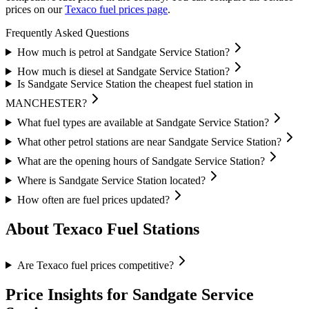
prices on our
Texaco fuel prices page
.
Frequently Asked Questions
How much is petrol at Sandgate Service Station?
How much is diesel at Sandgate Service Station?
Is Sandgate Service Station the cheapest fuel station in
MANCHESTER?
What fuel types are available at Sandgate Service Station?
What other petrol stations are near Sandgate Service Station?
What are the opening hours of Sandgate Service Station?
Where is Sandgate Service Station located?
How often are fuel prices updated?
About Texaco Fuel Stations
Are Texaco fuel prices competitive?
Price Insights for Sandgate Service