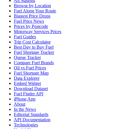
All Stations
Browse by Location
Fuel Along Your Route
Biggest Price Drops
Fuel Price News
Prices by Postcode
Motorway Services Prices
Fuel Guides
Trip Cost Calculator
Best Day to Buy Fuel
Fuel Shortage Tracker
Queue Tracker
Compare Fuel Brands
Oil vs Fuel Prices
Fuel Shortage Map
Data Explorer
Embed Widget
Download Dataset
Fuel Finder API
iPhone App
About
In the News
Editorial Standards
API Documentation
Technologies