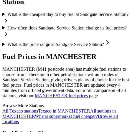
Station
What is the cheapest day to buy fuel at Sandgate Service Station?
How often does Sandgate Service Station change its fuel prices?
What is the price range at Sandgate Service Station?
Fuel Prices in MANCHESTER
MANCHESTER (M41 postcode area)
has multiple fuel stations to
choose from.
There are 6 other petrol stations within 5 miles of
Sandgate Service Station, giving drivers plenty of choice for the best
fuel prices.
Fuel prices in MANCHESTER are updated every 4
minutes from official government data.
For a full comparison of all
stations, visit our
MANCHESTER fuel prices
page.
Browse More Stations
All Texaco stations
Texaco in MANCHESTER
All stations in
MANCHESTER
Why is supermarket fuel cheaper?
Browse all
locations