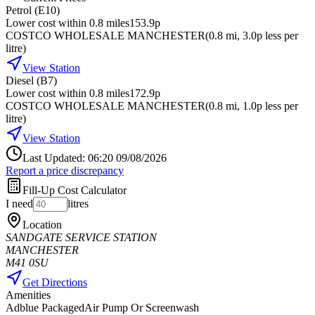
Petrol (E10)
Lower cost within 0.8 miles
153.9p
COSTCO WHOLESALE MANCHESTER
(
0.8
mi
, 3.0p less per
litre
)
View Station
Diesel (B7)
Lower cost within 0.8 miles
172.9p
COSTCO WHOLESALE MANCHESTER
(
0.8
mi
, 1.0p less per
litre
)
View Station
Last Updated: 06:20 09/08/2026
Report a price discrepancy
Fill-Up Cost Calculator
I need
litres
Location
SANDGATE SERVICE STATION
MANCHESTER
M41 0SU
Get Directions
Amenities
Adblue Packaged
Air Pump Or Screenwash