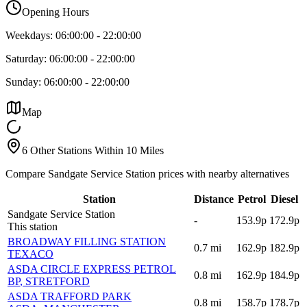
Opening Hours
Weekdays:
06:00:00
-
22:00:00
Saturday:
06:00:00
-
22:00:00
Sunday:
06:00:00
-
22:00:00
Map
6 Other Stations Within 10 Miles
Compare Sandgate Service Station prices with nearby alternatives
Station
Distance
Petrol
Diesel
Sandgate Service Station
-
153.9p
172.9p
This station
BROADWAY FILLING STATION
0.7
mi
162.9p
182.9p
TEXACO
ASDA CIRCLE EXPRESS PETROL
0.8
mi
162.9p
184.9p
BP
, STRETFORD
ASDA TRAFFORD PARK
0.8
mi
158.7p
178.7p