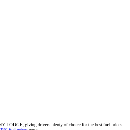
Y LODGE, giving drivers plenty of choice for the best fuel prices.
N fuel prices
page.