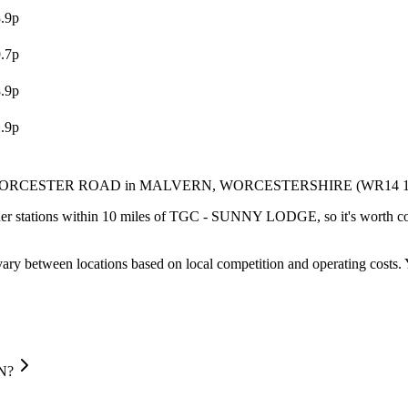
.9p
.7p
.9p
.9p
WORCESTER ROAD
in MALVERN
, WORCESTERSHIRE
(WR14 
er stations within 10 miles of TGC - SUNNY LODGE, so it's worth com
ary between locations based on local competition and operating costs.
N?