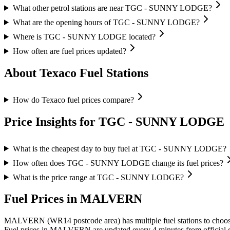
What other petrol stations are near TGC - SUNNY LODGE?
What are the opening hours of TGC - SUNNY LODGE?
Where is TGC - SUNNY LODGE located?
How often are fuel prices updated?
About Texaco Fuel Stations
How do Texaco fuel prices compare?
Price Insights for TGC - SUNNY LODGE
What is the cheapest day to buy fuel at TGC - SUNNY LODGE?
How often does TGC - SUNNY LODGE change its fuel prices?
What is the price range at TGC - SUNNY LODGE?
Fuel Prices in MALVERN
MALVERN (WR14 postcode area)
has multiple fuel stations to choo
Fuel prices in MALVERN are updated every 4 minutes from official 