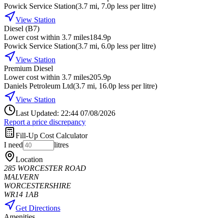
Powick Service Station
(
3.7
mi
, 7.0p less per litre
)
View Station
Diesel (B7)
Lower cost within 3.7 miles
184.9p
Powick Service Station
(
3.7
mi
, 6.0p less per litre
)
View Station
Premium Diesel
Lower cost within 3.7 miles
205.9p
Daniels Petroleum Ltd
(
3.7
mi
, 16.0p less per litre
)
View Station
Last Updated: 22:44 07/08/2026
Report a price discrepancy
Fill-Up Cost Calculator
I need
litres
Location
285 WORCESTER ROAD
MALVERN
WORCESTERSHIRE
WR14 1AB
Get Directions
Amenities