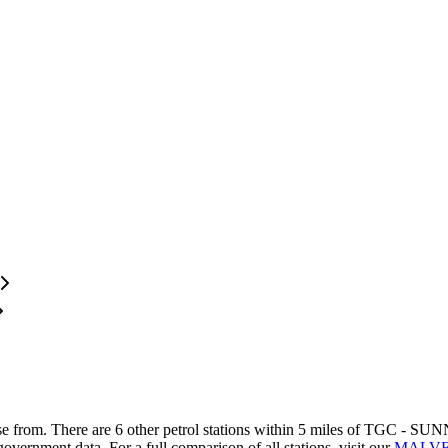
se from.
There are 6 other petrol stations within 5 miles of TGC - SUNN
government data.
For a full comparison of all stations, visit our
MALVER