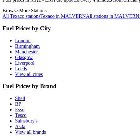
Browse More Stations
All Texaco stations
Texaco in MALVERN
All stations in MALVERN
Fuel Prices by City
London
Birmingham
Manchester
Glasgow
Liverpool
Leeds
View all cities
Fuel Prices by Brand
Shell
BP
Esso
Tesco
Sainsbury's
Asda
View all brands