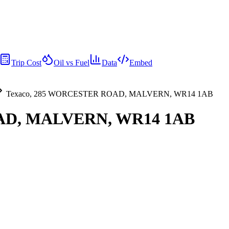
Trip Cost
Oil vs Fuel
Data
Embed
Texaco, 285 WORCESTER ROAD, MALVERN, WR14 1AB
AD, MALVERN, WR14 1AB