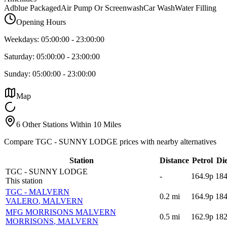
Adblue Packaged
Air Pump Or Screenwash
Car Wash
Water Filling
Opening Hours
Weekdays:
05:00:00
-
23:00:00
Saturday:
05:00:00
-
23:00:00
Sunday:
05:00:00
-
23:00:00
Map
6 Other Stations Within 10 Miles
Compare TGC - SUNNY LODGE prices with nearby alternatives
Station
Distance
Petrol
Die
TGC - SUNNY LODGE
-
164.9p
184
This station
TGC - MALVERN
0.2
mi
164.9p
184
VALERO
, MALVERN
MFG MORRISONS MALVERN
0.5
mi
162.9p
182
MORRISONS
, MALVERN