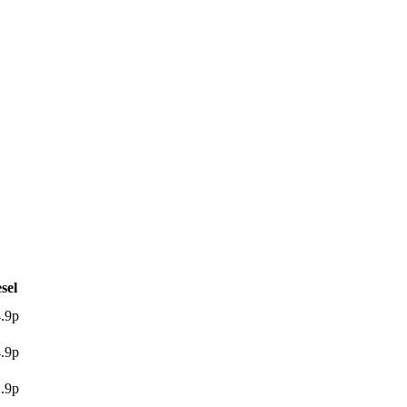
sel
.9p
.9p
.9p