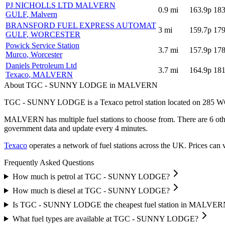
PJ NICHOLLS LTD MALVERN
0.9
mi
163.9p
183
GULF
, Malvern
BRANSFORD FUEL EXPRESS AUTOMAT
3
mi
159.7p
179
GULF
, WORCESTER
Powick Service Station
3.7
mi
157.9p
178
Murco
, Worcester
Daniels Petroleum Ltd
3.7
mi
164.9p
181
Texaco
, MALVERN
About TGC - SUNNY LODGE in MALVERN
TGC - SUNNY LODGE is a Texaco petrol station located
on 285 
MALVERN has multiple fuel stations to choose from.
There are 6 oth
government data and update every 4 minutes.
Texaco
operates a network of fuel stations across the UK.
Prices can v
Frequently Asked Questions
How much is petrol at TGC - SUNNY LODGE?
How much is diesel at TGC - SUNNY LODGE?
Is TGC - SUNNY LODGE the cheapest fuel station in MALVER
What fuel types are available at TGC - SUNNY LODGE?