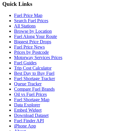
Quick Links
Fuel Price Map
Search Fuel Prices
All Stations
Browse by Location
Fuel Along Your Route
Biggest Price Drops
Fuel Price News
Prices by Postcode
Motorway Services Prices
Fuel Guides
Trip Cost Calculator
Best Day to Buy Fuel
Fuel Shortage Tracker
Queue Tracker
Compare Fuel Brands
Oil vs Fuel Prices
Fuel Shortage Map
Data Explorer
Embed Widget
Download Dataset
Fuel Finder API
iPhone App