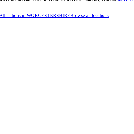
All stations in WORCESTERSHIRE
Browse all locations