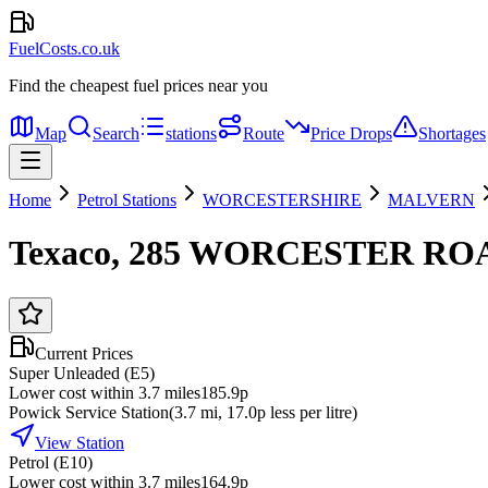
FuelCosts.co.uk
Find the cheapest fuel prices near you
Map
Search
stations
Route
Price Drops
Shortages
Home
Petrol Stations
WORCESTERSHIRE
MALVERN
Texaco, 285 WORCESTER RO
Current Prices
Super Unleaded (E5)
Lower cost within 3.7 miles
185.9p
Powick Service Station
(
3.7
mi
, 17.0p less per litre
)
View Station
Petrol (E10)
Lower cost within 3.7 miles
164.9p