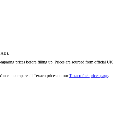
1AB)
.
paring prices before filling up.
Prices are sourced from official UK
You can compare all Texaco prices on our
Texaco fuel prices page
.