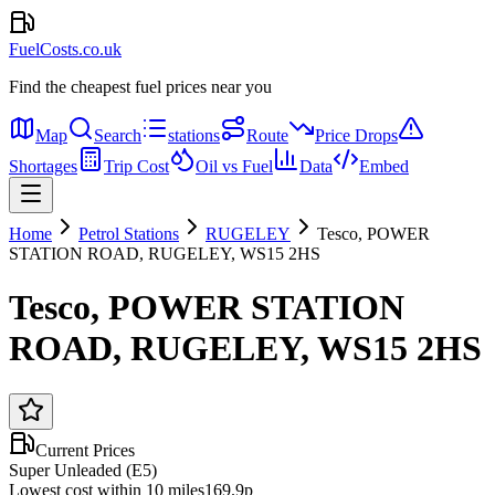
FuelCosts.co.uk
Find the cheapest fuel prices near you
Map
Search
stations
Route
Price Drops
Shortages
Trip Cost
Oil vs Fuel
Data
Embed
Home
Petrol Stations
RUGELEY
Tesco, POWER
STATION ROAD, RUGELEY, WS15 2HS
Tesco, POWER STATION
ROAD, RUGELEY, WS15 2HS
Current Prices
Super Unleaded (E5)
Lowest cost within 10 miles
169.9p