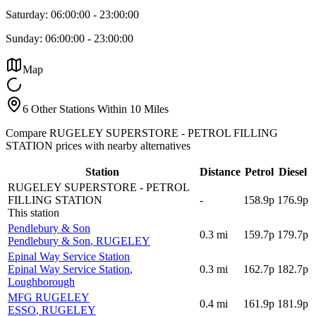
Saturday:
06:00:00
-
23:00:00
Sunday:
06:00:00
-
23:00:00
Map
6 Other Stations Within 10 Miles
Compare RUGELEY SUPERSTORE - PETROL FILLING
STATION prices with nearby alternatives
Station
Distance
Petrol
Diesel
RUGELEY SUPERSTORE - PETROL
FILLING STATION
-
158.9p
176.9p
This station
Pendlebury & Son
0.3
mi
159.7p
179.7p
Pendlebury & Son
, RUGELEY
Epinal Way Service Station
Epinal Way Service Station
,
0.3
mi
162.7p
182.7p
Loughborough
MFG RUGELEY
0.4
mi
161.9p
181.9p
ESSO
, RUGELEY