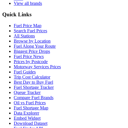
View all brands
Quick Links
Fuel Price Map
Search Fuel Prices
All Stations
Browse by Location
Fuel Along Your Route
Biggest Price Drops
Fuel Price News
Prices by Postcode
Motorway Services Prices
Fuel Guides
Trip Cost Calculator
Best Day to Buy Fuel
Fuel Shortage Tracker
Queue Tracker
Compare Fuel Brands
Oil vs Fuel Prices
Fuel Shortage Map
Data Explorer
Embed Widget
Download Dataset