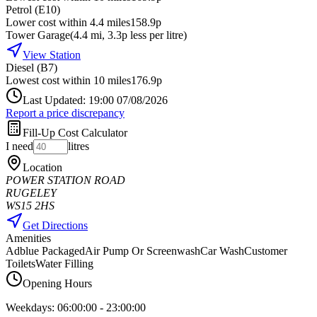
Petrol (E10)
Lower cost within 4.4 miles
158.9p
Tower Garage
(
4.4
mi
, 3.3p less per litre
)
View Station
Diesel (B7)
Lowest cost within 10 miles
176.9p
Last Updated: 19:00 07/08/2026
Report a price discrepancy
Fill-Up Cost Calculator
I need
litres
Location
POWER STATION ROAD
RUGELEY
WS15 2HS
Get Directions
Amenities
Adblue Packaged
Air Pump Or Screenwash
Car Wash
Customer
Toilets
Water Filling
Opening Hours
Weekdays:
06:00:00
-
23:00:00