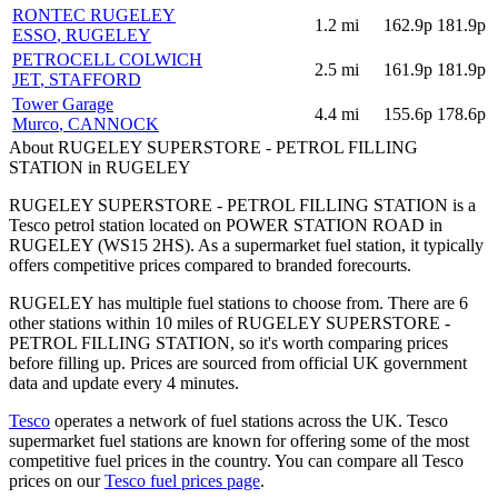
RONTEC RUGELEY
1.2
mi
162.9p
181.9p
ESSO
, RUGELEY
PETROCELL COLWICH
2.5
mi
161.9p
181.9p
JET
, STAFFORD
Tower Garage
4.4
mi
155.6p
178.6p
Murco
, CANNOCK
About RUGELEY SUPERSTORE - PETROL FILLING
STATION in RUGELEY
RUGELEY SUPERSTORE - PETROL FILLING STATION is a
Tesco petrol station located
on POWER STATION ROAD
in
RUGELEY
(WS15 2HS)
.
As a supermarket fuel station, it typically
offers competitive prices compared to branded forecourts.
RUGELEY has multiple fuel stations to choose from.
There are 6
other stations within 10 miles of RUGELEY SUPERSTORE -
PETROL FILLING STATION, so it's worth comparing prices
before filling up.
Prices are sourced from official UK government
data and update every 4 minutes.
Tesco
operates a network of fuel stations across the UK.
Tesco
supermarket fuel stations are known for offering some of the most
competitive fuel prices in the country.
You can compare all Tesco
prices on our
Tesco fuel prices page
.