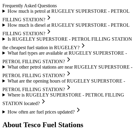
Frequently Asked Questions
How much is petrol at RUGELEY SUPERSTORE - PETROL
FILLING STATION?
How much is diesel at RUGELEY SUPERSTORE - PETROL
FILLING STATION?
Is RUGELEY SUPERSTORE - PETROL FILLING STATION
the cheapest fuel station in RUGELEY?
What fuel types are available at RUGELEY SUPERSTORE -
PETROL FILLING STATION?
What other petrol stations are near RUGELEY SUPERSTORE -
PETROL FILLING STATION?
What are the opening hours of RUGELEY SUPERSTORE -
PETROL FILLING STATION?
Where is RUGELEY SUPERSTORE - PETROL FILLING
STATION located?
How often are fuel prices updated?
About Tesco Fuel Stations