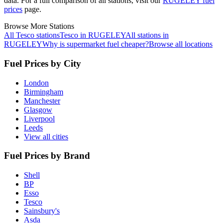
data.
For a full comparison of all stations, visit our
RUGELEY fuel
prices
page.
Browse More Stations
All Tesco stations
Tesco in RUGELEY
All stations in
RUGELEY
Why is supermarket fuel cheaper?
Browse all locations
Fuel Prices by City
London
Birmingham
Manchester
Glasgow
Liverpool
Leeds
View all cities
Fuel Prices by Brand
Shell
BP
Esso
Tesco
Sainsbury's
Asda