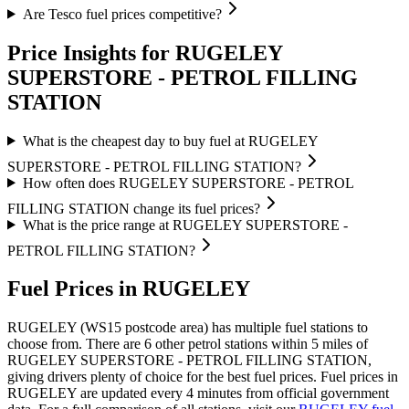
Are Tesco fuel prices competitive?
Price Insights for RUGELEY
SUPERSTORE - PETROL FILLING
STATION
What is the cheapest day to buy fuel at RUGELEY
SUPERSTORE - PETROL FILLING STATION?
How often does RUGELEY SUPERSTORE - PETROL
FILLING STATION change its fuel prices?
What is the price range at RUGELEY SUPERSTORE -
PETROL FILLING STATION?
Fuel Prices in RUGELEY
RUGELEY (WS15 postcode area)
has multiple fuel stations to
choose from.
There are 6 other petrol stations within 5 miles of
RUGELEY SUPERSTORE - PETROL FILLING STATION,
giving drivers plenty of choice for the best fuel prices.
Fuel prices in
RUGELEY are updated every 4 minutes from official government