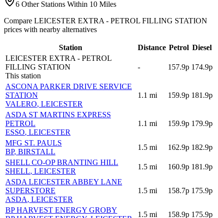
6 Other Stations Within 10 Miles
Compare LEICESTER EXTRA - PETROL FILLING STATION
prices with nearby alternatives
Station
Distance
Petrol
Diesel
LEICESTER EXTRA - PETROL
FILLING STATION
-
157.9p
174.9p
This station
ASCONA PARKER DRIVE SERVICE
STATION
1.1
mi
159.9p
181.9p
VALERO
, LEICESTER
ASDA ST MARTINS EXPRESS
PETROL
1.1
mi
159.9p
179.9p
ESSO
, LEICESTER
MFG ST. PAULS
1.5
mi
162.9p
182.9p
BP
, BIRSTALL
SHELL CO-OP BRANTING HILL
1.5
mi
160.9p
181.9p
SHELL
, LEICESTER
ASDA LEICESTER ABBEY LANE
SUPERSTORE
1.5
mi
158.7p
175.9p
ASDA
, LEICESTER
BP HARVEST ENERGY GROBY
1.5
mi
158.9p
175.9p