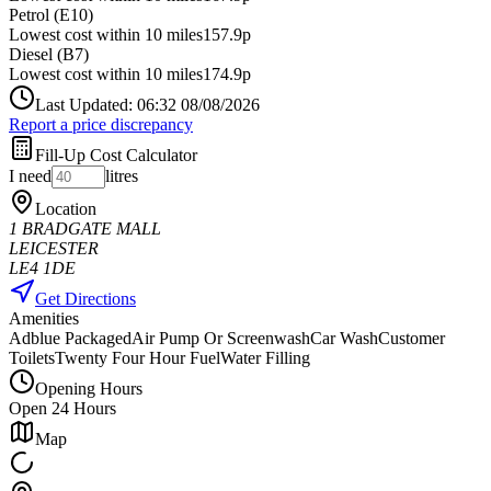
Petrol (E10)
Lowest cost within 10 miles
157.9p
Diesel (B7)
Lowest cost within 10 miles
174.9p
Last Updated: 06:32 08/08/2026
Report a price discrepancy
Fill-Up Cost Calculator
I need
litres
Location
1 BRADGATE MALL
LEICESTER
LE4 1DE
Get Directions
Amenities
Adblue Packaged
Air Pump Or Screenwash
Car Wash
Customer
Toilets
Twenty Four Hour Fuel
Water Filling
Opening Hours
Open 24 Hours
Map