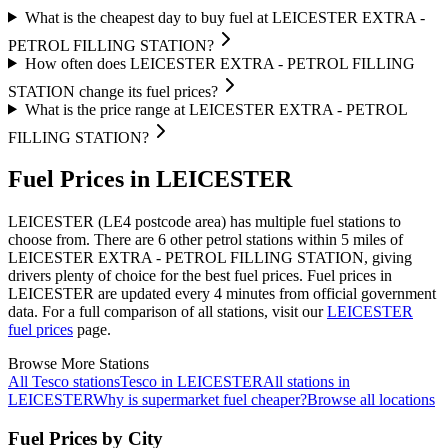
What is the cheapest day to buy fuel at LEICESTER EXTRA -
PETROL FILLING STATION?
How often does LEICESTER EXTRA - PETROL FILLING
STATION change its fuel prices?
What is the price range at LEICESTER EXTRA - PETROL
FILLING STATION?
Fuel Prices in LEICESTER
LEICESTER (LE4 postcode area)
has multiple fuel stations to
choose from.
There are 6 other petrol stations within 5 miles of
LEICESTER EXTRA - PETROL FILLING STATION, giving
drivers plenty of choice for the best fuel prices.
Fuel prices in
LEICESTER are updated every 4 minutes from official government
data.
For a full comparison of all stations, visit our
LEICESTER
fuel prices
page.
Browse More Stations
All Tesco stations
Tesco in LEICESTER
All stations in
LEICESTER
Why is supermarket fuel cheaper?
Browse all locations
Fuel Prices by City