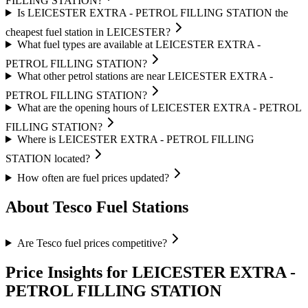
FILLING STATION?
Is LEICESTER EXTRA - PETROL FILLING STATION the
cheapest fuel station in LEICESTER?
What fuel types are available at LEICESTER EXTRA -
PETROL FILLING STATION?
What other petrol stations are near LEICESTER EXTRA -
PETROL FILLING STATION?
What are the opening hours of LEICESTER EXTRA - PETROL
FILLING STATION?
Where is LEICESTER EXTRA - PETROL FILLING
STATION located?
How often are fuel prices updated?
About Tesco Fuel Stations
Are Tesco fuel prices competitive?
Price Insights for LEICESTER EXTRA -
PETROL FILLING STATION