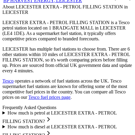
BP HARVEST ENERGY
, LEICESTER
About LEICESTER EXTRA - PETROL FILLING STATION in
LEICESTER
LEICESTER EXTRA - PETROL FILLING STATION is a Tesco
petrol station located
on 1 BRADGATE MALL
in LEICESTER
(LE4 1DE)
.
As a supermarket fuel station, it typically offers
competitive prices compared to branded forecourts.
LEICESTER has multiple fuel stations to choose from.
There are 6
other stations within 10 miles of LEICESTER EXTRA - PETROL
FILLING STATION, so it's worth comparing prices before filling
up.
Prices are sourced from official UK government data and update
every 4 minutes.
Tesco
operates a network of fuel stations across the UK.
Tesco
supermarket fuel stations are known for offering some of the most
competitive fuel prices in the country.
You can compare all Tesco
prices on our
Tesco fuel prices page
.
Frequently Asked Questions
How much is petrol at LEICESTER EXTRA - PETROL
FILLING STATION?
How much is diesel at LEICESTER EXTRA - PETROL