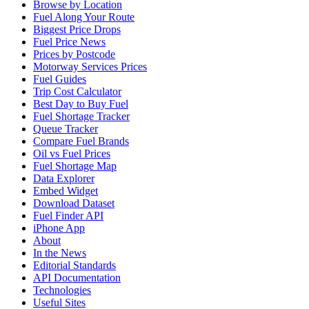
Browse by Location
Fuel Along Your Route
Biggest Price Drops
Fuel Price News
Prices by Postcode
Motorway Services Prices
Fuel Guides
Trip Cost Calculator
Best Day to Buy Fuel
Fuel Shortage Tracker
Queue Tracker
Compare Fuel Brands
Oil vs Fuel Prices
Fuel Shortage Map
Data Explorer
Embed Widget
Download Dataset
Fuel Finder API
iPhone App
About
In the News
Editorial Standards
API Documentation
Technologies
Useful Sites