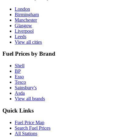
London
Birmingham
Manchester
Glasgow
Liverpool
Leeds
View all cities
Fuel Prices by Brand
Shell
BP
Esso
Tesco
Sainsbury's
Asda
View all brands
Quick Links
Fuel Price Map
Search Fuel Prices
All Stations