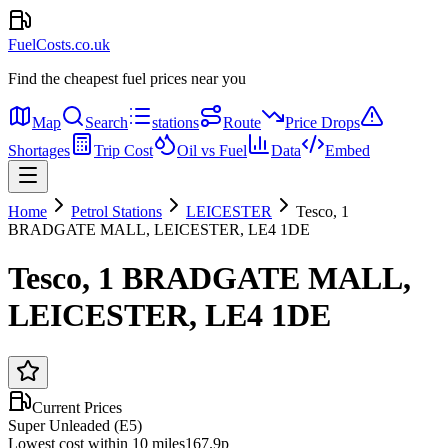
FuelCosts.co.uk
Find the cheapest fuel prices near you
Map
Search
stations
Route
Price Drops
Shortages
Trip Cost
Oil vs Fuel
Data
Embed
Home
Petrol Stations
LEICESTER
Tesco, 1
BRADGATE MALL, LEICESTER, LE4 1DE
Tesco, 1 BRADGATE MALL,
LEICESTER, LE4 1DE
Current Prices
Super Unleaded (E5)
Lowest cost within 10 miles
167.9p