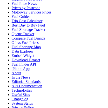
Fuel Price News
Prices by Postcode
Motorway Services Prices
Fuel Guides
Trip Cost Calculator
Best Day to Buy Fuel
Fuel Shortage Tracker
Queue Tracker
Compare Fuel Brands
Oil vs Fuel Prices
Fuel Shortage Map
Data Explorer
Embed Widget
Download Dataset
Fuel Finder API
iPhone App
About
In the News
Editorial Standards
API Documentation
Technologies
Useful Sites
Changelog
System Status
Privacy Policy