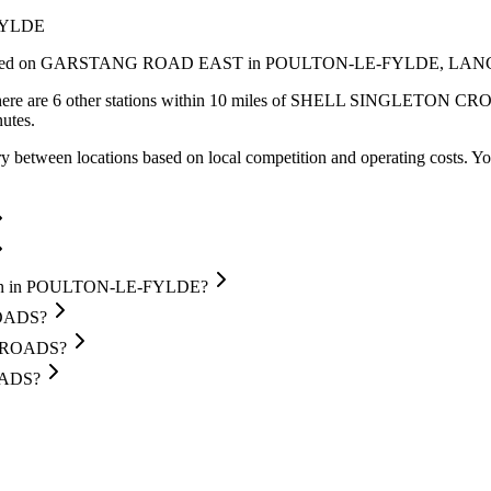
FYLDE
ed
on GARSTANG ROAD EAST
in POULTON-LE-FYLDE
, LAN
ere are 6 other stations within 10 miles of SHELL SINGLETON CROSS
utes.
y between locations based on local competition and operating costs.
Yo
ion in POULTON-LE-FYLDE?
ROADS?
SSROADS?
OADS?