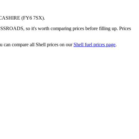
CASHIRE
(FY6 7SX)
.
ROADS, so it's worth comparing prices before filling up.
Prices
u can compare all Shell prices on our
Shell fuel prices page
.