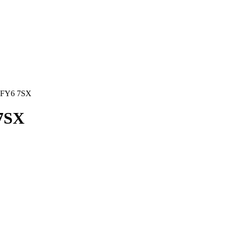
FY6 7SX
7SX