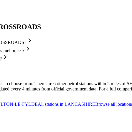
 CROSSROADS
 CROSSROADS?
uel prices?
?
ons to choose from.
There are 6 other petrol stations within 5 mile
d every 4 minutes from official government data.
For a full comparis
 POULTON-LE-FYLDE
All stations in LANCASHIRE
Browse all location