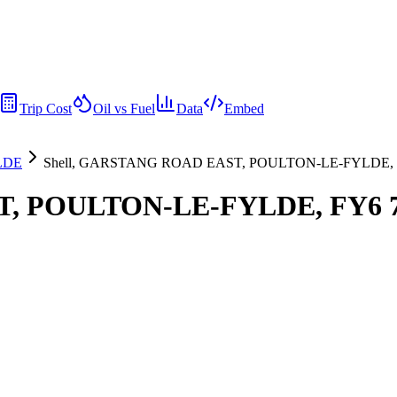
Trip Cost
Oil vs Fuel
Data
Embed
LDE
Shell, GARSTANG ROAD EAST, POULTON-LE-FYLDE, 
T, POULTON-LE-FYLDE, FY6 