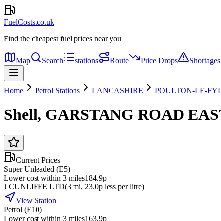
FuelCosts.co.uk
Find the cheapest fuel prices near you
Map
Search
stations
Route
Price Drops
Shortages
Home
Petrol Stations
LANCASHIRE
POULTON-LE-FY
Shell, GARSTANG ROAD EAS
Current Prices
Super Unleaded (E5)
Lower cost within 3 miles
184.9p
J CUNLIFFE LTD
(
3
mi
, 23.0p less per litre
)
View Station
Petrol (E10)
Lower cost within 3 miles
163.9p