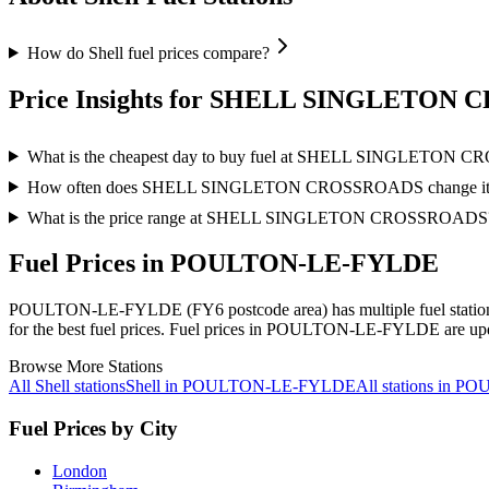
How do Shell fuel prices compare?
Price Insights for SHELL SINGLETON
What is the cheapest day to buy fuel at SHELL SINGLETON
How often does SHELL SINGLETON CROSSROADS change its f
What is the price range at SHELL SINGLETON CROSSROADS
Fuel Prices in POULTON-LE-FYLDE
POULTON-LE-FYLDE (FY6 postcode area)
has multiple fuel stati
for the best fuel prices.
Fuel prices in POULTON-LE-FYLDE are update
Browse More Stations
All Shell stations
Shell in POULTON-LE-FYLDE
All stations in
Fuel Prices by City
London