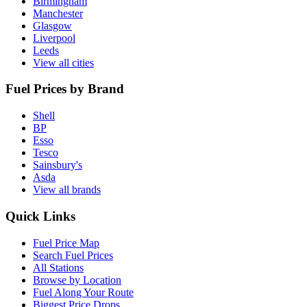
Birmingham
Manchester
Glasgow
Liverpool
Leeds
View all cities
Fuel Prices by Brand
Shell
BP
Esso
Tesco
Sainsbury's
Asda
View all brands
Quick Links
Fuel Price Map
Search Fuel Prices
All Stations
Browse by Location
Fuel Along Your Route
Biggest Price Drops