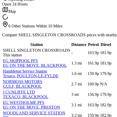
Open 24 Hours
Map
6 Other Stations Within 10 Miles
Compare SHELL SINGLETON CROSSROADS prices with nearby al
Station
Distance
Petrol
Diesel
SHELL SINGLETON CROSSROADS
-
163.9p
181.9p
This station
EG SKIPPOOL PFS
1.3
mi
161.9p
181.9p
EG ON THE MOVE
, BLACKPOOL
Hambleton Service Station
1.6
mi
159.9p
179.9p
Texaco
, POULTON-LE-FYLDE
NORMOSS MOTORS
2.7
mi
169.9p
N/A
GULF
, BLACKPOOL
J CUNLIFFE LTD
3
mi
156.9p
179.9p
TEXACO
, BLACKPOOL
EG WESTHOLME PFS
3.1
mi
163.9p
182.9p
EG ON THE MOVE
, PRESTON
WOODLAND SERVICE STATION
3.2
mi
159.9p
182.9p