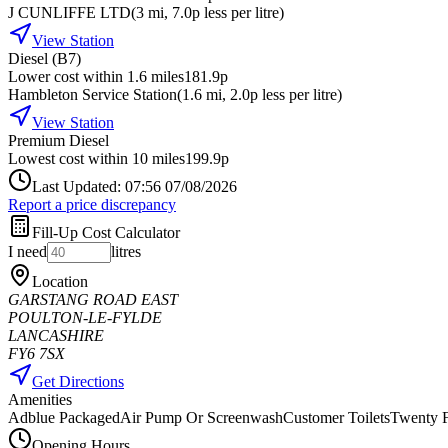
J CUNLIFFE LTD
(
3
mi
, 7.0p less per litre
)
View Station
Diesel (B7)
Lower cost within 1.6 miles
181.9p
Hambleton Service Station
(
1.6
mi
, 2.0p less per litre
)
View Station
Premium Diesel
Lowest cost within 10 miles
199.9p
Last Updated: 07:56 07/08/2026
Report a price discrepancy
Fill-Up Cost Calculator
I need
litres
Location
GARSTANG ROAD EAST
POULTON-LE-FYLDE
LANCASHIRE
FY6 7SX
Get Directions
Amenities
Adblue Packaged
Air Pump Or Screenwash
Customer Toilets
Twenty F
Opening Hours