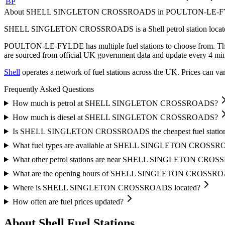
BP
About SHELL SINGLETON CROSSROADS in POULTON-LE-
SHELL SINGLETON CROSSROADS is a Shell petrol station locat
POULTON-LE-FYLDE has multiple fuel stations to choose from.
Th
are sourced from official UK government data and update every 4 min
Shell
operates a network of fuel stations across the UK.
Prices can var
Frequently Asked Questions
How much is petrol at SHELL SINGLETON CROSSROADS?
How much is diesel at SHELL SINGLETON CROSSROADS?
Is SHELL SINGLETON CROSSROADS the cheapest fuel stat
What fuel types are available at SHELL SINGLETON CROSS
What other petrol stations are near SHELL SINGLETON CRO
What are the opening hours of SHELL SINGLETON CROSSR
Where is SHELL SINGLETON CROSSROADS located?
How often are fuel prices updated?
About Shell Fuel Stations