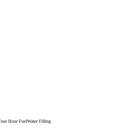
our Hour Fuel
Water Filling