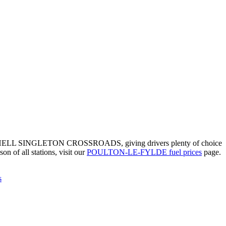
s of SHELL SINGLETON CROSSROADS, giving drivers plenty of choice
on of all stations, visit our
POULTON-LE-FYLDE fuel prices
page.
s