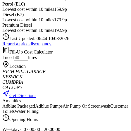
Petrol (E10)
Lowest cost within 10 miles
159.9p
Diesel (B7)
Lowest cost within 10 miles
179.9p
Premium Diesel
Lowest cost within 10 miles
192.9p
Last Updated: 06:44 10/08/2026
Report a price discrepancy
Fill-Up Cost Calculator
I need
litres
Location
HIGH HILL GARAGE
KESWICK
CUMBRIA
CA12 5NY
Get Directions
Amenities
Adblue Packaged
Adblue Pumps
Air Pump Or Screenwash
Customer
Toilets
Water Filling
Opening Hours
Weekdays:
07:00:00
-
20:00:00