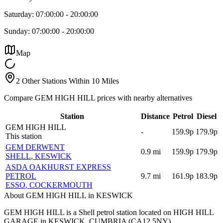
Saturday:
07:00:00
-
20:00:00
Sunday:
07:00:00
-
20:00:00
Map
2 Other Stations Within 10 Miles
Compare GEM HIGH HILL prices with nearby alternatives
Station
Distance
Petrol
Diesel
GEM HIGH HILL
-
159.9p
179.9p
This station
GEM DERWENT
0.9
mi
159.9p
179.9p
SHELL
, KESWICK
ASDA OAKHURST EXPRESS
PETROL
9.7
mi
161.9p
183.9p
ESSO
, COCKERMOUTH
About GEM HIGH HILL in KESWICK
GEM HIGH HILL is a Shell petrol station located
on HIGH HILL
GARAGE
in KESWICK
, CUMBRIA
(CA12 5NY)
.