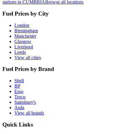
stations in CUMBRIA
Browse all locations
Fuel Prices by City
London
Birmingham
Manchester
Glasgow
Liverpool
Leeds
View all cities
Fuel Prices by Brand
Shell
BP
Esso
Tesco
Sainsbury's
Asda
View all brands
Quick Links