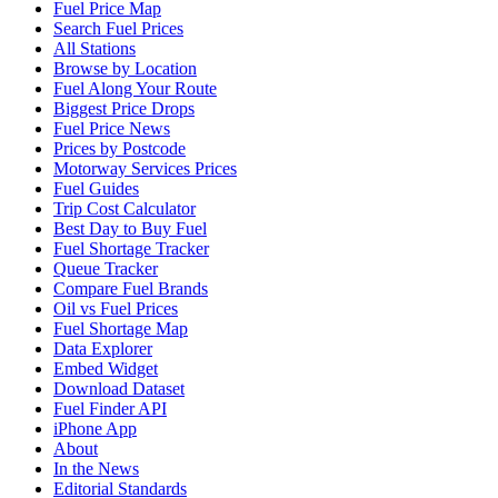
Fuel Price Map
Search Fuel Prices
All Stations
Browse by Location
Fuel Along Your Route
Biggest Price Drops
Fuel Price News
Prices by Postcode
Motorway Services Prices
Fuel Guides
Trip Cost Calculator
Best Day to Buy Fuel
Fuel Shortage Tracker
Queue Tracker
Compare Fuel Brands
Oil vs Fuel Prices
Fuel Shortage Map
Data Explorer
Embed Widget
Download Dataset
Fuel Finder API
iPhone App
About
In the News
Editorial Standards