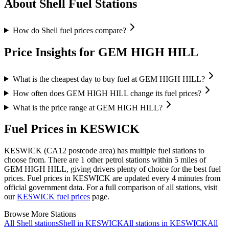
About Shell Fuel Stations
How do Shell fuel prices compare?
Price Insights for GEM HIGH HILL
What is the cheapest day to buy fuel at GEM HIGH HILL?
How often does GEM HIGH HILL change its fuel prices?
What is the price range at GEM HIGH HILL?
Fuel Prices in KESWICK
KESWICK (CA12 postcode area)
has multiple fuel stations to
choose from.
There are 1 other petrol stations within 5 miles of
GEM HIGH HILL, giving drivers plenty of choice for the best fuel
prices.
Fuel prices in KESWICK are updated every 4 minutes from
official government data.
For a full comparison of all stations, visit
our
KESWICK fuel prices
page.
Browse More Stations
All Shell stations
Shell in KESWICK
All stations in KESWICK
All