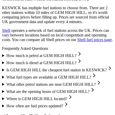
KESWICK has multiple fuel stations to choose from.
There are 2
other stations within 10 miles of GEM HIGH HILL, so it's worth
comparing prices before filling up.
Prices are sourced from official
UK government data and update every 4 minutes.
Shell
operates a network of fuel stations across the UK.
Prices can
vary between locations based on local competition and operating
costs.
You can compare all Shell prices on our
Shell fuel prices page
.
Frequently Asked Questions
How much is petrol at GEM HIGH HILL?
How much is diesel at GEM HIGH HILL?
Is GEM HIGH HILL the cheapest fuel station in KESWICK?
What fuel types are available at GEM HIGH HILL?
What other petrol stations are near GEM HIGH HILL?
What are the opening hours of GEM HIGH HILL?
Where is GEM HIGH HILL located?
How often are fuel prices updated?