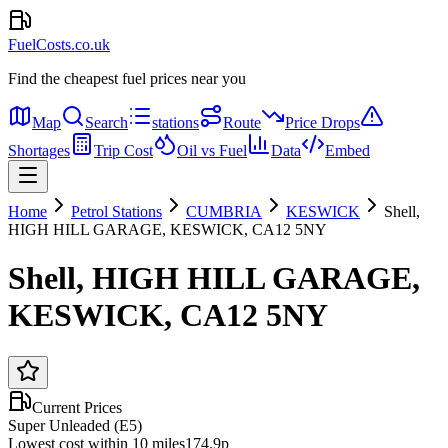
FuelCosts.co.uk
Find the cheapest fuel prices near you
Map
Search
stations
Route
Price Drops
Shortages
Trip Cost
Oil vs Fuel
Data
Embed
Home
Petrol Stations
CUMBRIA
KESWICK
Shell,
HIGH HILL GARAGE, KESWICK, CA12 5NY
Shell, HIGH HILL GARAGE,
KESWICK, CA12 5NY
Current Prices
Super Unleaded (E5)
Lowest cost within 10 miles
174.9p