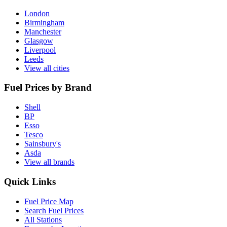
London
Birmingham
Manchester
Glasgow
Liverpool
Leeds
View all cities
Fuel Prices by Brand
Shell
BP
Esso
Tesco
Sainsbury's
Asda
View all brands
Quick Links
Fuel Price Map
Search Fuel Prices
All Stations