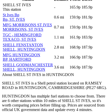
SHELL ST IVES
-
165.9p
185.9p
This station
St Ives Bp
0.6
mi
159.9p
181.9p
Bp
, ST. IVES
MFG MORRISONS ST IVES
0.7
mi
159.9p
181.9p
MORRISONS
, ST IVES
TGC - HEMINGFORD
1.1
mi
161.9p
183.9p
TEXACO
, ST IVES
SHELL FENSTANTON
2.8
mi
168.9p
187.9p
SHELL
, HUNTINGDON
MFG HUNTINGDON
3.2
mi
166.9p
187.9p
BP
, HARTFORD
SHELL GODMANCHESTER
3.6
mi
166.9p
187.9p
SHELL
, HUNTINGDON
About SHELL ST IVES in HUNTINGDON
SHELL ST IVES is a Shell petrol station located
on RAMSEY
ROAD
in HUNTINGDON
, CAMBRIDGESHIRE
(PE27 6RG)
.
HUNTINGDON has multiple fuel stations to choose from.
There
are 6 other stations within 10 miles of SHELL ST IVES, so it's
worth comparing prices before filling up.
Prices are sourced from
official UK government data and update every 4 minutes.