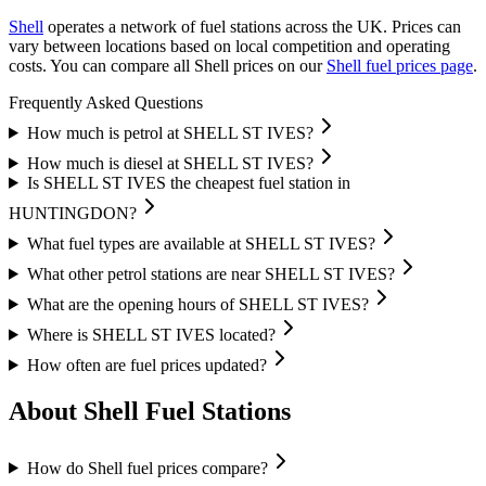
Shell
operates a network of fuel stations across the UK.
Prices can
vary between locations based on local competition and operating
costs.
You can compare all Shell prices on our
Shell fuel prices page
.
Frequently Asked Questions
How much is petrol at SHELL ST IVES?
How much is diesel at SHELL ST IVES?
Is SHELL ST IVES the cheapest fuel station in
HUNTINGDON?
What fuel types are available at SHELL ST IVES?
What other petrol stations are near SHELL ST IVES?
What are the opening hours of SHELL ST IVES?
Where is SHELL ST IVES located?
How often are fuel prices updated?
About Shell Fuel Stations
How do Shell fuel prices compare?