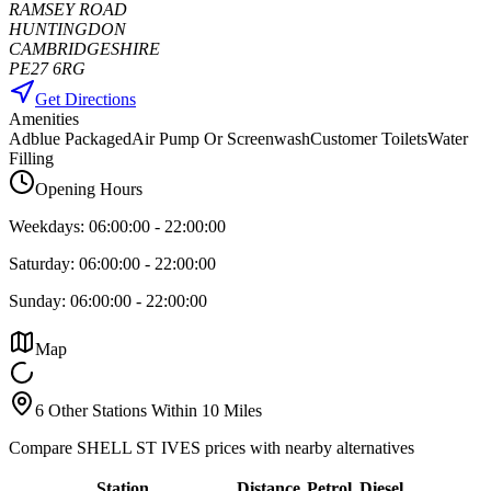
RAMSEY ROAD
HUNTINGDON
CAMBRIDGESHIRE
PE27 6RG
Get Directions
Amenities
Adblue Packaged
Air Pump Or Screenwash
Customer Toilets
Water
Filling
Opening Hours
Weekdays:
06:00:00
-
22:00:00
Saturday:
06:00:00
-
22:00:00
Sunday:
06:00:00
-
22:00:00
Map
6 Other Stations Within 10 Miles
Compare SHELL ST IVES prices with nearby alternatives
Station
Distance
Petrol
Diesel