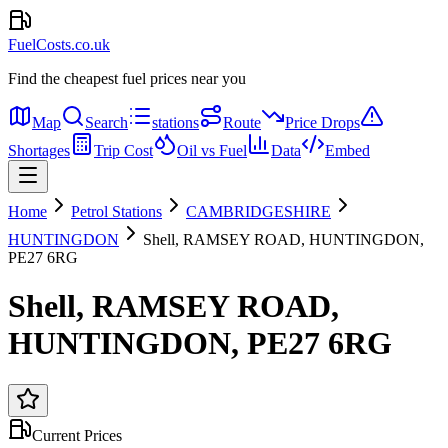
FuelCosts.co.uk
Find the cheapest fuel prices near you
Map
Search
stations
Route
Price Drops
Shortages
Trip Cost
Oil vs Fuel
Data
Embed
Home
Petrol Stations
CAMBRIDGESHIRE
HUNTINGDON
Shell, RAMSEY ROAD, HUNTINGDON,
PE27 6RG
Shell, RAMSEY ROAD,
HUNTINGDON, PE27 6RG
Current Prices