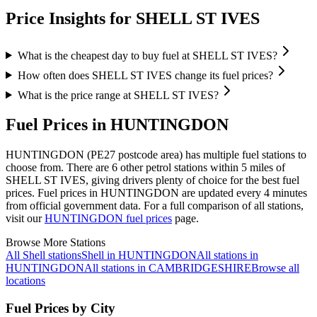
Price Insights for SHELL ST IVES
What is the cheapest day to buy fuel at SHELL ST IVES?
How often does SHELL ST IVES change its fuel prices?
What is the price range at SHELL ST IVES?
Fuel Prices in HUNTINGDON
HUNTINGDON (PE27 postcode area)
has multiple fuel stations to
choose from.
There are 6 other petrol stations within 5 miles of
SHELL ST IVES, giving drivers plenty of choice for the best fuel
prices.
Fuel prices in HUNTINGDON are updated every 4 minutes
from official government data.
For a full comparison of all stations,
visit our
HUNTINGDON fuel prices
page.
Browse More Stations
All Shell stations
Shell in HUNTINGDON
All stations in
HUNTINGDON
All stations in CAMBRIDGESHIRE
Browse all
locations
Fuel Prices by City