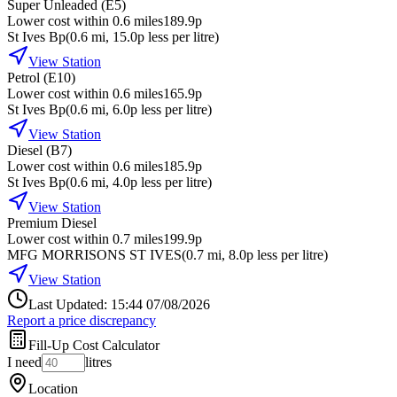
Super Unleaded (E5)
Lower cost within 0.6 miles
189.9p
St Ives Bp
(
0.6
mi
, 15.0p less per litre
)
View Station
Petrol (E10)
Lower cost within 0.6 miles
165.9p
St Ives Bp
(
0.6
mi
, 6.0p less per litre
)
View Station
Diesel (B7)
Lower cost within 0.6 miles
185.9p
St Ives Bp
(
0.6
mi
, 4.0p less per litre
)
View Station
Premium Diesel
Lower cost within 0.7 miles
199.9p
MFG MORRISONS ST IVES
(
0.7
mi
, 8.0p less per litre
)
View Station
Last Updated: 15:44 07/08/2026
Report a price discrepancy
Fill-Up Cost Calculator
I need
litres
Location