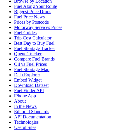
Browse by Location
Fuel Along Your Route
Biggest Price Drops
Fuel Price News
Prices by Postcode
Motorway Services Prices
Fuel Guides
Trip Cost Calculator
Best Day to Buy Fuel
Fuel Shortage Tracker
Queue Tracker
Compare Fuel Brands
Oil vs Fuel Prices
Fuel Shortage Map
Data Explorer
Embed Widget
Download Dataset
Fuel Finder API
iPhone App
About
In the News
Editorial Standards
API Documentation
Technologies
Useful Sites