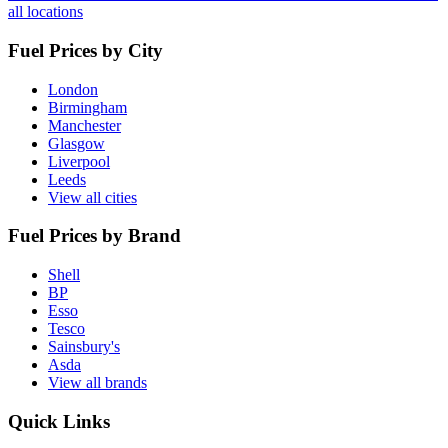
all locations
Fuel Prices by City
London
Birmingham
Manchester
Glasgow
Liverpool
Leeds
View all cities
Fuel Prices by Brand
Shell
BP
Esso
Tesco
Sainsbury's
Asda
View all brands
Quick Links