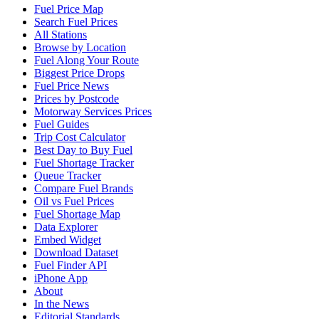
Fuel Price Map
Search Fuel Prices
All Stations
Browse by Location
Fuel Along Your Route
Biggest Price Drops
Fuel Price News
Prices by Postcode
Motorway Services Prices
Fuel Guides
Trip Cost Calculator
Best Day to Buy Fuel
Fuel Shortage Tracker
Queue Tracker
Compare Fuel Brands
Oil vs Fuel Prices
Fuel Shortage Map
Data Explorer
Embed Widget
Download Dataset
Fuel Finder API
iPhone App
About
In the News
Editorial Standards