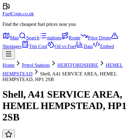
FuelCosts.co.uk
Find the cheapest fuel prices near you
Map
Search
stations
Route
Price Drops
Shortages
Trip Cost
Oil vs Fuel
Data
Embed
Home
Petrol Stations
HERTFORDSHIRE
HEMEL
HEMPSTEAD
Shell, A41 SERVICE AREA, HEMEL
HEMPSTEAD, HP1 2SB
Shell, A41 SERVICE AREA,
HEMEL HEMPSTEAD, HP1
2SB