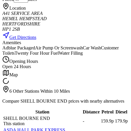
Location
A41 SERVICE AREA
HEMEL HEMPSTEAD
HERTFORDSHIRE
HP1 2SB
Get Directions
Amenities
Adblue Packaged
Air Pump Or Screenwash
Car Wash
Customer
Toilets
Twenty Four Hour Fuel
Water Filling
Opening Hours
Open 24 Hours
Map
6 Other Stations Within 10 Miles
Compare SHELL BOURNE END prices with nearby alternatives
Station
Distance
Petrol
Diesel
SHELL BOURNE END
-
159.9p
179.9p
This station
ASDA HALL PARK EXPRESS