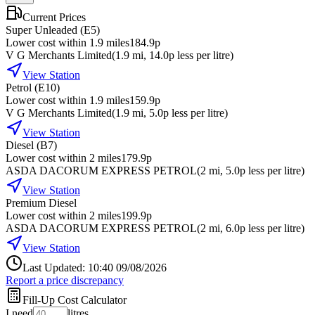
Current Prices
Super Unleaded (E5)
Lower cost within 1.9 miles
184.9p
V G Merchants Limited
(
1.9
mi
, 14.0p less per litre
)
View Station
Petrol (E10)
Lower cost within 1.9 miles
159.9p
V G Merchants Limited
(
1.9
mi
, 5.0p less per litre
)
View Station
Diesel (B7)
Lower cost within 2 miles
179.9p
ASDA DACORUM EXPRESS PETROL
(
2
mi
, 5.0p less per litre
)
View Station
Premium Diesel
Lower cost within 2 miles
199.9p
ASDA DACORUM EXPRESS PETROL
(
2
mi
, 6.0p less per litre
)
View Station
Last Updated: 10:40 09/08/2026
Report a price discrepancy
Fill-Up Cost Calculator
I need
litres