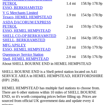
PETROL
1.4
mi
158.9p
178.9p
ESSO
, BERKHAMSTED
V G Merchants Limited
1.9
mi
154.9p
178.9p
Texaco
, HEMEL HEMPSTEAD
ASDA DACORUM EXPRESS
PETROL
2
mi
159.9p
174.9p
ESSO
, HEMEL HEMPSTEAD
SHELL CO-OP BERKHAMSTED
2.3
mi
164.9p
185.9p
SHELL
, BERKHAMSTED
MFG APSLEY
2.8
mi
159.9p
179.9p
ESSO
, HEMEL HEMPSTEAD
Queensway Service Station
2.9
mi
158.9p
176.9p
Shell
, HEMEL HEMPSTEAD
About SHELL BOURNE END in HEMEL HEMPSTEAD
SHELL BOURNE END is a Shell petrol station located
on A41
SERVICE AREA
in HEMEL HEMPSTEAD
, HERTFORDSHIRE
(HP1 2SB)
.
HEMEL HEMPSTEAD has multiple fuel stations to choose from.
There are 6 other stations within 10 miles of SHELL BOURNE
END, so it's worth comparing prices before filling up.
Prices are
sourced from official UK government data and update every 4
minutes.