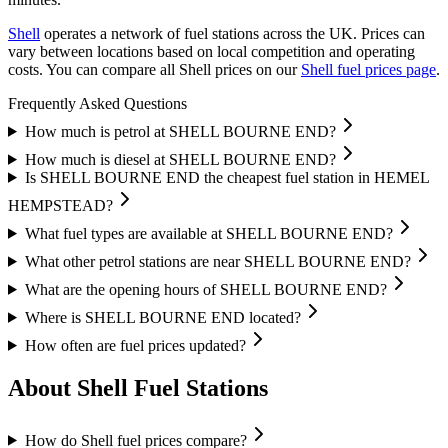
Shell
operates a network of fuel stations across the UK.
Prices can
vary between locations based on local competition and operating
costs.
You can compare all Shell prices on our
Shell fuel prices page
.
Frequently Asked Questions
How much is petrol at SHELL BOURNE END?
How much is diesel at SHELL BOURNE END?
Is SHELL BOURNE END the cheapest fuel station in HEMEL
HEMPSTEAD?
What fuel types are available at SHELL BOURNE END?
What other petrol stations are near SHELL BOURNE END?
What are the opening hours of SHELL BOURNE END?
Where is SHELL BOURNE END located?
How often are fuel prices updated?
About Shell Fuel Stations
How do Shell fuel prices compare?