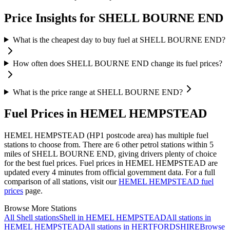
Price Insights for SHELL BOURNE END
What is the cheapest day to buy fuel at SHELL BOURNE END?
How often does SHELL BOURNE END change its fuel prices?
What is the price range at SHELL BOURNE END?
Fuel Prices in HEMEL HEMPSTEAD
HEMEL HEMPSTEAD (HP1 postcode area)
has multiple fuel
stations to choose from.
There are 6 other petrol stations within 5
miles of SHELL BOURNE END, giving drivers plenty of choice
for the best fuel prices.
Fuel prices in HEMEL HEMPSTEAD are
updated every 4 minutes from official government data.
For a full
comparison of all stations, visit our
HEMEL HEMPSTEAD fuel
prices
page.
Browse More Stations
All Shell stations
Shell in HEMEL HEMPSTEAD
All stations in
HEMEL HEMPSTEAD
All stations in HERTFORDSHIRE
Browse