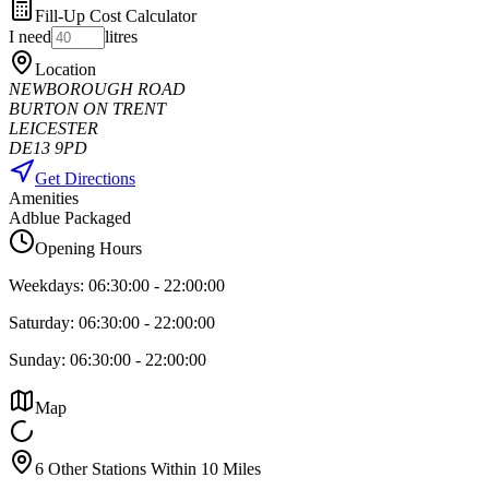
Fill-Up Cost Calculator
I need
litres
Location
NEWBOROUGH ROAD
BURTON ON TRENT
LEICESTER
DE13 9PD
Get Directions
Amenities
Adblue Packaged
Opening Hours
Weekdays:
06:30:00
-
22:00:00
Saturday:
06:30:00
-
22:00:00
Sunday:
06:30:00
-
22:00:00
Map
6 Other Stations Within 10 Miles