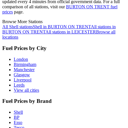
updated every 4 minutes from official government data.
For a full
comparison of all stations, visit our
BURTON ON TRENT fuel
prices
page.
Browse More Stations
All Shell stations
Shell in BURTON ON TRENT
All stations in
BURTON ON TRENT
All stations in LEICESTER
Browse all
locations
Fuel Prices by City
London
Birmingham
Manchester
Glasgow
Liverpool
Leeds
View all cities
Fuel Prices by Brand
Shell
BP
Esso
Tesco