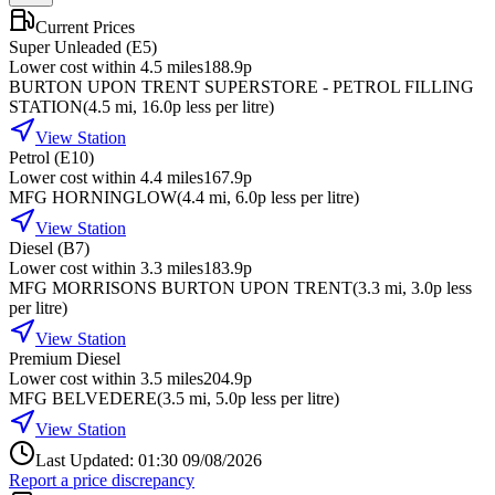
Current Prices
Super Unleaded (E5)
Lower cost within 4.5 miles
188.9p
BURTON UPON TRENT SUPERSTORE - PETROL FILLING
STATION
(
4.5
mi
, 16.0p less per litre
)
View Station
Petrol (E10)
Lower cost within 4.4 miles
167.9p
MFG HORNINGLOW
(
4.4
mi
, 6.0p less per litre
)
View Station
Diesel (B7)
Lower cost within 3.3 miles
183.9p
MFG MORRISONS BURTON UPON TRENT
(
3.3
mi
, 3.0p less
per litre
)
View Station
Premium Diesel
Lower cost within 3.5 miles
204.9p
MFG BELVEDERE
(
3.5
mi
, 5.0p less per litre
)
View Station
Last Updated: 01:30 09/08/2026
Report a price discrepancy