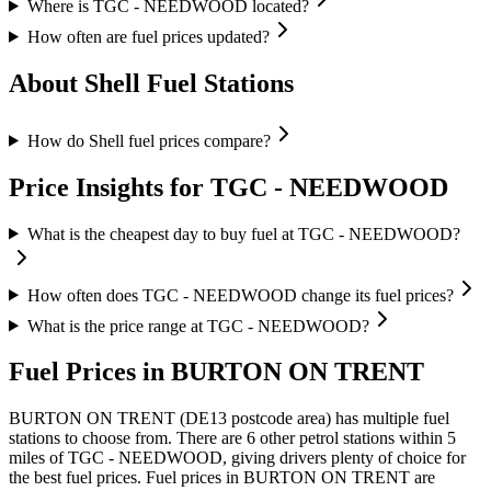
Where is TGC - NEEDWOOD located?
How often are fuel prices updated?
About Shell Fuel Stations
How do Shell fuel prices compare?
Price Insights for TGC - NEEDWOOD
What is the cheapest day to buy fuel at TGC - NEEDWOOD?
How often does TGC - NEEDWOOD change its fuel prices?
What is the price range at TGC - NEEDWOOD?
Fuel Prices in BURTON ON TRENT
BURTON ON TRENT (DE13 postcode area)
has multiple fuel
stations to choose from.
There are 6 other petrol stations within 5
miles of TGC - NEEDWOOD, giving drivers plenty of choice for
the best fuel prices.
Fuel prices in BURTON ON TRENT are