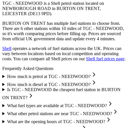
TGC - NEEDWOOD is a Shell petrol station located
on
NEWBOROUGH ROAD
in BURTON ON TRENT
,
LEICESTER
(DE13 9PD)
.
BURTON ON TRENT has multiple fuel stations to choose from.
There are 6 other stations within 10 miles of TGC - NEEDWOOD,
so it's worth comparing prices before filling up.
Prices are sourced
from official UK government data and update every 4 minutes.
Shell
operates a network of fuel stations across the UK.
Prices can
vary between locations based on local competition and operating
costs.
You can compare all Shell prices on our
Shell fuel prices page
.
Frequently Asked Questions
How much is petrol at TGC - NEEDWOOD?
How much is diesel at TGC - NEEDWOOD?
Is TGC - NEEDWOOD the cheapest fuel station in BURTON
ON TRENT?
What fuel types are available at TGC - NEEDWOOD?
What other petrol stations are near TGC - NEEDWOOD?
What are the opening hours of TGC - NEEDWOOD?