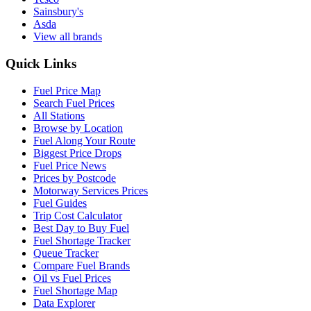
Sainsbury's
Asda
View all brands
Quick Links
Fuel Price Map
Search Fuel Prices
All Stations
Browse by Location
Fuel Along Your Route
Biggest Price Drops
Fuel Price News
Prices by Postcode
Motorway Services Prices
Fuel Guides
Trip Cost Calculator
Best Day to Buy Fuel
Fuel Shortage Tracker
Queue Tracker
Compare Fuel Brands
Oil vs Fuel Prices
Fuel Shortage Map
Data Explorer