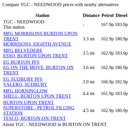
Compare TGC - NEEDWOOD prices with nearby alternatives
Station
Distance
Petrol
Diesel
TGC - NEEDWOOD
-
167.9p
183.9p
This station
MFG MORRISONS BURTON UPON
TRENT
3.3
mi
162.9p
180.9p
MORRISONS
, EIGHTH AVENUE
MFG BELVEDERE
3.5
mi
162.9p
183.9p
ESSO
, BURTON UPON TRENT
EG BURTON PFS
EG ON THE MOVE
, BURTON ON
3.6
mi
162.9p
180.9p
TRENT
EG SUDBURY PFS
3.9
mi
166.9p
182.9p
VALERO
, SUDBURY
MFG HORNINGLOW
4.4
mi
161.9p
183.9p
SHELL
, BURTON UPON TRENT
BURTON UPON TRENT
SUPERSTORE - PETROL FILLING
4.5
mi
162.9p
180.9p
STATION
TESCO
, BURTON-ON-TRENT
About TGC - NEEDWOOD in BURTON ON TRENT