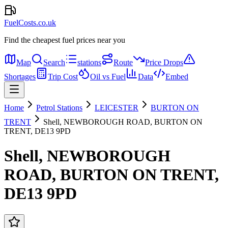
FuelCosts.co.uk
Find the cheapest fuel prices near you
Map
Search
stations
Route
Price Drops
Shortages
Trip Cost
Oil vs Fuel
Data
Embed
Home
Petrol Stations
LEICESTER
BURTON ON
TRENT
Shell, NEWBOROUGH ROAD, BURTON ON
TRENT, DE13 9PD
Shell, NEWBOROUGH
ROAD, BURTON ON TRENT,
DE13 9PD