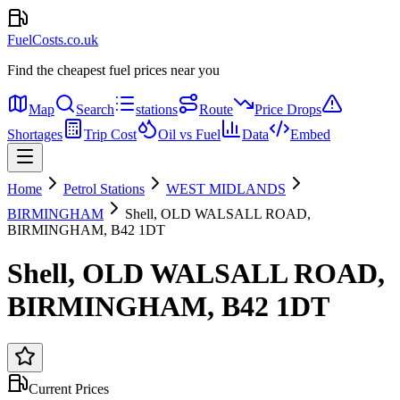
FuelCosts.co.uk
Find the cheapest fuel prices near you
Map
Search
stations
Route
Price Drops
Shortages
Trip Cost
Oil vs Fuel
Data
Embed
Home
Petrol Stations
WEST MIDLANDS
BIRMINGHAM
Shell, OLD WALSALL ROAD,
BIRMINGHAM, B42 1DT
Shell, OLD WALSALL ROAD,
BIRMINGHAM, B42 1DT
Current Prices