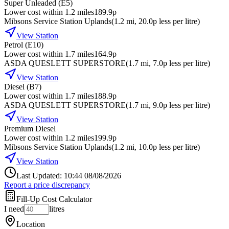
Super Unleaded (E5)
Lower cost within 1.2 miles
189.9p
Mibsons Service Station Uplands
(
1.2
mi
, 20.0p less per litre
)
View Station
Petrol (E10)
Lower cost within 1.7 miles
164.9p
ASDA QUESLETT SUPERSTORE
(
1.7
mi
, 7.0p less per litre
)
View Station
Diesel (B7)
Lower cost within 1.7 miles
188.9p
ASDA QUESLETT SUPERSTORE
(
1.7
mi
, 9.0p less per litre
)
View Station
Premium Diesel
Lower cost within 1.2 miles
199.9p
Mibsons Service Station Uplands
(
1.2
mi
, 10.0p less per litre
)
View Station
Last Updated: 10:44 08/08/2026
Report a price discrepancy
Fill-Up Cost Calculator
I need
litres
Location