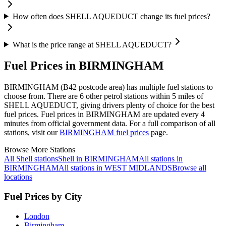
How often does SHELL AQUEDUCT change its fuel prices?
What is the price range at SHELL AQUEDUCT?
Fuel Prices in BIRMINGHAM
BIRMINGHAM (B42 postcode area)
has multiple fuel stations to
choose from.
There are 6 other petrol stations within 5 miles of
SHELL AQUEDUCT, giving drivers plenty of choice for the best
fuel prices.
Fuel prices in BIRMINGHAM are updated every 4
minutes from official government data.
For a full comparison of all
stations, visit our
BIRMINGHAM fuel prices
page.
Browse More Stations
All Shell stations
Shell in BIRMINGHAM
All stations in
BIRMINGHAM
All stations in WEST MIDLANDS
Browse all
locations
Fuel Prices by City
London
Birmingham