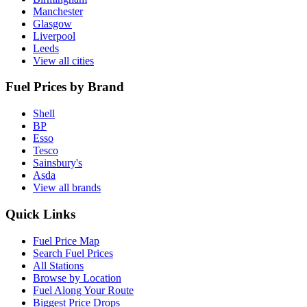
Manchester
Glasgow
Liverpool
Leeds
View all cities
Fuel Prices by Brand
Shell
BP
Esso
Tesco
Sainsbury's
Asda
View all brands
Quick Links
Fuel Price Map
Search Fuel Prices
All Stations
Browse by Location
Fuel Along Your Route
Biggest Price Drops