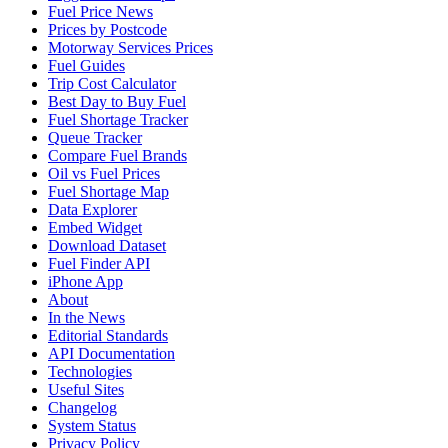
Fuel Price News
Prices by Postcode
Motorway Services Prices
Fuel Guides
Trip Cost Calculator
Best Day to Buy Fuel
Fuel Shortage Tracker
Queue Tracker
Compare Fuel Brands
Oil vs Fuel Prices
Fuel Shortage Map
Data Explorer
Embed Widget
Download Dataset
Fuel Finder API
iPhone App
About
In the News
Editorial Standards
API Documentation
Technologies
Useful Sites
Changelog
System Status
Privacy Policy