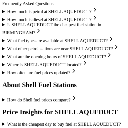
Frequently Asked Questions
How much is petrol at SHELL AQUEDUCT?
How much is diesel at SHELL AQUEDUCT?
Is SHELL AQUEDUCT the cheapest fuel station in
BIRMINGHAM?
What fuel types are available at SHELL AQUEDUCT?
What other petrol stations are near SHELL AQUEDUCT?
What are the opening hours of SHELL AQUEDUCT?
Where is SHELL AQUEDUCT located?
How often are fuel prices updated?
About Shell Fuel Stations
How do Shell fuel prices compare?
Price Insights for SHELL AQUEDUCT
What is the cheapest day to buy fuel at SHELL AQUEDUCT?