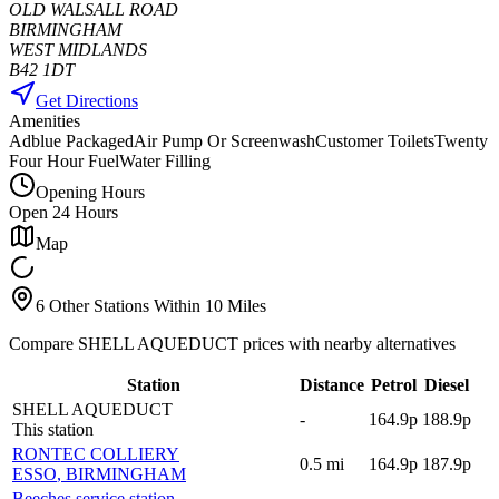
OLD WALSALL ROAD
BIRMINGHAM
WEST MIDLANDS
B42 1DT
Get Directions
Amenities
Adblue Packaged
Air Pump Or Screenwash
Customer Toilets
Twenty
Four Hour Fuel
Water Filling
Opening Hours
Open 24 Hours
Map
6 Other Stations Within 10 Miles
Compare SHELL AQUEDUCT prices with nearby alternatives
Station
Distance
Petrol
Diesel
SHELL AQUEDUCT
-
164.9p
188.9p
This station
RONTEC COLLIERY
0.5
mi
164.9p
187.9p
ESSO
, BIRMINGHAM
Beeches service station