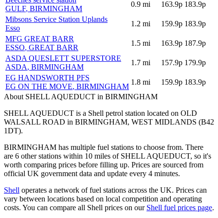
0.9
mi
163.9p
183.9p
GULF
, BIRMINGHAM
Mibsons Service Station Uplands
1.2
mi
159.9p
183.9p
Esso
MFG GREAT BARR
1.5
mi
163.9p
187.9p
ESSO
, GREAT BARR
ASDA QUESLETT SUPERSTORE
1.7
mi
157.9p
179.9p
ASDA
, BIRMINGHAM
EG HANDSWORTH PFS
1.8
mi
159.9p
183.9p
EG ON THE MOVE
, BIRMINGHAM
About SHELL AQUEDUCT in BIRMINGHAM
SHELL AQUEDUCT is a Shell petrol station located
on OLD
WALSALL ROAD
in BIRMINGHAM
, WEST MIDLANDS
(B42
1DT)
.
BIRMINGHAM has multiple fuel stations to choose from.
There
are 6 other stations within 10 miles of SHELL AQUEDUCT, so it's
worth comparing prices before filling up.
Prices are sourced from
official UK government data and update every 4 minutes.
Shell
operates a network of fuel stations across the UK.
Prices can
vary between locations based on local competition and operating
costs.
You can compare all Shell prices on our
Shell fuel prices page
.