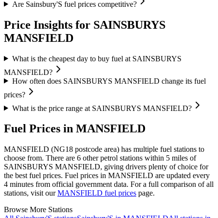
Are Sainsbury'S fuel prices competitive?
Price Insights for SAINSBURYS
MANSFIELD
What is the cheapest day to buy fuel at SAINSBURYS
MANSFIELD?
How often does SAINSBURYS MANSFIELD change its fuel
prices?
What is the price range at SAINSBURYS MANSFIELD?
Fuel Prices in MANSFIELD
MANSFIELD (NG18 postcode area)
has multiple fuel stations to
choose from.
There are 6 other petrol stations within 5 miles of
SAINSBURYS MANSFIELD, giving drivers plenty of choice for
the best fuel prices.
Fuel prices in MANSFIELD are updated every
4 minutes from official government data.
For a full comparison of all
stations, visit our
MANSFIELD fuel prices
page.
Browse More Stations