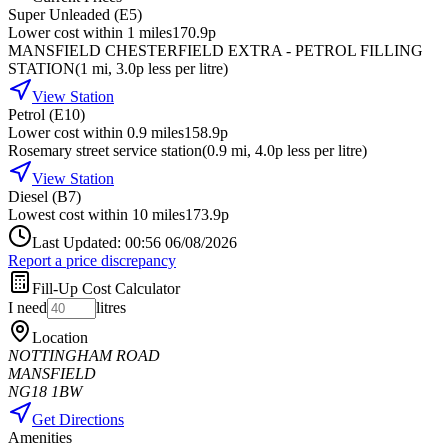
Super Unleaded (E5)
Lower cost within 1 miles
170.9p
MANSFIELD CHESTERFIELD EXTRA - PETROL FILLING
STATION
(
1
mi
, 3.0p less per litre
)
View Station
Petrol (E10)
Lower cost within 0.9 miles
158.9p
Rosemary street service station
(
0.9
mi
, 4.0p less per litre
)
View Station
Diesel (B7)
Lowest cost within 10 miles
173.9p
Last Updated: 00:56 06/08/2026
Report a price discrepancy
Fill-Up Cost Calculator
I need
litres
Location
NOTTINGHAM ROAD
MANSFIELD
NG18 1BW
Get Directions
Amenities