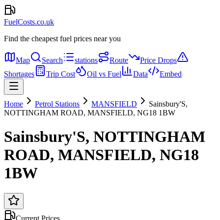
FuelCosts.co.uk
Find the cheapest fuel prices near you
Map
Search
stations
Route
Price Drops
Shortages
Trip Cost
Oil vs Fuel
Data
Embed
Home
Petrol Stations
MANSFIELD
Sainsbury'S,
NOTTINGHAM ROAD, MANSFIELD, NG18 1BW
Sainsbury'S, NOTTINGHAM
ROAD, MANSFIELD, NG18
1BW
Current Prices