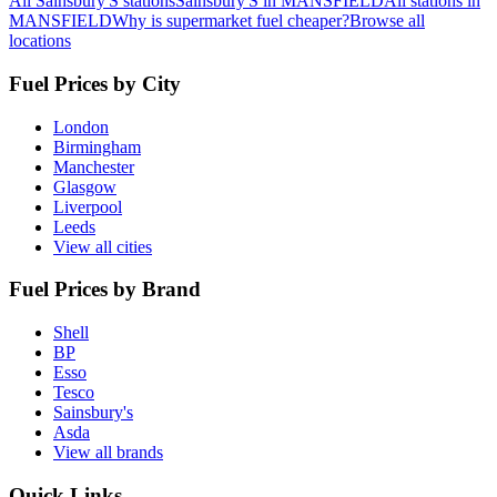
All Sainsbury'S stations
Sainsbury'S in MANSFIELD
All stations in
MANSFIELD
Why is supermarket fuel cheaper?
Browse all
locations
Fuel Prices by City
London
Birmingham
Manchester
Glasgow
Liverpool
Leeds
View all cities
Fuel Prices by Brand
Shell
BP
Esso
Tesco
Sainsbury's
Asda
View all brands
Quick Links