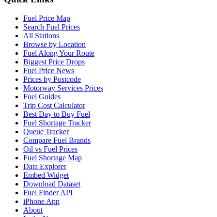
Fuel Price Map
Search Fuel Prices
All Stations
Browse by Location
Fuel Along Your Route
Biggest Price Drops
Fuel Price News
Prices by Postcode
Motorway Services Prices
Fuel Guides
Trip Cost Calculator
Best Day to Buy Fuel
Fuel Shortage Tracker
Queue Tracker
Compare Fuel Brands
Oil vs Fuel Prices
Fuel Shortage Map
Data Explorer
Embed Widget
Download Dataset
Fuel Finder API
iPhone App
About