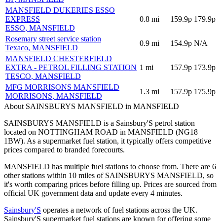
MANSFIELD DUKERIES ESSO
EXPRESS
0.8
mi
159.9p
179.9p
ESSO
, MANSFIELD
Rosemary street service station
0.9
mi
154.9p
N/A
Texaco
, MANSFIELD
MANSFIELD CHESTERFIELD
EXTRA - PETROL FILLING STATION
1
mi
157.9p
173.9p
TESCO
, MANSFIELD
MFG MORRISONS MANSFIELD
1.3
mi
157.9p
175.9p
MORRISONS
, MANSFIELD
About SAINSBURYS MANSFIELD in MANSFIELD
SAINSBURYS MANSFIELD is a Sainsbury'S petrol station
located
on NOTTINGHAM ROAD
in MANSFIELD
(NG18
1BW)
.
As a supermarket fuel station, it typically offers competitive
prices compared to branded forecourts.
MANSFIELD has multiple fuel stations to choose from.
There are 6
other stations within 10 miles of SAINSBURYS MANSFIELD, so
it's worth comparing prices before filling up.
Prices are sourced from
official UK government data and update every 4 minutes.
Sainsbury'S
operates a network of fuel stations across the UK.
Sainsbury'S supermarket fuel stations are known for offering some