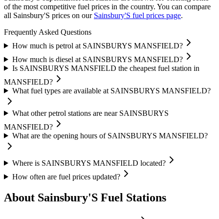
of the most competitive fuel prices in the country.
You can compare
all Sainsbury'S prices on our
Sainsbury'S fuel prices page
.
Frequently Asked Questions
How much is petrol at SAINSBURYS MANSFIELD?
How much is diesel at SAINSBURYS MANSFIELD?
Is SAINSBURYS MANSFIELD the cheapest fuel station in
MANSFIELD?
What fuel types are available at SAINSBURYS MANSFIELD?
What other petrol stations are near SAINSBURYS
MANSFIELD?
What are the opening hours of SAINSBURYS MANSFIELD?
Where is SAINSBURYS MANSFIELD located?
How often are fuel prices updated?
About Sainsbury'S Fuel Stations