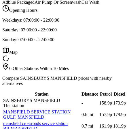
Adblue Packaged
Air Pump Or Screenwash
Car Wash
Opening Hours
Weekdays:
07:00:00
-
22:00:00
Saturday:
07:00:00
-
22:00:00
Sunday:
07:00:00
-
22:00:00
Map
6 Other Stations Within 10 Miles
Compare SAINSBURYS MANSFIELD prices with nearby
alternatives
Station
Distance
Petrol
Diesel
SAINSBURYS MANSFIELD
-
158.9p
173.9p
This station
MANSFIELD SERVICE STATION
0.6
mi
157.9p
179.9p
GULF
, MANSFIELD
mansfield crossroads service station
0.7
mi
161.9p
181.9p
BP
, MANSFIELD