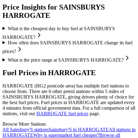
Price Insights for SAINSBURYS
HARROGATE
What is the cheapest day to buy fuel at SAINSBURYS
HARROGATE?
How often does SAINSBURYS HARROGATE change its fuel
prices?
What is the price range at SAINSBURYS HARROGATE?
Fuel Prices in HARROGATE
HARROGATE (HG2 postcode area)
has multiple fuel stations to
choose from.
There are 6 other petrol stations within 5 miles of
SAINSBURYS HARROGATE, giving drivers plenty of choice for
the best fuel prices.
Fuel prices in HARROGATE are updated every
4 minutes from official government data.
For a full comparison of all
stations, visit our
HARROGATE fuel prices
page.
Browse More Stations
All Sainsbury'S stations
Sainsbury'S in HARROGATE
All stations in
HARROGATE
Why is supermarket fuel cheaper?
Browse all