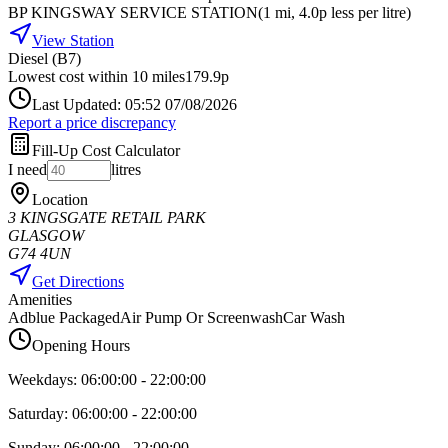
BP KINGSWAY SERVICE STATION
(
1
mi
, 4.0p less per litre
)
View Station
Diesel (B7)
Lowest cost within 10 miles
179.9p
Last Updated: 05:52 07/08/2026
Report a price discrepancy
Fill-Up Cost Calculator
I need
litres
Location
3 KINGSGATE RETAIL PARK
GLASGOW
G74 4UN
Get Directions
Amenities
Adblue Packaged
Air Pump Or Screenwash
Car Wash
Opening Hours
Weekdays:
06:00:00
-
22:00:00
Saturday:
06:00:00
-
22:00:00
Sunday:
06:00:00
-
22:00:00