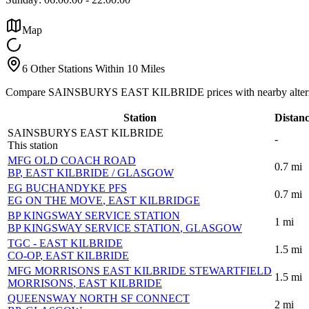
Map
6 Other Stations Within 10 Miles
Compare SAINSBURYS EAST KILBRIDE prices with nearby altern
Station
Distan
SAINSBURYS EAST KILBRIDE
-
This station
MFG OLD COACH ROAD
0.7
mi
BP
, EAST KILBRIDE / GLASGOW
EG BUCHANDYKE PFS
0.7
mi
EG ON THE MOVE
, EAST KILBRIDGE
BP KINGSWAY SERVICE STATION
1
mi
BP KINGSWAY SERVICE STATION
, GLASGOW
TGC - EAST KILBRIDE
1.5
mi
CO-OP
, EAST KILBRIDE
MFG MORRISONS EAST KILBRIDE STEWARTFIELD
1.5
mi
MORRISONS
, EAST KILBRIDE
QUEENSWAY NORTH SF CONNECT
2
mi