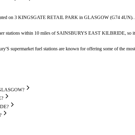
ated
on 3 KINGSGATE RETAIL PARK
in GLASGOW
(G74 4UN)
.
her stations within 10 miles of SAINSBURYS EAST KILBRIDE, so it's 
ry'S supermarket fuel stations are known for offering some of the most 
in GLASGOW?
E?
IDE?
?