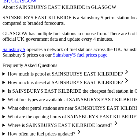
BP
, GLASGOW
About SAINSBURYS EAST KILBRIDE in GLASGOW
SAINSBURYS EAST KILBRIDE is a Sainsbury'S petrol station loc
compared to branded forecourts.
GLASGOW has multiple fuel stations to choose from.
There are 6 ot
official UK government data and update every 4 minutes.
Sainsbury'S
operates a network of fuel stations across the UK.
Sainsbu
Sainsbury'S prices on our
Sainsbury'S fuel prices page
.
Frequently Asked Questions
How much is petrol at SAINSBURYS EAST KILBRIDE?
How much is diesel at SAINSBURYS EAST KILBRIDE?
Is SAINSBURYS EAST KILBRIDE the cheapest fuel station 
What fuel types are available at SAINSBURYS EAST KILBRID
What other petrol stations are near SAINSBURYS EAST KILBR
What are the opening hours of SAINSBURYS EAST KILBRIDE
Where is SAINSBURYS EAST KILBRIDE located?
How often are fuel prices updated?