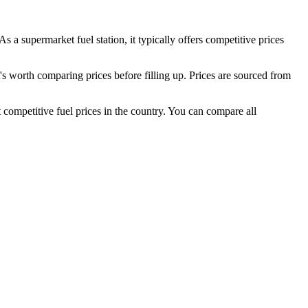
As a supermarket fuel station, it typically offers competitive prices
worth comparing prices before filling up.
Prices are sourced from
competitive fuel prices in the country.
You can compare all