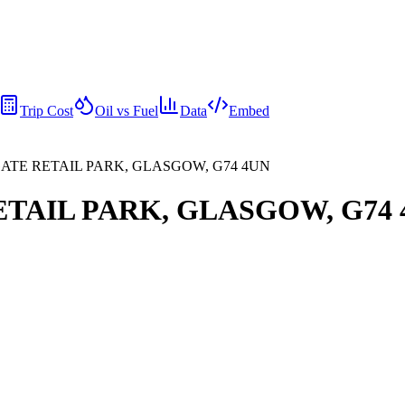
Trip Cost
Oil vs Fuel
Data
Embed
GSGATE RETAIL PARK, GLASGOW, G74 4UN
RETAIL PARK, GLASGOW, G74