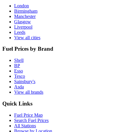
London
Birmingham
Manchester
Glasgow
Liverpool
Leeds
View all cities
Fuel Prices by Brand
Shell
BP
Esso
Tesco
Sainsbury's
Asda
View all brands
Quick Links
Fuel Price Map
Search Fuel Prices
All Stations
Browse by Location