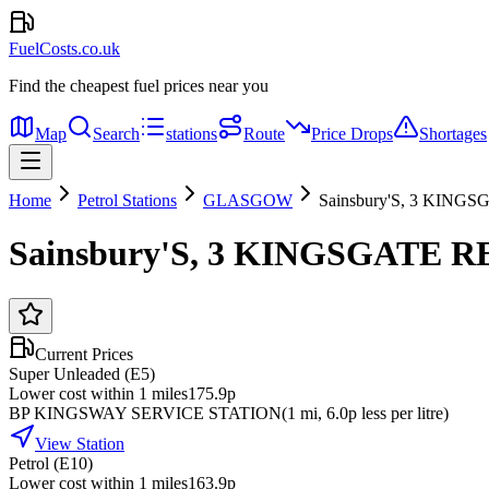
FuelCosts.co.uk
Find the cheapest fuel prices near you
Map
Search
stations
Route
Price Drops
Shortages
Home
Petrol Stations
GLASGOW
Sainsbury'S, 3 KIN
Sainsbury'S, 3 KINGSGATE 
Current Prices
Super Unleaded (E5)
Lower cost within 1 miles
175.9p
BP KINGSWAY SERVICE STATION
(
1
mi
, 6.0p less per litre
)
View Station
Petrol (E10)
Lower cost within 1 miles
163.9p