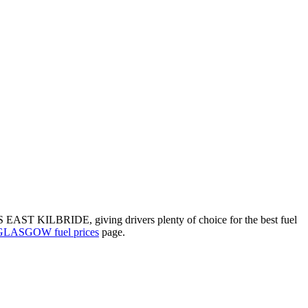
 EAST KILBRIDE, giving drivers plenty of choice for the best fuel
GLASGOW fuel prices
page.