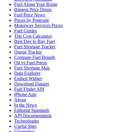
Fuel Along Your Route
Biggest Price Drops
Fuel Price News
Prices by Postcode
Motorway Services Prices
Fuel Guides
Trip Cost Calculator
Best Day to Buy Fuel
Fuel Shortage Tracker
Queue Tracker
Compare Fuel Brands
Oil vs Fuel Prices
Fuel Shortage Map
Data Explorer
Embed Widget
Download Dataset
Fuel Finder API
iPhone App
About
In the News
Editorial Standards
API Documentation
Technologies
Useful Sites
Changelog