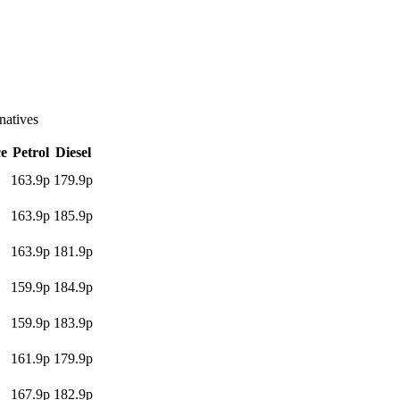
atives
ce
Petrol
Diesel
163.9p
179.9p
163.9p
185.9p
163.9p
181.9p
159.9p
184.9p
159.9p
183.9p
161.9p
179.9p
167.9p
182.9p