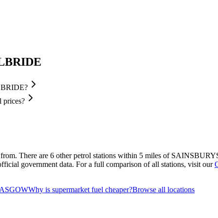
ILBRIDE
ILBRIDE?
prices?
 from.
There are 6 other petrol stations within 5 miles of SAINSBURYS
ficial government data.
For a full comparison of all stations, visit our
 GLASGOW
Why is supermarket fuel cheaper?
Browse all locations