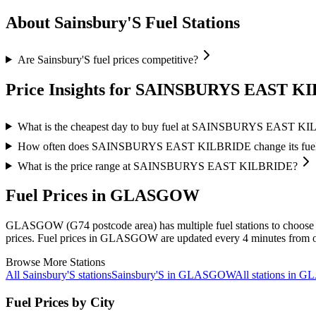
About Sainsbury'S Fuel Stations
Are Sainsbury'S fuel prices competitive?
Price Insights for SAINSBURYS EAST K
What is the cheapest day to buy fuel at SAINSBURYS EAST K
How often does SAINSBURYS EAST KILBRIDE change its fuel 
What is the price range at SAINSBURYS EAST KILBRIDE?
Fuel Prices in GLASGOW
GLASGOW (G74 postcode area)
has multiple fuel stations to choose
prices.
Fuel prices in GLASGOW are updated every 4 minutes from of
Browse More Stations
All Sainsbury'S stations
Sainsbury'S in GLASGOW
All stations in
Fuel Prices by City