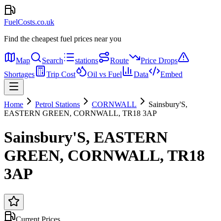
FuelCosts.co.uk
Find the cheapest fuel prices near you
Map
Search
stations
Route
Price Drops
Shortages
Trip Cost
Oil vs Fuel
Data
Embed
Home
Petrol Stations
CORNWALL
Sainsbury'S,
EASTERN GREEN, CORNWALL, TR18 3AP
Sainsbury'S, EASTERN
GREEN, CORNWALL, TR18
3AP
Current Prices