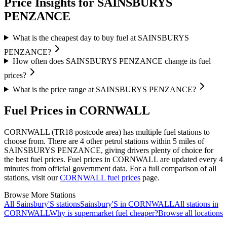
Price Insights for SAINSBURYS
PENZANCE
What is the cheapest day to buy fuel at SAINSBURYS
PENZANCE?
How often does SAINSBURYS PENZANCE change its fuel
prices?
What is the price range at SAINSBURYS PENZANCE?
Fuel Prices in CORNWALL
CORNWALL (TR18 postcode area)
has multiple fuel stations to
choose from.
There are 4 other petrol stations within 5 miles of
SAINSBURYS PENZANCE, giving drivers plenty of choice for
the best fuel prices.
Fuel prices in CORNWALL are updated every 4
minutes from official government data.
For a full comparison of all
stations, visit our
CORNWALL fuel prices
page.
Browse More Stations
All Sainsbury'S stations
Sainsbury'S in CORNWALL
All stations in
CORNWALL
Why is supermarket fuel cheaper?
Browse all locations