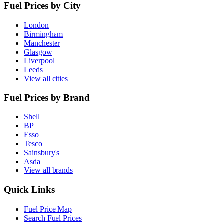
Fuel Prices by City
London
Birmingham
Manchester
Glasgow
Liverpool
Leeds
View all cities
Fuel Prices by Brand
Shell
BP
Esso
Tesco
Sainsbury's
Asda
View all brands
Quick Links
Fuel Price Map
Search Fuel Prices