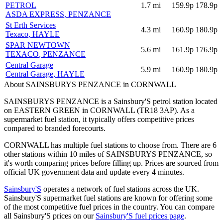
PETROL
1.7
mi
159.9p
178.9p
ASDA EXPRESS
, PENZANCE
St Erth Services
4.3
mi
160.9p
180.9p
Texaco
, HAYLE
SPAR NEWTOWN
5.6
mi
161.9p
176.9p
TEXACO
, PENZANCE
Central Garage
5.9
mi
160.9p
180.9p
Central Garage
, HAYLE
About SAINSBURYS PENZANCE in CORNWALL
SAINSBURYS PENZANCE is a Sainsbury'S petrol station located
on EASTERN GREEN
in CORNWALL
(TR18 3AP)
.
As a
supermarket fuel station, it typically offers competitive prices
compared to branded forecourts.
CORNWALL has multiple fuel stations to choose from.
There are 6
other stations within 10 miles of SAINSBURYS PENZANCE, so
it's worth comparing prices before filling up.
Prices are sourced from
official UK government data and update every 4 minutes.
Sainsbury'S
operates a network of fuel stations across the UK.
Sainsbury'S supermarket fuel stations are known for offering some
of the most competitive fuel prices in the country.
You can compare
all Sainsbury'S prices on our
Sainsbury'S fuel prices page
.