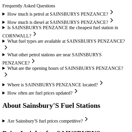
Frequently Asked Questions
How much is petrol at SAINSBURYS PENZANCE?
How much is diesel at SAINSBURYS PENZANCE?
Is SAINSBURYS PENZANCE the cheapest fuel station in
CORNWALL?
What fuel types are available at SAINSBURYS PENZANCE?
What other petrol stations are near SAINSBURYS
PENZANCE?
What are the opening hours of SAINSBURYS PENZANCE?
Where is SAINSBURYS PENZANCE located?
How often are fuel prices updated?
About Sainsbury'S Fuel Stations
Are Sainsbury'S fuel prices competitive?