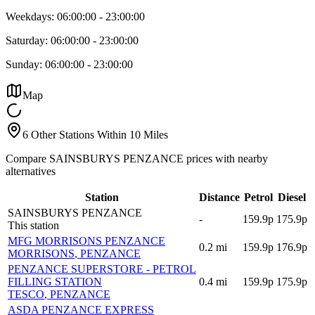
Weekdays:
06:00:00
-
23:00:00
Saturday:
06:00:00
-
23:00:00
Sunday:
06:00:00
-
23:00:00
Map
6 Other Stations Within 10 Miles
Compare SAINSBURYS PENZANCE prices with nearby
alternatives
Station
Distance
Petrol
Diesel
SAINSBURYS PENZANCE
-
159.9p
175.9p
This station
MFG MORRISONS PENZANCE
0.2
mi
159.9p
176.9p
MORRISONS
, PENZANCE
PENZANCE SUPERSTORE - PETROL
FILLING STATION
0.4
mi
159.9p
175.9p
TESCO
, PENZANCE
ASDA PENZANCE EXPRESS