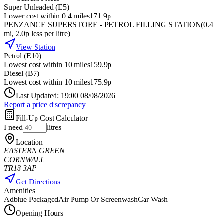
Super Unleaded (E5)
Lower cost within 0.4 miles
171.9p
PENZANCE SUPERSTORE - PETROL FILLING STATION
(
0.4
mi
, 2.0p less per litre
)
View Station
Petrol (E10)
Lowest cost within 10 miles
159.9p
Diesel (B7)
Lowest cost within 10 miles
175.9p
Last Updated: 19:00 08/08/2026
Report a price discrepancy
Fill-Up Cost Calculator
I need
litres
Location
EASTERN GREEN
CORNWALL
TR18 3AP
Get Directions
Amenities
Adblue Packaged
Air Pump Or Screenwash
Car Wash
Opening Hours