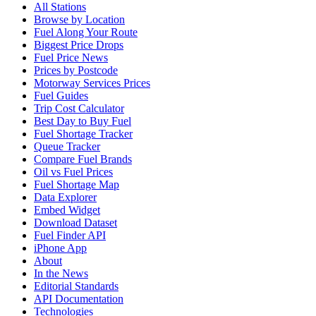
All Stations
Browse by Location
Fuel Along Your Route
Biggest Price Drops
Fuel Price News
Prices by Postcode
Motorway Services Prices
Fuel Guides
Trip Cost Calculator
Best Day to Buy Fuel
Fuel Shortage Tracker
Queue Tracker
Compare Fuel Brands
Oil vs Fuel Prices
Fuel Shortage Map
Data Explorer
Embed Widget
Download Dataset
Fuel Finder API
iPhone App
About
In the News
Editorial Standards
API Documentation
Technologies