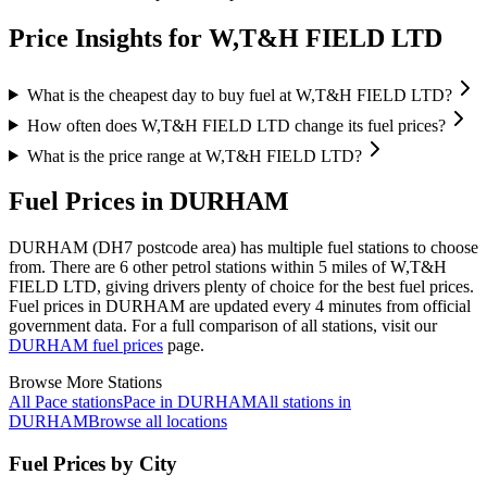
Price Insights for W,T&H FIELD LTD
What is the cheapest day to buy fuel at W,T&H FIELD LTD?
How often does W,T&H FIELD LTD change its fuel prices?
What is the price range at W,T&H FIELD LTD?
Fuel Prices in DURHAM
DURHAM (DH7 postcode area)
has multiple fuel stations to choose
from.
There are 6 other petrol stations within 5 miles of W,T&H
FIELD LTD, giving drivers plenty of choice for the best fuel prices.
Fuel prices in DURHAM are updated every 4 minutes from official
government data.
For a full comparison of all stations, visit our
DURHAM fuel prices
page.
Browse More Stations
All Pace stations
Pace in DURHAM
All stations in
DURHAM
Browse all locations
Fuel Prices by City