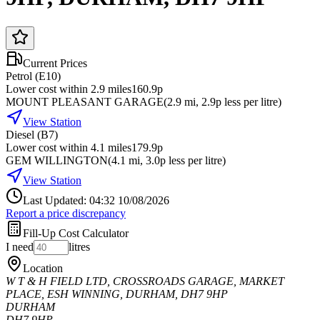
Current Prices
Petrol (E10)
Lower cost within 2.9 miles
160.9p
MOUNT PLEASANT GARAGE
(
2.9
mi
, 2.9p less per litre
)
View Station
Diesel (B7)
Lower cost within 4.1 miles
179.9p
GEM WILLINGTON
(
4.1
mi
, 3.0p less per litre
)
View Station
Last Updated: 04:32 10/08/2026
Report a price discrepancy
Fill-Up Cost Calculator
I need
litres
Location
W T & H FIELD LTD, CROSSROADS GARAGE, MARKET
PLACE, ESH WINNING, DURHAM, DH7 9HP
DURHAM
DH7 9HP