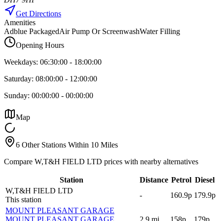
Get Directions
Amenities
Adblue Packaged
Air Pump Or Screenwash
Water Filling
Opening Hours
Weekdays:
06:30:00
-
18:00:00
Saturday:
08:00:00
-
12:00:00
Sunday:
00:00:00
-
00:00:00
Map
6 Other Stations Within 10 Miles
Compare W,T&H FIELD LTD prices with nearby alternatives
Station
Distance
Petrol
Diesel
W,T&H FIELD LTD
-
160.9p
179.9p
This station
MOUNT PLEASANT GARAGE
MOUNT PLEASANT GARAGE
,
2.9
mi
158p
179p