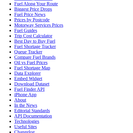
Fuel Along Your Route
Biggest Price Drops
Fuel Price News
Prices by Postcode
Motorway Services Prices
Fuel Guides
Trip Cost Calculator
Best Day to Buy Fuel
Fuel Shortage Tracker
Queue Tracker
Compare Fuel Brands
Oil vs Fuel Prices
Fuel Shortage Map
Data Explorer
Embed Widget
Download Dataset
Fuel Finder API
iPhone App
About
In the News
Editorial Standards
API Documentation
Technologies
Useful Sites
Changelog