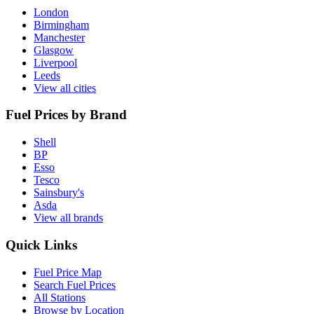
London
Birmingham
Manchester
Glasgow
Liverpool
Leeds
View all cities
Fuel Prices by Brand
Shell
BP
Esso
Tesco
Sainsbury's
Asda
View all brands
Quick Links
Fuel Price Map
Search Fuel Prices
All Stations
Browse by Location