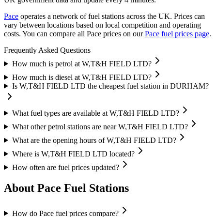
Pace
operates a network of fuel stations across the UK.
Prices can
vary between locations based on local competition and operating
costs.
You can compare all Pace prices on our
Pace fuel prices page
.
Frequently Asked Questions
How much is petrol at W,T&H FIELD LTD?
How much is diesel at W,T&H FIELD LTD?
Is W,T&H FIELD LTD the cheapest fuel station in DURHAM?
What fuel types are available at W,T&H FIELD LTD?
What other petrol stations are near W,T&H FIELD LTD?
What are the opening hours of W,T&H FIELD LTD?
Where is W,T&H FIELD LTD located?
How often are fuel prices updated?
About Pace Fuel Stations
How do Pace fuel prices compare?