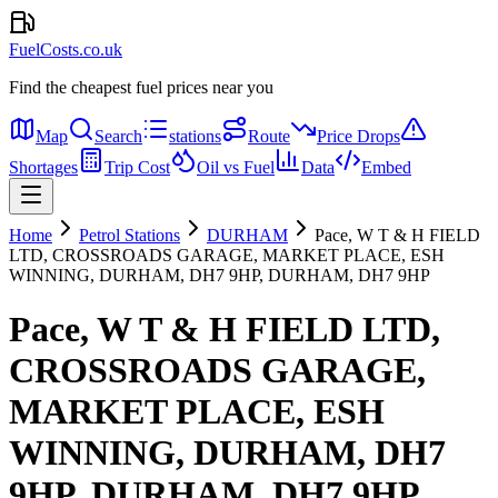
FuelCosts.co.uk
Find the cheapest fuel prices near you
Map
Search
stations
Route
Price Drops
Shortages
Trip Cost
Oil vs Fuel
Data
Embed
Home
Petrol Stations
DURHAM
Pace, W T & H FIELD
LTD, CROSSROADS GARAGE, MARKET PLACE, ESH
WINNING, DURHAM, DH7 9HP, DURHAM, DH7 9HP
Pace, W T & H FIELD LTD,
CROSSROADS GARAGE,
MARKET PLACE, ESH
WINNING, DURHAM, DH7
9HP, DURHAM, DH7 9HP