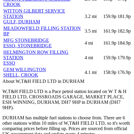
CROOK
WITTON GILBERT SERVICE
STATION
3.2
mi
159.9p
181.9p
GULF
, DURHAM
MEADOWFIELD FILLING STATION
3.5
mi
161.9p
182.9p
BP
MFG STONEBRIDGE
4
mi
161.9p
184.9p
ESSO
, STONEBRIDGE
HELMINGTON ROW FILLING
STATION
4
mi
159.9p
179.9p
ESSO
GEM WILLINGTON
4.1
mi
158.9p
176.9p
SHELL
, CROOK
About W,T&H FIELD LTD in DURHAM
W,T&H FIELD LTD is a Pace petrol station located
on W T & H
FIELD LTD, CROSSROADS GARAGE, MARKET PLACE,
ESH WINNING, DURHAM, DH7 9HP
in DURHAM
(DH7
9HP)
.
DURHAM has multiple fuel stations to choose from.
There are 6
other stations within 10 miles of W,T&H FIELD LTD, so it's worth
comparing prices before filling up.
Prices are sourced from official
UK government data and update every 4 minutes.