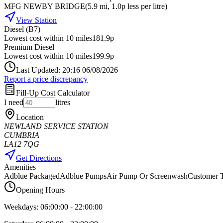
MFG NEWBY BRIDGE
(
5.9
mi
, 1.0p less per litre
)
View Station
Diesel (B7)
Lowest cost within 10 miles
181.9p
Premium Diesel
Lowest cost within 10 miles
199.9p
Last Updated: 20:16 06/08/2026
Report a price discrepancy
Fill-Up Cost Calculator
I need
litres
Location
NEWLAND SERVICE STATION
CUMBRIA
LA12 7QG
Get Directions
Amenities
Adblue Packaged
Adblue Pumps
Air Pump Or Screenwash
Customer T
Opening Hours
Weekdays:
06:00:00
-
22:00:00