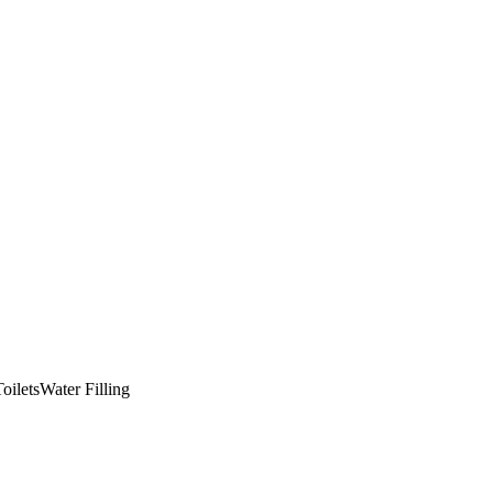
oilets
Water Filling