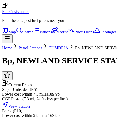
FuelCosts.co.uk
Find the cheapest fuel prices near you
Map
Search
stations
Route
Price Drops
Shortages
Home
Petrol Stations
CUMBRIA
Bp, NEWLAND SERVI
Bp, NEWLAND SERVICE STA
Current Prices
Super Unleaded (E5)
Lower cost within 7.3 miles
189.9p
CGP Pitstop
(
7.3
mi
, 24.0p less per litre
)
View Station
Petrol (E10)
Lower cost within 5.9 miles
163.9p