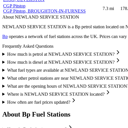
CGP Pitstop
7.3
mi
178
CGP Pitstop
, BROUGHTON-IN-FURNESS
About NEWLAND SERVICE STATION
NEWLAND SERVICE STATION is a Bp petrol station located
on 
Bp
operates a network of fuel stations across the UK.
Prices can vary 
Frequently Asked Questions
How much is petrol at NEWLAND SERVICE STATION?
How much is diesel at NEWLAND SERVICE STATION?
What fuel types are available at NEWLAND SERVICE STATIO
What other petrol stations are near NEWLAND SERVICE STAT
What are the opening hours of NEWLAND SERVICE STATION
Where is NEWLAND SERVICE STATION located?
How often are fuel prices updated?
About Bp Fuel Stations