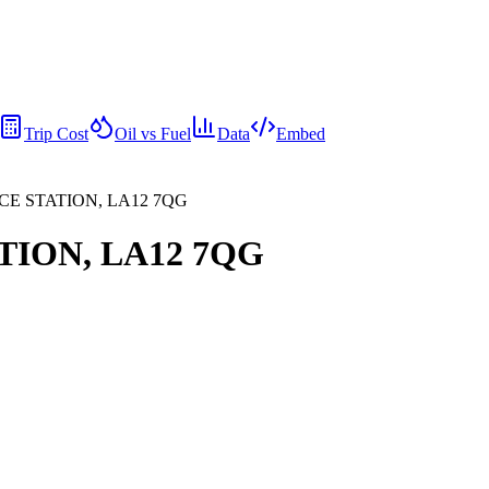
Trip Cost
Oil vs Fuel
Data
Embed
CE STATION, LA12 7QG
TION, LA12 7QG