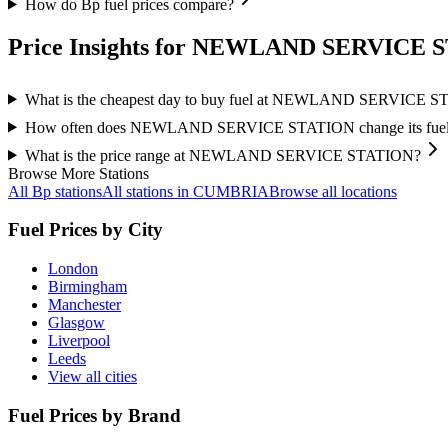
How do Bp fuel prices compare?
Price Insights for NEWLAND SERVICE 
What is the cheapest day to buy fuel at NEWLAND SERVICE 
How often does NEWLAND SERVICE STATION change its fuel 
What is the price range at NEWLAND SERVICE STATION?
Browse More Stations
All Bp stations
All stations in CUMBRIA
Browse all locations
Fuel Prices by City
London
Birmingham
Manchester
Glasgow
Liverpool
Leeds
View all cities
Fuel Prices by Brand