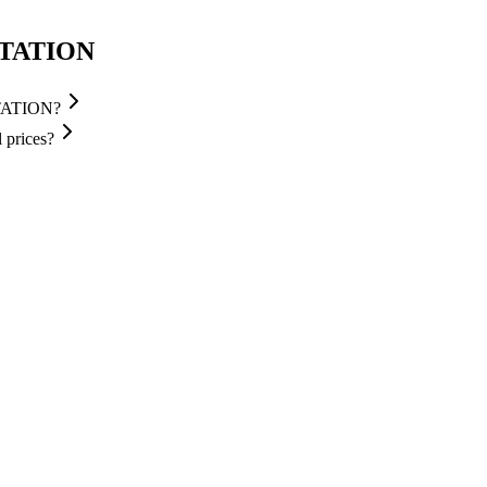
STATION
STATION?
prices?