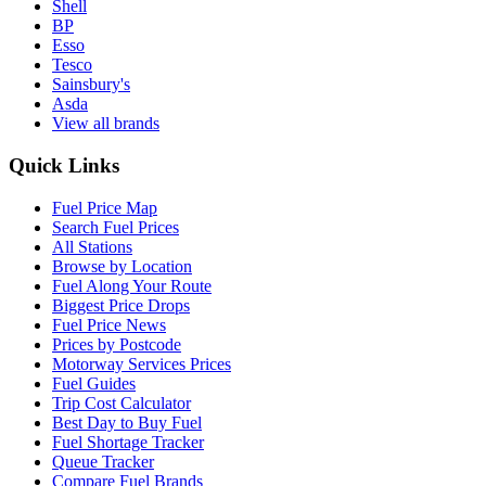
Shell
BP
Esso
Tesco
Sainsbury's
Asda
View all brands
Quick Links
Fuel Price Map
Search Fuel Prices
All Stations
Browse by Location
Fuel Along Your Route
Biggest Price Drops
Fuel Price News
Prices by Postcode
Motorway Services Prices
Fuel Guides
Trip Cost Calculator
Best Day to Buy Fuel
Fuel Shortage Tracker
Queue Tracker
Compare Fuel Brands