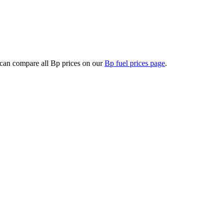
can compare all Bp prices on our
Bp fuel prices page
.