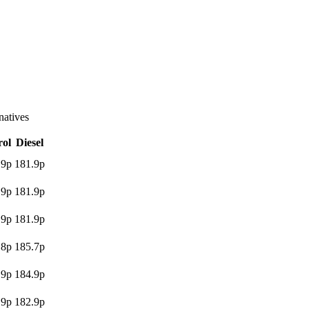
atives
rol
Diesel
.9p
181.9p
.9p
181.9p
.9p
181.9p
.8p
185.7p
.9p
184.9p
.9p
182.9p