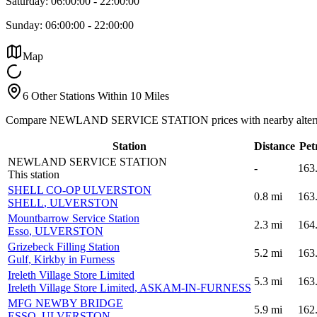
Saturday:
06:00:00
-
22:00:00
Sunday:
06:00:00
-
22:00:00
Map
6 Other Stations Within 10 Miles
Compare NEWLAND SERVICE STATION prices with nearby altern
Station
Distance
Pet
NEWLAND SERVICE STATION
-
163
This station
SHELL CO-OP ULVERSTON
0.8
mi
163
SHELL
, ULVERSTON
Mountbarrow Service Station
2.3
mi
164
Esso
, ULVERSTON
Grizebeck Filling Station
5.2
mi
163
Gulf
, Kirkby in Furness
Ireleth Village Store Limited
5.3
mi
163
Ireleth Village Store Limited
, ASKAM-IN-FURNESS
MFG NEWBY BRIDGE
5.9
mi
162
ESSO
, ULVERSTON