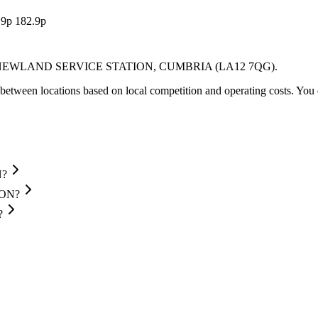
.9p
182.9p
NEWLAND SERVICE STATION
, CUMBRIA
(LA12 7QG)
.
between locations based on local competition and operating costs.
You 
N?
ION?
?