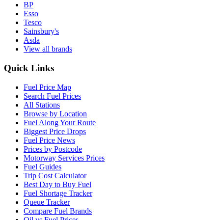
BP
Esso
Tesco
Sainsbury's
Asda
View all brands
Quick Links
Fuel Price Map
Search Fuel Prices
All Stations
Browse by Location
Fuel Along Your Route
Biggest Price Drops
Fuel Price News
Prices by Postcode
Motorway Services Prices
Fuel Guides
Trip Cost Calculator
Best Day to Buy Fuel
Fuel Shortage Tracker
Queue Tracker
Compare Fuel Brands
Oil vs Fuel Prices