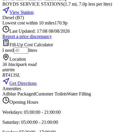
BOYDS SERVICE STATIONS
(
1.7
mi
, 7.0p less per litre
)
View Station
Diesel (B7)
Lowest cost within 10 miles
170.9p
Last Updated: 17:08 08/08/2026
Report a price discrepancy
Fill-Up Cost Calculator
I need
litres
Location
36 blackpark road
antrim
BT413SL
Get Directions
Amenities
Adblue Packaged
Customer Toilets
Water Filling
Opening Hours
Weekdays:
05:00:00
-
21:00:00
Saturday:
05:00:00
-
21:00:00