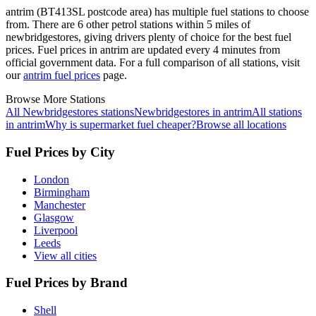
antrim (BT413SL postcode area)
has multiple fuel stations to choose
from.
There are 6 other petrol stations within 5 miles of
newbridgestores, giving drivers plenty of choice for the best fuel
prices.
Fuel prices in antrim are updated every 4 minutes from
official government data.
For a full comparison of all stations, visit
our
antrim fuel prices
page.
Browse More Stations
All Newbridgestores stations
Newbridgestores in antrim
All stations
in antrim
Why is supermarket fuel cheaper?
Browse all locations
Fuel Prices by City
London
Birmingham
Manchester
Glasgow
Liverpool
Leeds
View all cities
Fuel Prices by Brand
Shell