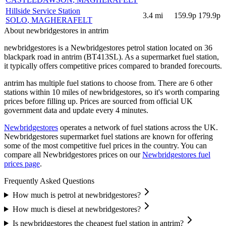
Hillside Service Station
3.4
mi
159.9p
179.9p
SOLO
, MAGHERAFELT
About newbridgestores in antrim
newbridgestores is a Newbridgestores petrol station located
on 36
blackpark road
in antrim
(BT413SL)
.
As a supermarket fuel station,
it typically offers competitive prices compared to branded forecourts.
antrim has multiple fuel stations to choose from.
There are 6 other
stations within 10 miles of newbridgestores, so it's worth comparing
prices before filling up.
Prices are sourced from official UK
government data and update every 4 minutes.
Newbridgestores
operates a network of fuel stations across the UK.
Newbridgestores supermarket fuel stations are known for offering
some of the most competitive fuel prices in the country.
You can
compare all Newbridgestores prices on our
Newbridgestores fuel
prices page
.
Frequently Asked Questions
How much is petrol at newbridgestores?
How much is diesel at newbridgestores?
Is newbridgestores the cheapest fuel station in antrim?