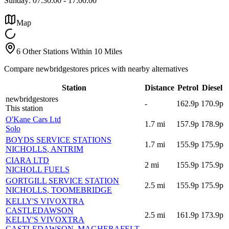
Sunday:
07:30:00
-
17:00:00
Map
6 Other Stations Within 10 Miles
Compare newbridgestores prices with nearby alternatives
Station
Distance
Petrol
Diesel
newbridgestores
-
162.9p
170.9p
This station
O'Kane Cars Ltd
1.7
mi
157.9p
178.9p
Solo
BOYDS SERVICE STATIONS
1.7
mi
155.9p
175.9p
NICHOLLS
, ANTRIM
CIARA LTD
2
mi
155.9p
175.9p
NICHOLL FUELS
GORTGILL SERVICE STATION
2.5
mi
155.9p
175.9p
NICHOLLS
, TOOMEBRIDGE
KELLY'S VIVOXTRA
CASTLEDAWSON
2.5
mi
161.9p
173.9p
KELLY'S VIVOXTRA
CASTLEDAWSON
, MAGHERAFELT