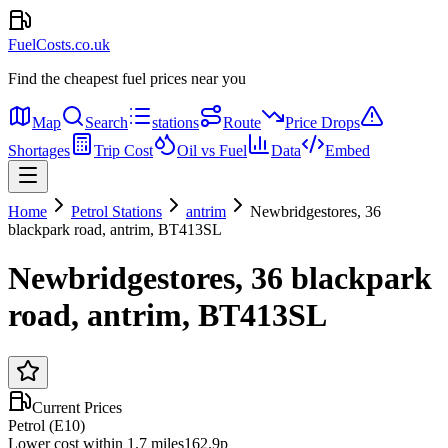
FuelCosts.co.uk
Find the cheapest fuel prices near you
Map
Search
stations
Route
Price Drops
Shortages
Trip Cost
Oil vs Fuel
Data
Embed
Home
Petrol Stations
antrim
Newbridgestores, 36
blackpark road, antrim, BT413SL
Newbridgestores, 36 blackpark
road, antrim, BT413SL
Current Prices
Petrol (E10)
Lower cost within 1.7 miles
162.9p