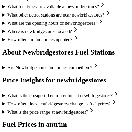
What fuel types are available at newbridgestores?
What other petrol stations are near newbridgestores?
What are the opening hours of newbridgestores?
Where is newbridgestores located?
How often are fuel prices updated?
About Newbridgestores Fuel Stations
Are Newbridgestores fuel prices competitive?
Price Insights for newbridgestores
What is the cheapest day to buy fuel at newbridgestores?
How often does newbridgestores change its fuel prices?
What is the price range at newbridgestores?
Fuel Prices in antrim