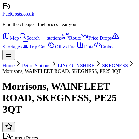
FuelCosts.co.uk
Find the cheapest fuel prices near you
Map
Search
stations
Route
Price Drops
Shortages
Trip Cost
Oil vs Fuel
Data
Embed
Home
Petrol Stations
LINCOLNSHIRE
SKEGNESS
Morrisons, WAINFLEET ROAD, SKEGNESS, PE25 3QT
Morrisons, WAINFLEET
ROAD, SKEGNESS, PE25
3QT
Current Prices