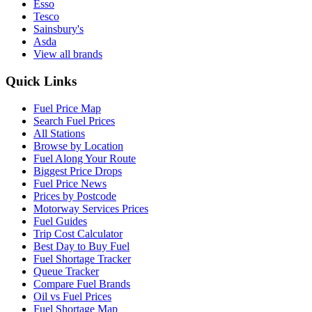
Esso
Tesco
Sainsbury's
Asda
View all brands
Quick Links
Fuel Price Map
Search Fuel Prices
All Stations
Browse by Location
Fuel Along Your Route
Biggest Price Drops
Fuel Price News
Prices by Postcode
Motorway Services Prices
Fuel Guides
Trip Cost Calculator
Best Day to Buy Fuel
Fuel Shortage Tracker
Queue Tracker
Compare Fuel Brands
Oil vs Fuel Prices
Fuel Shortage Map