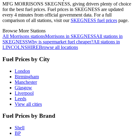
MFG MORRISONS SKEGNESS, giving drivers plenty of choice
for the best fuel prices.
Fuel prices in SKEGNESS are updated
every 4 minutes from official government data.
For a full
comparison of all stations, visit our
SKEGNESS fuel prices
page.
Browse More Stations
All Morrisons stations
Morrisons in SKEGNESS
All stations in
SKEGNESS
Why is supermarket fuel cheaper?
All stations in
LINCOLNSHIRE
Browse all locations
Fuel Prices by City
London
Birmingham
Manchester
Glasgow
Liverpool
Leeds
View all cities
Fuel Prices by Brand
Shell
BP