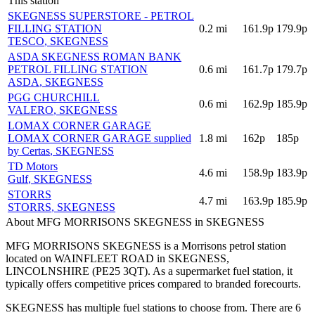
This station
SKEGNESS SUPERSTORE - PETROL
FILLING STATION
0.2
mi
161.9p
179.9p
TESCO
, SKEGNESS
ASDA SKEGNESS ROMAN BANK
PETROL FILLING STATION
0.6
mi
161.7p
179.7p
ASDA
, SKEGNESS
PGG CHURCHILL
0.6
mi
162.9p
185.9p
VALERO
, SKEGNESS
LOMAX CORNER GARAGE
LOMAX CORNER GARAGE supplied
1.8
mi
162p
185p
by Certas
, SKEGNESS
TD Motors
4.6
mi
158.9p
183.9p
Gulf
, SKEGNESS
STORRS
4.7
mi
163.9p
185.9p
STORRS
, SKEGNESS
About MFG MORRISONS SKEGNESS in SKEGNESS
MFG MORRISONS SKEGNESS is a Morrisons petrol station
located
on WAINFLEET ROAD
in SKEGNESS
,
LINCOLNSHIRE
(PE25 3QT)
.
As a supermarket fuel station, it
typically offers competitive prices compared to branded forecourts.
SKEGNESS has multiple fuel stations to choose from.
There are 6