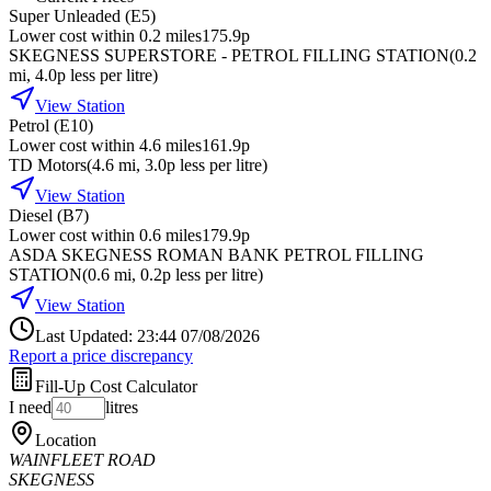
Super Unleaded (E5)
Lower cost within 0.2 miles
175.9p
SKEGNESS SUPERSTORE - PETROL FILLING STATION
(
0.2
mi
, 4.0p less per litre
)
View Station
Petrol (E10)
Lower cost within 4.6 miles
161.9p
TD Motors
(
4.6
mi
, 3.0p less per litre
)
View Station
Diesel (B7)
Lower cost within 0.6 miles
179.9p
ASDA SKEGNESS ROMAN BANK PETROL FILLING
STATION
(
0.6
mi
, 0.2p less per litre
)
View Station
Last Updated: 23:44 07/08/2026
Report a price discrepancy
Fill-Up Cost Calculator
I need
litres
Location
WAINFLEET ROAD
SKEGNESS