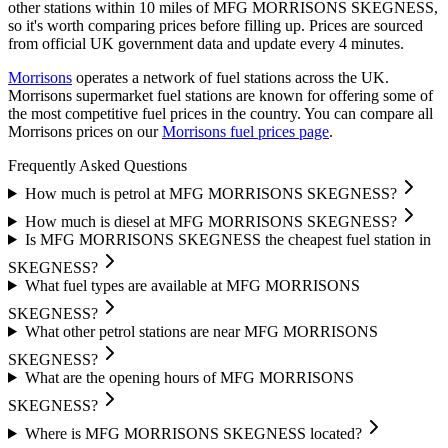
other stations within 10 miles of MFG MORRISONS SKEGNESS,
so it's worth comparing prices before filling up.
Prices are sourced
from official UK government data and update every 4 minutes.
Morrisons
operates a network of fuel stations across the UK.
Morrisons supermarket fuel stations are known for offering some of
the most competitive fuel prices in the country.
You can compare all
Morrisons prices on our
Morrisons fuel prices page
.
Frequently Asked Questions
How much is petrol at MFG MORRISONS SKEGNESS?
How much is diesel at MFG MORRISONS SKEGNESS?
Is MFG MORRISONS SKEGNESS the cheapest fuel station in
SKEGNESS?
What fuel types are available at MFG MORRISONS
SKEGNESS?
What other petrol stations are near MFG MORRISONS
SKEGNESS?
What are the opening hours of MFG MORRISONS
SKEGNESS?
Where is MFG MORRISONS SKEGNESS located?