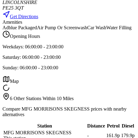
LINCOLNSHIRE
PE25 3QT
Get Directions
Amenities
Adblue Packaged
Air Pump Or Screenwash
Car Wash
Water Filling
Opening Hours
Weekdays:
06:00:00
-
23:00:00
Saturday:
06:00:00
-
23:00:00
Sunday:
06:00:00
-
23:00:00
Map
6 Other Stations Within 10 Miles
Compare MFG MORRISONS SKEGNESS prices with nearby
alternatives
Station
Distance
Petrol
Diesel
MFG MORRISONS SKEGNESS
-
161.9p
179.9p