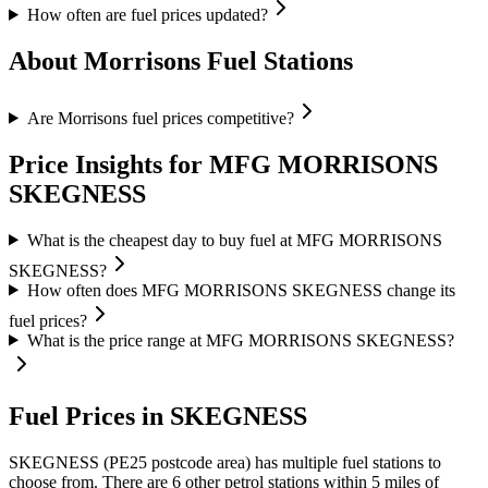
How often are fuel prices updated?
About Morrisons Fuel Stations
Are Morrisons fuel prices competitive?
Price Insights for MFG MORRISONS
SKEGNESS
What is the cheapest day to buy fuel at MFG MORRISONS
SKEGNESS?
How often does MFG MORRISONS SKEGNESS change its
fuel prices?
What is the price range at MFG MORRISONS SKEGNESS?
Fuel Prices in SKEGNESS
SKEGNESS (PE25 postcode area)
has multiple fuel stations to
choose from.
There are 6 other petrol stations within 5 miles of