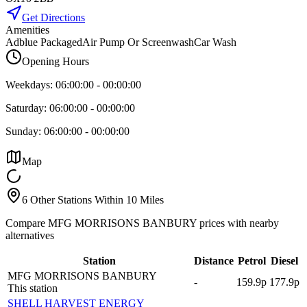
Get Directions
Amenities
Adblue Packaged
Air Pump Or Screenwash
Car Wash
Opening Hours
Weekdays:
06:00:00
-
00:00:00
Saturday:
06:00:00
-
00:00:00
Sunday:
06:00:00
-
00:00:00
Map
6 Other Stations Within 10 Miles
Compare MFG MORRISONS BANBURY prices with nearby
alternatives
Station
Distance
Petrol
Diesel
MFG MORRISONS BANBURY
-
159.9p
177.9p
This station
SHELL HARVEST ENERGY