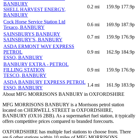
BANBURY
0.2
mi
159.9p
177.9p
SHELL HARVEST ENERGY
,
BANBURY
Cock Horse Service Station Ltd
0.6
mi
169.9p
187.9p
Texaco
, BANBURY
SAINSBURYS BANBURY
0.7
mi
159.9p
176.9p
SAINSBURY'S
, BANBURY
ASDA ERMONT WAY EXPRESS
PETROL
0.9
mi
162.9p
184.9p
ESSO
, BANBURY
BANBURY EXTRA - PETROL
FILLING STATION
0.9
mi
159.9p
176.9p
TESCO
, BANBURY
ASDA BANBURY EXPRESS PETROL
1.4
mi
161.9p
183.9p
ESSO
, BANBURY
About MFG MORRISONS BANBURY in OXFORDSHIRE
MFG MORRISONS BANBURY is a Morrisons petrol station
located
on CHERWELL STREET
in OXFORDSHIRE
,
BANBURY
(OX16 2BB)
.
As a supermarket fuel station, it typically
offers competitive prices compared to branded forecourts.
OXFORDSHIRE has multiple fuel stations to choose from.
There
are 6 other stations within 10 miles of MFG MORRISONS