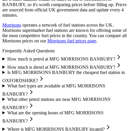
BANBURY, so it's worth comparing prices before filling up.
Prices
are sourced from official UK government data and update every 4
minutes.
Morrisons
operates a network of fuel stations across the UK.
Morrisons supermarket fuel stations are known for offering some of
the most competitive fuel prices in the country.
You can compare all
Morrisons prices on our
Morrisons fuel prices page
.
Frequently Asked Questions
How much is petrol at MFG MORRISONS BANBURY?
How much is diesel at MFG MORRISONS BANBURY?
Is MFG MORRISONS BANBURY the cheapest fuel station in
OXFORDSHIRE?
What fuel types are available at MFG MORRISONS
BANBURY?
What other petrol stations are near MFG MORRISONS
BANBURY?
What are the opening hours of MFG MORRISONS
BANBURY?
Where is MFG MORRISONS BANBURY located?