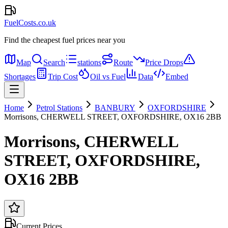
FuelCosts.co.uk
Find the cheapest fuel prices near you
Map
Search
stations
Route
Price Drops
Shortages
Trip Cost
Oil vs Fuel
Data
Embed
Home
Petrol Stations
BANBURY
OXFORDSHIRE
Morrisons, CHERWELL STREET, OXFORDSHIRE, OX16 2BB
Morrisons, CHERWELL
STREET, OXFORDSHIRE,
OX16 2BB
Current Prices