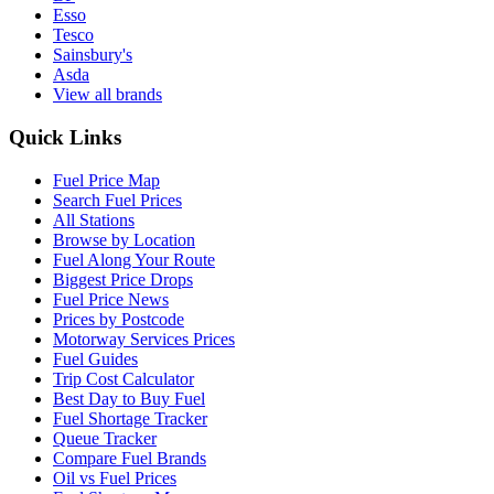
Esso
Tesco
Sainsbury's
Asda
View all brands
Quick Links
Fuel Price Map
Search Fuel Prices
All Stations
Browse by Location
Fuel Along Your Route
Biggest Price Drops
Fuel Price News
Prices by Postcode
Motorway Services Prices
Fuel Guides
Trip Cost Calculator
Best Day to Buy Fuel
Fuel Shortage Tracker
Queue Tracker
Compare Fuel Brands
Oil vs Fuel Prices