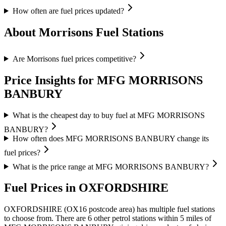
How often are fuel prices updated?
About Morrisons Fuel Stations
Are Morrisons fuel prices competitive?
Price Insights for MFG MORRISONS
BANBURY
What is the cheapest day to buy fuel at MFG MORRISONS
BANBURY?
How often does MFG MORRISONS BANBURY change its
fuel prices?
What is the price range at MFG MORRISONS BANBURY?
Fuel Prices in OXFORDSHIRE
OXFORDSHIRE (OX16 postcode area)
has multiple fuel stations
to choose from.
There are 6 other petrol stations within 5 miles of