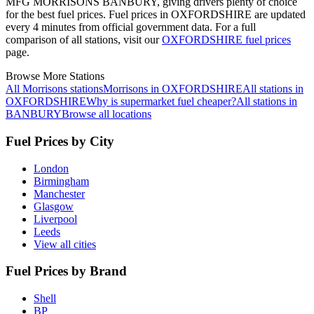
MFG MORRISONS BANBURY, giving drivers plenty of choice
for the best fuel prices.
Fuel prices in OXFORDSHIRE are updated
every 4 minutes from official government data.
For a full
comparison of all stations, visit our
OXFORDSHIRE fuel prices
page.
Browse More Stations
All Morrisons stations
Morrisons in OXFORDSHIRE
All stations in
OXFORDSHIRE
Why is supermarket fuel cheaper?
All stations in
BANBURY
Browse all locations
Fuel Prices by City
London
Birmingham
Manchester
Glasgow
Liverpool
Leeds
View all cities
Fuel Prices by Brand
Shell
BP