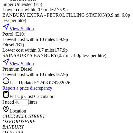
Super Unleaded (E5)
Lower cost within 0.9 miles
175.9p
BANBURY EXTRA - PETROL FILLING STATION
(
0.9
mi
, 6.0p
less per litre
)
View Station
Petrol (E10)
Lowest cost within 10 miles
159.9p
Diesel (B7)
Lower cost within 0.7 miles
177.9p
SAINSBURYS BANBURY
(
0.7
mi
, 1.0p less per litre
)
View Station
Premium Diesel
Lowest cost within 10 miles
187.9p
Last Updated: 22:08 07/08/2026
Report a price discrepancy
Fill-Up Cost Calculator
I need
litres
Location
CHERWELL STREET
OXFORDSHIRE
BANBURY
OX16 2BB