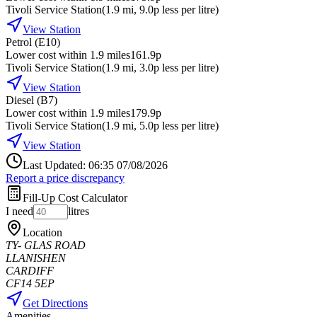
Tivoli Service Station
(
1.9
mi
, 9.0p less per litre
)
View Station
Petrol (E10)
Lower cost within 1.9 miles
161.9p
Tivoli Service Station
(
1.9
mi
, 3.0p less per litre
)
View Station
Diesel (B7)
Lower cost within 1.9 miles
179.9p
Tivoli Service Station
(
1.9
mi
, 5.0p less per litre
)
View Station
Last Updated: 06:35 07/08/2026
Report a price discrepancy
Fill-Up Cost Calculator
I need
litres
Location
TY- GLAS ROAD
LLANISHEN
CARDIFF
CF14 5EP
Get Directions
Amenities