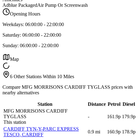
Adblue Packaged
Air Pump Or Screenwash
Opening Hours
Weekdays:
06:00:00
-
22:00:00
Saturday:
06:00:00
-
22:00:00
Sunday:
06:00:00
-
22:00:00
Map
6 Other Stations Within 10 Miles
Compare MFG MORRISONS CARDIFF TYGLASS prices with
nearby alternatives
Station
Distance
Petrol
Diesel
MFG MORRISONS CARDIFF
TYGLASS
-
161.9p
179.9p
This station
CARDIFF TYN-Y-PARC EXPRESS
0.9
mi
160.9p
178.9p
TESCO
, CARDIFF