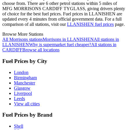
choose from.
There are 6 other petrol stations within 5 miles of
MFG MORRISONS CARDIFF TYGLASS, giving drivers plenty
of choice for the best fuel prices.
Fuel prices in LLANISHEN are
updated every 4 minutes from official government data.
For a full
comparison of all stations, visit our
LLANISHEN fuel prices
page.
Browse More Stations
All Morrisons stations
Morrisons in LLANISHEN
All stations in
LLANISHEN
Why is supermarket fuel cheaper?
All stations in
CARDIFF
Browse all locations
Fuel Prices by City
London
Birmingham
Manchester
Glasgow
Liverpool
Leeds
View all cities
Fuel Prices by Brand
Shell