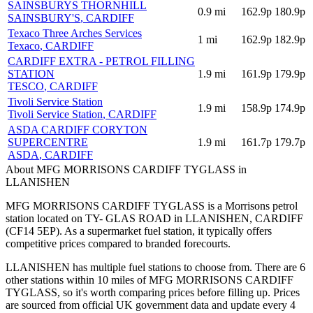
SAINSBURYS THORNHILL
0.9
mi
162.9p
180.9p
SAINSBURY'S
, CARDIFF
Texaco Three Arches Services
1
mi
162.9p
182.9p
Texaco
, CARDIFF
CARDIFF EXTRA - PETROL FILLING
STATION
1.9
mi
161.9p
179.9p
TESCO
, CARDIFF
Tivoli Service Station
1.9
mi
158.9p
174.9p
Tivoli Service Station
, CARDIFF
ASDA CARDIFF CORYTON
SUPERCENTRE
1.9
mi
161.7p
179.7p
ASDA
, CARDIFF
About MFG MORRISONS CARDIFF TYGLASS in
LLANISHEN
MFG MORRISONS CARDIFF TYGLASS is a Morrisons petrol
station located
on TY- GLAS ROAD
in LLANISHEN
, CARDIFF
(CF14 5EP)
.
As a supermarket fuel station, it typically offers
competitive prices compared to branded forecourts.
LLANISHEN has multiple fuel stations to choose from.
There are 6
other stations within 10 miles of MFG MORRISONS CARDIFF
TYGLASS, so it's worth comparing prices before filling up.
Prices
are sourced from official UK government data and update every 4