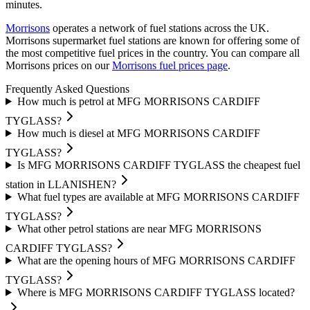
minutes.
Morrisons
operates a network of fuel stations across the UK.
Morrisons supermarket fuel stations are known for offering some of
the most competitive fuel prices in the country.
You can compare all
Morrisons prices on our
Morrisons fuel prices page
.
Frequently Asked Questions
How much is petrol at MFG MORRISONS CARDIFF
TYGLASS?
How much is diesel at MFG MORRISONS CARDIFF
TYGLASS?
Is MFG MORRISONS CARDIFF TYGLASS the cheapest fuel
station in LLANISHEN?
What fuel types are available at MFG MORRISONS CARDIFF
TYGLASS?
What other petrol stations are near MFG MORRISONS
CARDIFF TYGLASS?
What are the opening hours of MFG MORRISONS CARDIFF
TYGLASS?
Where is MFG MORRISONS CARDIFF TYGLASS located?