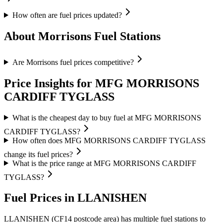
How often are fuel prices updated?
About Morrisons Fuel Stations
Are Morrisons fuel prices competitive?
Price Insights for MFG MORRISONS
CARDIFF TYGLASS
What is the cheapest day to buy fuel at MFG MORRISONS
CARDIFF TYGLASS?
How often does MFG MORRISONS CARDIFF TYGLASS
change its fuel prices?
What is the price range at MFG MORRISONS CARDIFF
TYGLASS?
Fuel Prices in LLANISHEN
LLANISHEN (CF14 postcode area)
has multiple fuel stations to