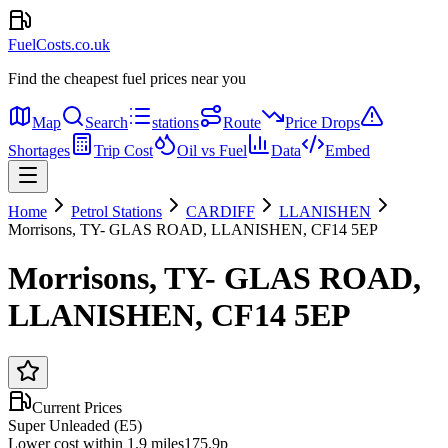
FuelCosts.co.uk
Find the cheapest fuel prices near you
Map
Search
stations
Route
Price Drops
Shortages
Trip Cost
Oil vs Fuel
Data
Embed
Home
Petrol Stations
CARDIFF
LLANISHEN
Morrisons, TY- GLAS ROAD, LLANISHEN, CF14 5EP
Morrisons, TY- GLAS ROAD,
LLANISHEN, CF14 5EP
Current Prices
Super Unleaded (E5)
Lower cost within 1.9 miles
175.9p