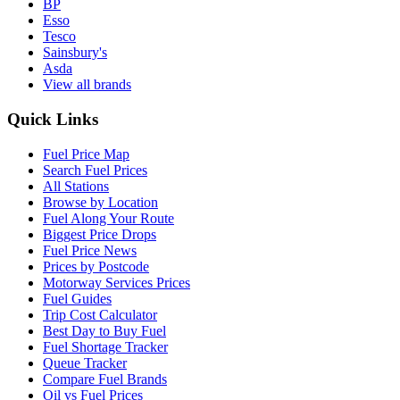
BP
Esso
Tesco
Sainsbury's
Asda
View all brands
Quick Links
Fuel Price Map
Search Fuel Prices
All Stations
Browse by Location
Fuel Along Your Route
Biggest Price Drops
Fuel Price News
Prices by Postcode
Motorway Services Prices
Fuel Guides
Trip Cost Calculator
Best Day to Buy Fuel
Fuel Shortage Tracker
Queue Tracker
Compare Fuel Brands
Oil vs Fuel Prices