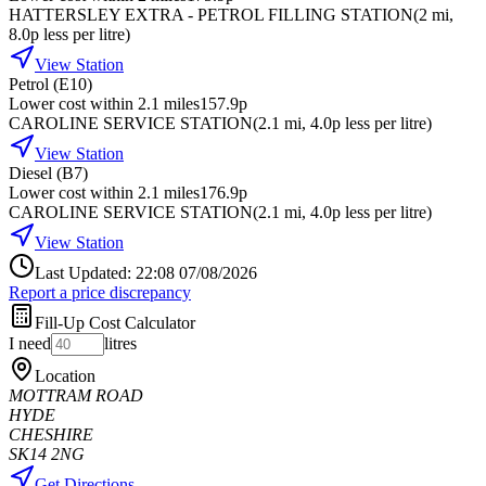
HATTERSLEY EXTRA - PETROL FILLING STATION
(
2
mi
,
8.0p less per litre
)
View Station
Petrol (E10)
Lower cost within 2.1 miles
157.9p
CAROLINE SERVICE STATION
(
2.1
mi
, 4.0p less per litre
)
View Station
Diesel (B7)
Lower cost within 2.1 miles
176.9p
CAROLINE SERVICE STATION
(
2.1
mi
, 4.0p less per litre
)
View Station
Last Updated: 22:08 07/08/2026
Report a price discrepancy
Fill-Up Cost Calculator
I need
litres
Location
MOTTRAM ROAD
HYDE
CHESHIRE
SK14 2NG
Get Directions