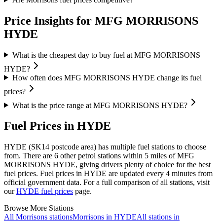
Price Insights for MFG MORRISONS
HYDE
What is the cheapest day to buy fuel at MFG MORRISONS
HYDE?
How often does MFG MORRISONS HYDE change its fuel
prices?
What is the price range at MFG MORRISONS HYDE?
Fuel Prices in HYDE
HYDE (SK14 postcode area)
has multiple fuel stations to choose
from.
There are 6 other petrol stations within 5 miles of MFG
MORRISONS HYDE, giving drivers plenty of choice for the best
fuel prices.
Fuel prices in HYDE are updated every 4 minutes from
official government data.
For a full comparison of all stations, visit
our
HYDE fuel prices
page.
Browse More Stations
All Morrisons stations
Morrisons in HYDE
All stations in