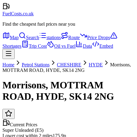
FuelCosts.co.uk
Find the cheapest fuel prices near you
Map
Search
stations
Route
Price Drops
Shortages
Trip Cost
Oil vs Fuel
Data
Embed
Home
Petrol Stations
CHESHIRE
HYDE
Morrisons,
MOTTRAM ROAD, HYDE, SK14 2NG
Morrisons, MOTTRAM
ROAD, HYDE, SK14 2NG
Current Prices
Super Unleaded (E5)
Lower cost within 2 miles
175.9p