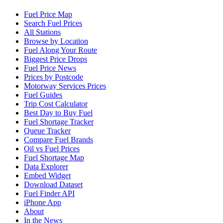
Fuel Price Map
Search Fuel Prices
All Stations
Browse by Location
Fuel Along Your Route
Biggest Price Drops
Fuel Price News
Prices by Postcode
Motorway Services Prices
Fuel Guides
Trip Cost Calculator
Best Day to Buy Fuel
Fuel Shortage Tracker
Queue Tracker
Compare Fuel Brands
Oil vs Fuel Prices
Fuel Shortage Map
Data Explorer
Embed Widget
Download Dataset
Fuel Finder API
iPhone App
About
In the News