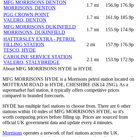
MFG MORRISONS DENTON
1.7
mi
156.9p
176.9p
MORRISONS
, DENTON
PGG CROWN POINT
1.7
mi
161.9p
185.9p
VALERO
, DENTON
MFG MORRISONS DUKINFIELD
1.7
mi
155.9p
174.9p
MORRISONS
, DUKINFIELD
HATTERSLEY EXTRA - PETROL
FILLING STATION
2
mi
157.9p
176.9p
TESCO
, HYDE
CAROLINE SERVICE STATION
2.1
mi
153.9p
172.9p
VALERO
, STALYBRIDGE
About MFG MORRISONS HYDE in HYDE
MFG MORRISONS HYDE is a Morrisons petrol station located
on
MOTTRAM ROAD
in HYDE
, CHESHIRE
(SK14 2NG)
.
As a
supermarket fuel station, it typically offers competitive prices
compared to branded forecourts.
HYDE has multiple fuel stations to choose from.
There are 6 other
stations within 10 miles of MFG MORRISONS HYDE, so it's
worth comparing prices before filling up.
Prices are sourced from
official UK government data and update every 4 minutes.
Morrisons
operates a network of fuel stations across the UK.