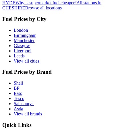
HYDE
Why is supermarket fuel cheaper?
All stations in
CHESHIRE
Browse all locations
Fuel Prices by City
London
Birmingham
Manchester
Glasgow
Liverpool
Leeds
View all cities
Fuel Prices by Brand
Shell
BP
Esso
Tesco
Sainsbury's
Asda
View all brands
Quick Links