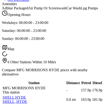
Amenities
Adblue Packaged
Air Pump Or Screenwash
Car Wash
Lpg Pumps
Opening Hours
Weekdays:
06:00:00
-
23:00:00
Saturday:
06:00:00
-
23:00:00
Sunday:
06:00:00
-
23:00:00
Map
6 Other Stations Within 10 Miles
Compare MFG MORRISONS HYDE prices with nearby
alternatives
Station
Distance
Petrol
Diesel
MFG MORRISONS HYDE
-
157.9p
176.9p
This station
SHELL HYDE
0.6
mi
163.9p
181.9p
SHELL
, HYDE