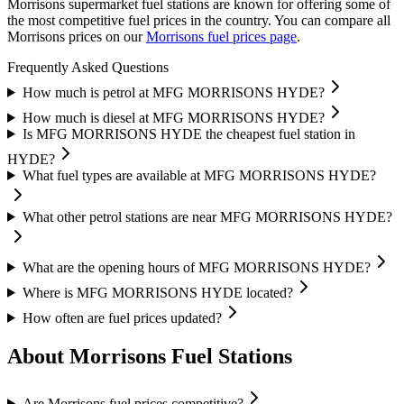
Morrisons supermarket fuel stations are known for offering some of
the most competitive fuel prices in the country.
You can compare all
Morrisons prices on our
Morrisons fuel prices page
.
Frequently Asked Questions
How much is petrol at MFG MORRISONS HYDE?
How much is diesel at MFG MORRISONS HYDE?
Is MFG MORRISONS HYDE the cheapest fuel station in
HYDE?
What fuel types are available at MFG MORRISONS HYDE?
What other petrol stations are near MFG MORRISONS HYDE?
What are the opening hours of MFG MORRISONS HYDE?
Where is MFG MORRISONS HYDE located?
How often are fuel prices updated?
About Morrisons Fuel Stations
Are Morrisons fuel prices competitive?