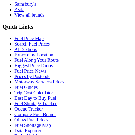
Sainsbury's
Asda
View all brands
Quick Links
Fuel Price Map
Search Fuel Prices
All Stations
Browse by Location
Fuel Along Your Route
Biggest Price Drops
Fuel Price News
Prices by Postcode
Motorway Services Prices
Fuel Guides
Trip Cost Calculator
Best Day to Buy Fuel
Fuel Shortage Tracker
Queue Tracker
Compare Fuel Brands
Oil vs Fuel Prices
Fuel Shortage Map
Data Explorer