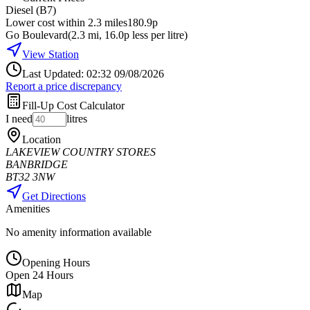
Diesel (B7)
Lower cost within 2.3 miles
180.9p
Go Boulevard
(
2.3
mi
, 16.0p less per litre
)
View Station
Last Updated: 02:32 09/08/2026
Report a price discrepancy
Fill-Up Cost Calculator
I need
litres
Location
LAKEVIEW COUNTRY STORES
BANBRIDGE
BT32 3NW
Get Directions
Amenities
No amenity information available
Opening Hours
Open 24 Hours
Map