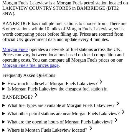
Morgan Fuels Lakeview is a Morgan Fuels petrol station located
on
LAKEVIEW COUNTRY STORES
in BANBRIDGE
(BT32
3NW)
.
BANBRIDGE has multiple fuel stations to choose from.
There are
6 other stations within 10 miles of Morgan Fuels Lakeview, so it's
worth comparing prices before filling up.
Prices are sourced from
official UK government data and update every 4 minutes.
Morgan Fuels
operates a network of fuel stations across the UK.
Prices can vary between locations based on local competition and
operating costs.
You can compare all Morgan Fuels prices on our
Morgan Fuels fuel prices page
.
Frequently Asked Questions
How much is diesel at Morgan Fuels Lakeview?
Is Morgan Fuels Lakeview the cheapest fuel station in
BANBRIDGE?
What fuel types are available at Morgan Fuels Lakeview?
What other petrol stations are near Morgan Fuels Lakeview?
What are the opening hours of Morgan Fuels Lakeview?
Where is Morgan Fuels Lakeview located?