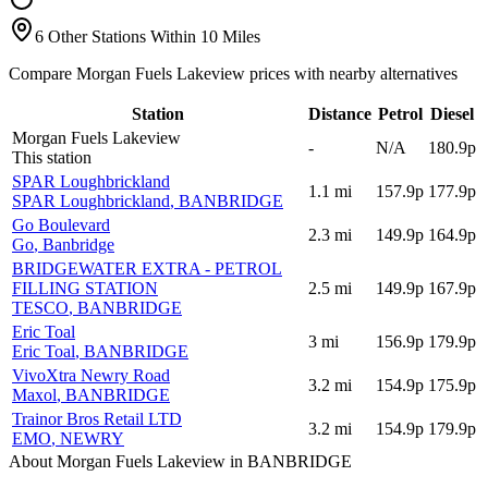
6 Other Stations Within 10 Miles
Compare Morgan Fuels Lakeview prices with nearby alternatives
Station
Distance
Petrol
Diesel
Morgan Fuels Lakeview
-
N/A
180.9p
This station
SPAR Loughbrickland
1.1
mi
157.9p
177.9p
SPAR Loughbrickland
, BANBRIDGE
Go Boulevard
2.3
mi
149.9p
164.9p
Go
, Banbridge
BRIDGEWATER EXTRA - PETROL
FILLING STATION
2.5
mi
149.9p
167.9p
TESCO
, BANBRIDGE
Eric Toal
3
mi
156.9p
179.9p
Eric Toal
, BANBRIDGE
VivoXtra Newry Road
3.2
mi
154.9p
175.9p
Maxol
, BANBRIDGE
Trainor Bros Retail LTD
3.2
mi
154.9p
179.9p
EMO
, NEWRY
About Morgan Fuels Lakeview in BANBRIDGE