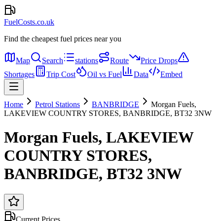
FuelCosts.co.uk
Find the cheapest fuel prices near you
Map
Search
stations
Route
Price Drops
Shortages
Trip Cost
Oil vs Fuel
Data
Embed
Home
Petrol Stations
BANBRIDGE
Morgan Fuels,
LAKEVIEW COUNTRY STORES, BANBRIDGE, BT32 3NW
Morgan Fuels, LAKEVIEW
COUNTRY STORES,
BANBRIDGE, BT32 3NW
Current Prices