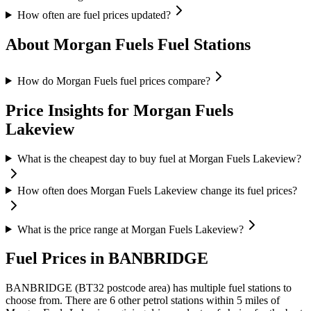
How often are fuel prices updated?
About Morgan Fuels Fuel Stations
How do Morgan Fuels fuel prices compare?
Price Insights for Morgan Fuels
Lakeview
What is the cheapest day to buy fuel at Morgan Fuels Lakeview?
How often does Morgan Fuels Lakeview change its fuel prices?
What is the price range at Morgan Fuels Lakeview?
Fuel Prices in BANBRIDGE
BANBRIDGE (BT32 postcode area)
has multiple fuel stations to
choose from.
There are 6 other petrol stations within 5 miles of