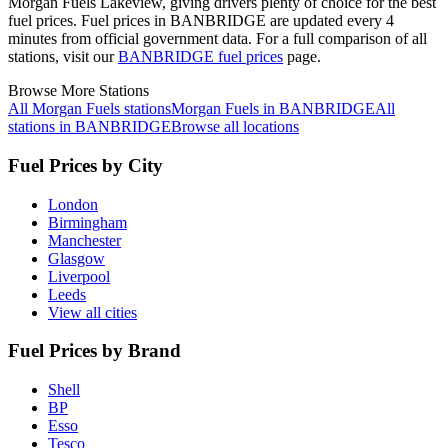
Morgan Fuels Lakeview, giving drivers plenty of choice for the best
fuel prices.
Fuel prices in BANBRIDGE are updated every 4
minutes from official government data.
For a full comparison of all
stations, visit our
BANBRIDGE fuel prices
page.
Browse More Stations
All Morgan Fuels stations
Morgan Fuels in BANBRIDGE
All
stations in BANBRIDGE
Browse all locations
Fuel Prices by City
London
Birmingham
Manchester
Glasgow
Liverpool
Leeds
View all cities
Fuel Prices by Brand
Shell
BP
Esso
Tesco