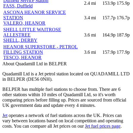
Duffield Service Station
2.4
mi
153.9p
175.9p
FASS
, Duffield
ASCONA HEANOR SERVICE
STATION
3.4
mi
157.7p
176.7p
VALERO
, HEANOR
SHELL LITTLE WAITROSE
ALLESTREE
3.6
mi
164.9p
187.9p
SHELL
, DERBY
HEANOR SUPERSTORE - PETROL
FILLING STATION
3.6
mi
157.9p
177.9p
TESCO
, HEANOR
About Quadamill Ltd in BELPER
Quadamill Ltd is a Jet petrol station located
on QUADAMILL LTD
in BELPER
(DE56 0NH)
.
BELPER has multiple fuel stations to choose from.
There are 6
other stations within 10 miles of Quadamill Ltd, so it's worth
comparing prices before filling up.
Prices are sourced from official
UK government data and update every 4 minutes.
Jet
operates a network of fuel stations across the UK.
Prices can
vary between locations based on local competition and operating
costs.
You can compare all Jet prices on our
Jet fuel prices page
.