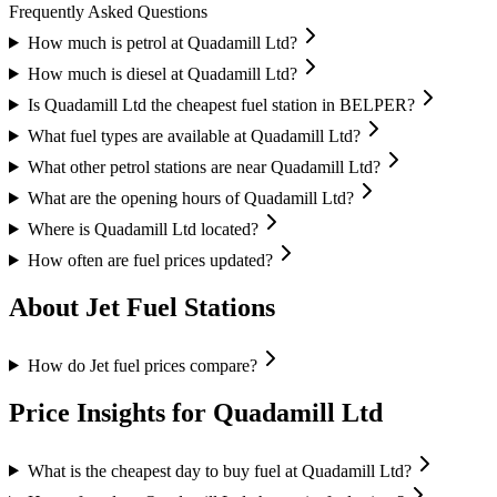
Frequently Asked Questions
How much is petrol at Quadamill Ltd?
How much is diesel at Quadamill Ltd?
Is Quadamill Ltd the cheapest fuel station in BELPER?
What fuel types are available at Quadamill Ltd?
What other petrol stations are near Quadamill Ltd?
What are the opening hours of Quadamill Ltd?
Where is Quadamill Ltd located?
How often are fuel prices updated?
About Jet Fuel Stations
How do Jet fuel prices compare?
Price Insights for Quadamill Ltd
What is the cheapest day to buy fuel at Quadamill Ltd?