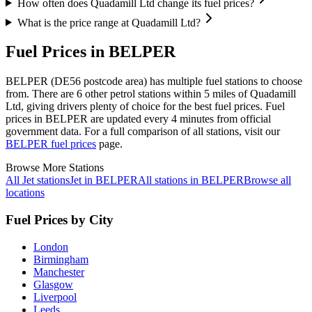
How often does Quadamill Ltd change its fuel prices?
What is the price range at Quadamill Ltd?
Fuel Prices in BELPER
BELPER (DE56 postcode area)
has multiple fuel stations to choose
from.
There are 6 other petrol stations within 5 miles of Quadamill
Ltd, giving drivers plenty of choice for the best fuel prices.
Fuel
prices in BELPER are updated every 4 minutes from official
government data.
For a full comparison of all stations, visit our
BELPER fuel prices
page.
Browse More Stations
All Jet stations
Jet in BELPER
All stations in BELPER
Browse all
locations
Fuel Prices by City
London
Birmingham
Manchester
Glasgow
Liverpool
Leeds