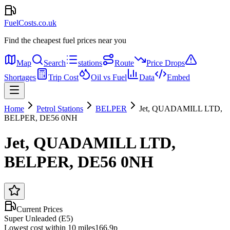
FuelCosts.co.uk
Find the cheapest fuel prices near you
Map
Search
stations
Route
Price Drops
Shortages
Trip Cost
Oil vs Fuel
Data
Embed
Home
Petrol Stations
BELPER
Jet, QUADAMILL LTD,
BELPER, DE56 0NH
Jet, QUADAMILL LTD,
BELPER, DE56 0NH
Current Prices
Super Unleaded (E5)
Lowest cost within 10 miles
166.9p