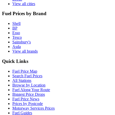
View all cities
Fuel Prices by Brand
Shell
BP
Esso
Tesco
Sainsbury's
Asda
View all brands
Quick Links
Fuel Price Map
Search Fuel Prices
All Stations
Browse by Location
Fuel Along Your Route
Biggest Price Drops
Fuel Price News
Prices by Postcode
Motorway Services Prices
Fuel Guides