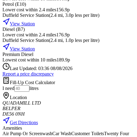
Petrol (E10)
Lower cost within 2.4 miles
156.9p
Duffield Service Station
(
2.4
mi
, 3.0p less per litre
)
View Station
Diesel (B7)
Lower cost within 2.4 miles
176.9p
Duffield Service Station
(
2.4
mi
, 1.0p less per litre
)
View Station
Premium Diesel
Lowest cost within 10 miles
189.9p
Last Updated: 03:36 08/08/2026
Report a price discrepancy
Fill-Up Cost Calculator
I need
litres
Location
QUADAMILL LTD
BELPER
DE56 0NH
Get Directions
Amenities
Air Pump Or Screenwash
Car Wash
Customer Toilets
Twenty Four