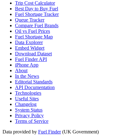
Trip Cost Calculator
Best Day to Buy Fuel
Fuel Shortage Tracker
Queue Tracker
Compare Fuel Brands
Oil vs Fuel Prices
Fuel Shortage Map
Data Explorer
Embed Widget
Download Dataset
Fuel Finder API
iPhone App
About
In the News
Editorial Standards
API Documentation
Technologies
Useful Sites
Changelog
System Status
Privacy Policy
Terms of Service
Data provided by
Fuel Finder
(UK Government)