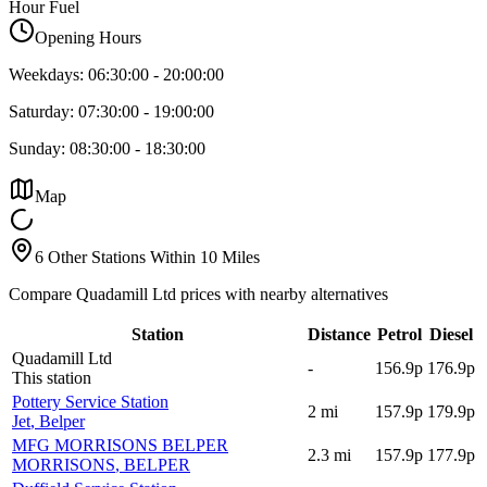
Hour Fuel
Opening Hours
Weekdays:
06:30:00
-
20:00:00
Saturday:
07:30:00
-
19:00:00
Sunday:
08:30:00
-
18:30:00
Map
6 Other Stations Within 10 Miles
Compare Quadamill Ltd prices with nearby alternatives
Station
Distance
Petrol
Diesel
Quadamill Ltd
-
156.9p
176.9p
This station
Pottery Service Station
2
mi
157.9p
179.9p
Jet
, Belper
MFG MORRISONS BELPER
2.3
mi
157.9p
177.9p
MORRISONS
, BELPER