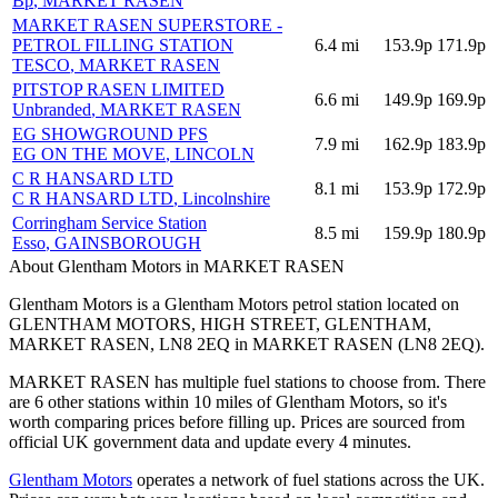
Bp
, MARKET RASEN
MARKET RASEN SUPERSTORE -
PETROL FILLING STATION
6.4
mi
153.9p
171.9p
TESCO
, MARKET RASEN
PITSTOP RASEN LIMITED
6.6
mi
149.9p
169.9p
Unbranded
, MARKET RASEN
EG SHOWGROUND PFS
7.9
mi
162.9p
183.9p
EG ON THE MOVE
, LINCOLN
C R HANSARD LTD
8.1
mi
153.9p
172.9p
C R HANSARD LTD
, Lincolnshire
Corringham Service Station
8.5
mi
159.9p
180.9p
Esso
, GAINSBOROUGH
About Glentham Motors in MARKET RASEN
Glentham Motors is a Glentham Motors petrol station located
on
GLENTHAM MOTORS, HIGH STREET, GLENTHAM,
MARKET RASEN, LN8 2EQ
in MARKET RASEN
(LN8 2EQ)
.
MARKET RASEN has multiple fuel stations to choose from.
There
are 6 other stations within 10 miles of Glentham Motors, so it's
worth comparing prices before filling up.
Prices are sourced from
official UK government data and update every 4 minutes.
Glentham Motors
operates a network of fuel stations across the UK.