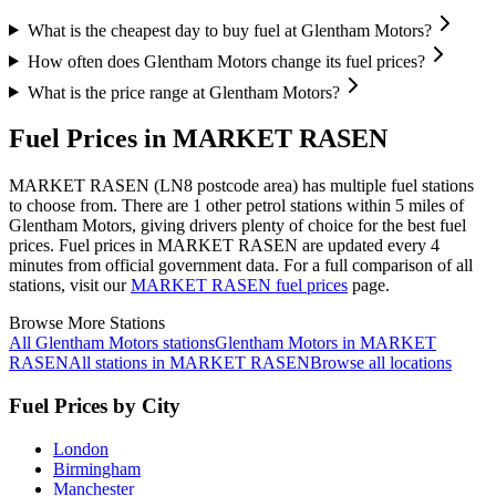
What is the cheapest day to buy fuel at Glentham Motors?
How often does Glentham Motors change its fuel prices?
What is the price range at Glentham Motors?
Fuel Prices in MARKET RASEN
MARKET RASEN (LN8 postcode area)
has multiple fuel stations
to choose from.
There are 1 other petrol stations within 5 miles of
Glentham Motors, giving drivers plenty of choice for the best fuel
prices.
Fuel prices in MARKET RASEN are updated every 4
minutes from official government data.
For a full comparison of all
stations, visit our
MARKET RASEN fuel prices
page.
Browse More Stations
All Glentham Motors stations
Glentham Motors in MARKET
RASEN
All stations in MARKET RASEN
Browse all locations
Fuel Prices by City
London
Birmingham
Manchester