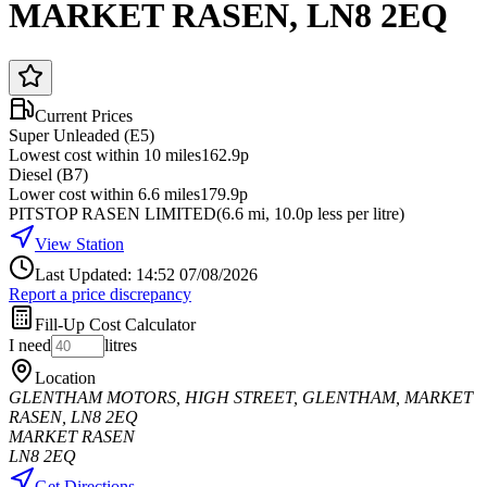
MARKET RASEN, LN8 2EQ
Current Prices
Super Unleaded (E5)
Lowest cost within 10 miles
162.9p
Diesel (B7)
Lower cost within 6.6 miles
179.9p
PITSTOP RASEN LIMITED
(
6.6
mi
, 10.0p less per litre
)
View Station
Last Updated: 14:52 07/08/2026
Report a price discrepancy
Fill-Up Cost Calculator
I need
litres
Location
GLENTHAM MOTORS, HIGH STREET, GLENTHAM, MARKET
RASEN, LN8 2EQ
MARKET RASEN
LN8 2EQ
Get Directions