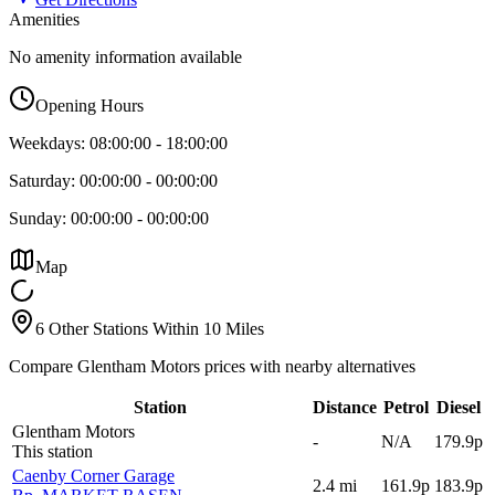
Amenities
No amenity information available
Opening Hours
Weekdays:
08:00:00
-
18:00:00
Saturday:
00:00:00
-
00:00:00
Sunday:
00:00:00
-
00:00:00
Map
6 Other Stations Within 10 Miles
Compare Glentham Motors prices with nearby alternatives
Station
Distance
Petrol
Diesel
Glentham Motors
-
N/A
179.9p
This station
Caenby Corner Garage
2.4
mi
161.9p
183.9p