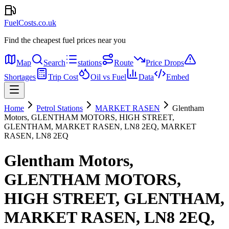
FuelCosts.co.uk
Find the cheapest fuel prices near you
Map
Search
stations
Route
Price Drops
Shortages
Trip Cost
Oil vs Fuel
Data
Embed
Home
Petrol Stations
MARKET RASEN
Glentham
Motors, GLENTHAM MOTORS, HIGH STREET,
GLENTHAM, MARKET RASEN, LN8 2EQ, MARKET
RASEN, LN8 2EQ
Glentham Motors,
GLENTHAM MOTORS,
HIGH STREET, GLENTHAM,
MARKET RASEN, LN8 2EQ,