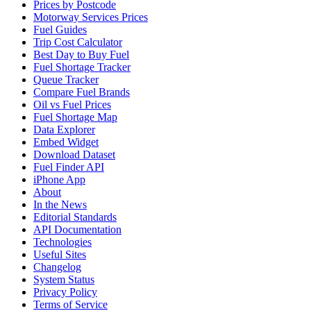
Prices by Postcode
Motorway Services Prices
Fuel Guides
Trip Cost Calculator
Best Day to Buy Fuel
Fuel Shortage Tracker
Queue Tracker
Compare Fuel Brands
Oil vs Fuel Prices
Fuel Shortage Map
Data Explorer
Embed Widget
Download Dataset
Fuel Finder API
iPhone App
About
In the News
Editorial Standards
API Documentation
Technologies
Useful Sites
Changelog
System Status
Privacy Policy
Terms of Service