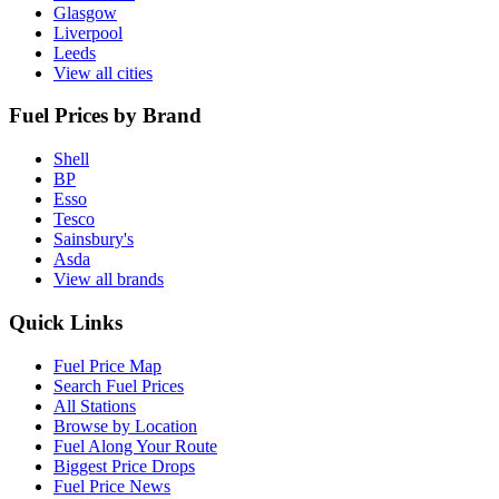
Glasgow
Liverpool
Leeds
View all cities
Fuel Prices by Brand
Shell
BP
Esso
Tesco
Sainsbury's
Asda
View all brands
Quick Links
Fuel Price Map
Search Fuel Prices
All Stations
Browse by Location
Fuel Along Your Route
Biggest Price Drops
Fuel Price News