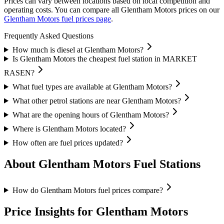
Prices can vary between locations based on local competition and
operating costs.
You can compare all Glentham Motors prices on our
Glentham Motors fuel prices page
.
Frequently Asked Questions
How much is diesel at Glentham Motors?
Is Glentham Motors the cheapest fuel station in MARKET
RASEN?
What fuel types are available at Glentham Motors?
What other petrol stations are near Glentham Motors?
What are the opening hours of Glentham Motors?
Where is Glentham Motors located?
How often are fuel prices updated?
About Glentham Motors Fuel Stations
How do Glentham Motors fuel prices compare?
Price Insights for Glentham Motors