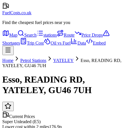
FuelCosts.co.uk
Find the cheapest fuel prices near you
Map
Search
stations
Route
Price Drops
Shortages
Trip Cost
Oil vs Fuel
Data
Embed
Home
Petrol Stations
YATELEY
Esso, READING RD,
YATELEY, GU46 7UH
Esso, READING RD,
YATELEY, GU46 7UH
Current Prices
Super Unleaded (E5)
Lower cost within 2 miles
176.9p