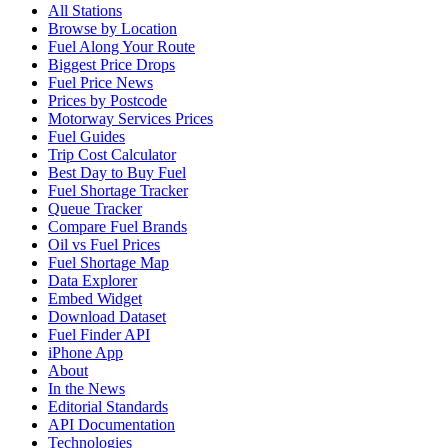
All Stations
Browse by Location
Fuel Along Your Route
Biggest Price Drops
Fuel Price News
Prices by Postcode
Motorway Services Prices
Fuel Guides
Trip Cost Calculator
Best Day to Buy Fuel
Fuel Shortage Tracker
Queue Tracker
Compare Fuel Brands
Oil vs Fuel Prices
Fuel Shortage Map
Data Explorer
Embed Widget
Download Dataset
Fuel Finder API
iPhone App
About
In the News
Editorial Standards
API Documentation
Technologies