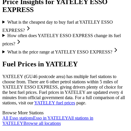
Price Insights for YATELEY ESSO
EXPRESS
What is the cheapest day to buy fuel at YATELEY ESSO
EXPRESS?
How often does YATELEY ESSO EXPRESS change its fuel
prices?
What is the price range at YATELEY ESSO EXPRESS?
Fuel Prices in YATELEY
YATELEY (GU46 postcode area)
has multiple fuel stations to
choose from.
There are 6 other petrol stations within 5 miles of
YATELEY ESSO EXPRESS, giving drivers plenty of choice for
the best fuel prices.
Fuel prices in YATELEY are updated every 4
minutes from official government data.
For a full comparison of all
stations, visit our
YATELEY fuel prices
page.
Browse More Stations
All Esso stations
Esso in YATELEY
All stations in
YATELEY
Browse all locations