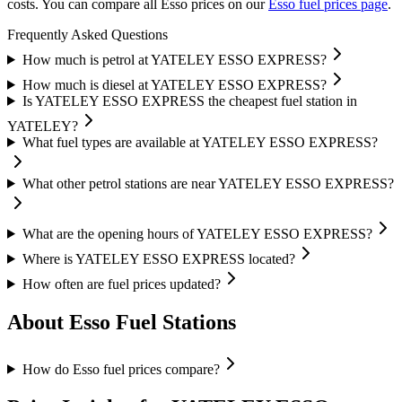
costs.
You can compare all Esso prices on our
Esso fuel prices page
.
Frequently Asked Questions
How much is petrol at YATELEY ESSO EXPRESS?
How much is diesel at YATELEY ESSO EXPRESS?
Is YATELEY ESSO EXPRESS the cheapest fuel station in
YATELEY?
What fuel types are available at YATELEY ESSO EXPRESS?
What other petrol stations are near YATELEY ESSO EXPRESS?
What are the opening hours of YATELEY ESSO EXPRESS?
Where is YATELEY ESSO EXPRESS located?
How often are fuel prices updated?
About Esso Fuel Stations
How do Esso fuel prices compare?