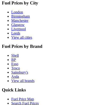
Fuel Prices by City
London
Birmingham
Manchester
Glasgow
Liverpool
Leeds
View all cities
Fuel Prices by Brand
Shell
BP
Esso
Tesco
Sainsbury's
Asda
View all brands
Quick Links
Fuel Price Map
Search Fuel Prices