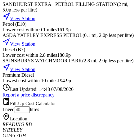
SANDHURST EXTRA - PETROL FILLING STATION
(
2
mi
,
5.0p less per litre
)
View Station
Petrol (E10)
Lower cost within 0.1 miles
161.9p
ASDA YATELEY EXPRESS PETROL
(
0.1
mi
, 2.0p less per litre
)
View Station
Diesel (B7)
Lower cost within 2.8 miles
180.9p
SAINSBURYS WATCHMOOR PARK
(
2.8
mi
, 2.0p less per litre
)
View Station
Premium Diesel
Lowest cost within 10 miles
194.9p
Last Updated: 14:48 07/08/2026
Report a price discrepancy
Fill-Up Cost Calculator
I need
litres
Location
READING RD
YATELEY
GU46 7UH