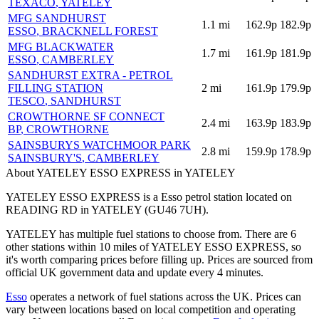
TEXACO
, YATELEY
MFG SANDHURST
1.1
mi
162.9p
182.9p
ESSO
, BRACKNELL FOREST
MFG BLACKWATER
1.7
mi
161.9p
181.9p
ESSO
, CAMBERLEY
SANDHURST EXTRA - PETROL
FILLING STATION
2
mi
161.9p
179.9p
TESCO
, SANDHURST
CROWTHORNE SF CONNECT
2.4
mi
163.9p
183.9p
BP
, CROWTHORNE
SAINSBURYS WATCHMOOR PARK
2.8
mi
159.9p
178.9p
SAINSBURY'S
, CAMBERLEY
About YATELEY ESSO EXPRESS in YATELEY
YATELEY ESSO EXPRESS is a Esso petrol station located
on
READING RD
in YATELEY
(GU46 7UH)
.
YATELEY has multiple fuel stations to choose from.
There are 6
other stations within 10 miles of YATELEY ESSO EXPRESS, so
it's worth comparing prices before filling up.
Prices are sourced from
official UK government data and update every 4 minutes.
Esso
operates a network of fuel stations across the UK.
Prices can
vary between locations based on local competition and operating