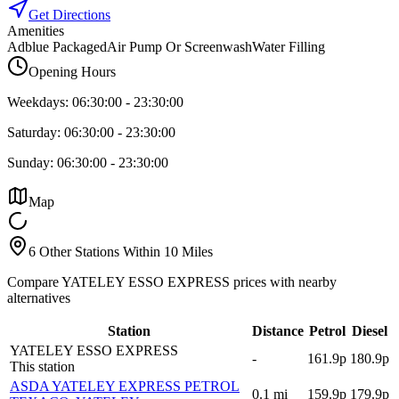
Get Directions
Amenities
Adblue Packaged
Air Pump Or Screenwash
Water Filling
Opening Hours
Weekdays:
06:30:00
-
23:30:00
Saturday:
06:30:00
-
23:30:00
Sunday:
06:30:00
-
23:30:00
Map
6 Other Stations Within 10 Miles
Compare YATELEY ESSO EXPRESS prices with nearby
alternatives
Station
Distance
Petrol
Diesel
YATELEY ESSO EXPRESS
-
161.9p
180.9p
This station
ASDA YATELEY EXPRESS PETROL
0.1
mi
159.9p
179.9p