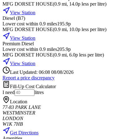
MFG DORSET HOUSE
(
0.9
mi
, 14.0p less per litre
)
View Station
Diesel (B7)
Lower cost within 0.9 miles
195.9p
MFG DORSET HOUSE
(
0.9
mi
, 10.0p less per litre
)
View Station
Premium Diesel
Lower cost within 0.9 miles
205.9p
MFG DORSET HOUSE
(
0.9
mi
, 6.0p less per litre
)
View Station
Last Updated: 06:08 08/08/2026
Report a price discrepancy
Fill-Up Cost Calculator
I need
litres
Location
77-83 PARK LANE
WESTMINSTER
LONDON
W1K 7HB
Get Directions
Amenities