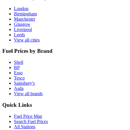
London
Birmingham
Manchester
Glasgow
Liverpool
Leeds
View all cities
Fuel Prices by Brand
Shell
BP
Esso
Tesco
Sainsbury's
Asda
View all brands
Quick Links
Fuel Price Map
Search Fuel Prices
All Stations