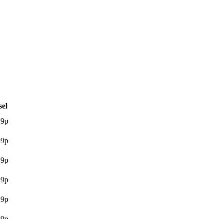
sel
.9p
.9p
.9p
.9p
.9p
.9p