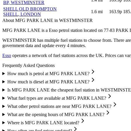
BP
, WESTMINSTER
SHELL OLD BROMPTON
1.6
mi
163.9p
185
SHELL
, LONDON
About MFG PARK LANE in WESTMINSTER
MFG PARK LANE is a Esso petrol station located
on 77-83 PARK
WESTMINSTER has multiple fuel stations to choose from.
There are
government data and update every 4 minutes.
Esso
operates a network of fuel stations across the UK.
Prices can var
Frequently Asked Questions
How much is petrol at MFG PARK LANE?
How much is diesel at MFG PARK LANE?
Is MFG PARK LANE the cheapest fuel station in WESTMINST
What fuel types are available at MFG PARK LANE?
What other petrol stations are near MFG PARK LANE?
What are the opening hours of MFG PARK LANE?
Where is MFG PARK LANE located?
How often are fuel prices updated?