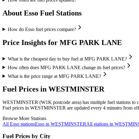
About Esso Fuel Stations
How do Esso fuel prices compare?
Price Insights for MFG PARK LANE
What is the cheapest day to buy fuel at MFG PARK LANE?
How often does MFG PARK LANE change its fuel prices?
What is the price range at MFG PARK LANE?
Fuel Prices in WESTMINSTER
WESTMINSTER (W1K postcode area)
has multiple fuel stations to
Fuel prices in WESTMINSTER are updated every 4 minutes from offi
Browse More Stations
All Esso stations
Esso in WESTMINSTER
All stations in WESTMI
Fuel Prices by City