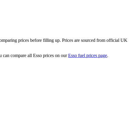
paring prices before filling up.
Prices are sourced from official UK
 can compare all Esso prices on our
Esso fuel prices page
.