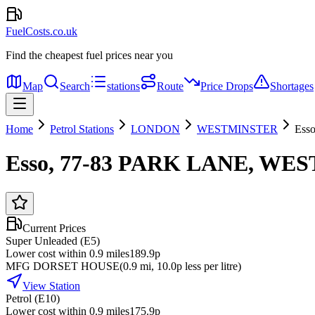
FuelCosts.co.uk
Find the cheapest fuel prices near you
Map
Search
stations
Route
Price Drops
Shortages
Home
Petrol Stations
LONDON
WESTMINSTER
Ess
Esso, 77-83 PARK LANE, W
Current Prices
Super Unleaded (E5)
Lower cost within 0.9 miles
189.9p
MFG DORSET HOUSE
(
0.9
mi
, 10.0p less per litre
)
View Station
Petrol (E10)
Lower cost within 0.9 miles
175.9p