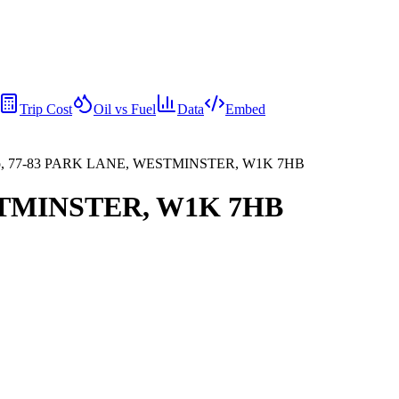
Trip Cost
Oil vs Fuel
Data
Embed
o, 77-83 PARK LANE, WESTMINSTER, W1K 7HB
ESTMINSTER, W1K 7HB