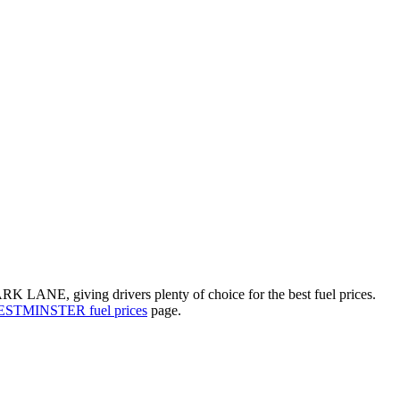
RK LANE, giving drivers plenty of choice for the best fuel prices.
STMINSTER fuel prices
page.