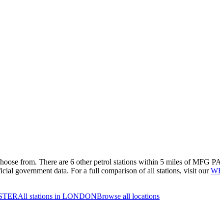
 choose from.
There are 6 other petrol stations within 5 miles of MFG PA
cial government data.
For a full comparison of all stations, visit our
WE
NSTER
All stations in LONDON
Browse all locations