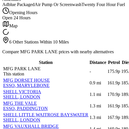
Adblue Packaged
Air Pump Or Screenwash
Twenty Four Hour Fuel
Opening Hours
Open 24 Hours
Map
6 Other Stations Within 10 Miles
Compare MFG PARK LANE prices with nearby alternatives
Station
Distance
Petrol
Die
MFG PARK LANE
-
175.9p
195
This station
MFG DORSET HOUSE
0.9
mi
161.9p
185
ESSO
, MARYLEBONE
SHELL VICTORIA
1.1
mi
170.9p
189
SHELL
, LONDON
MFG THE VALE
1.3
mi
161.9p
185
ESSO
, PADDINGTON
SHELL LITTLE WAITROSE BAYSWATER
1.3
mi
167.9p
189
SHELL
, LONDON
MFG VAUXHALL BRIDGE
1.4
mi
169.9p
189