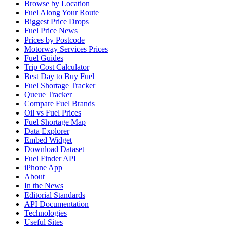
Browse by Location
Fuel Along Your Route
Biggest Price Drops
Fuel Price News
Prices by Postcode
Motorway Services Prices
Fuel Guides
Trip Cost Calculator
Best Day to Buy Fuel
Fuel Shortage Tracker
Queue Tracker
Compare Fuel Brands
Oil vs Fuel Prices
Fuel Shortage Map
Data Explorer
Embed Widget
Download Dataset
Fuel Finder API
iPhone App
About
In the News
Editorial Standards
API Documentation
Technologies
Useful Sites