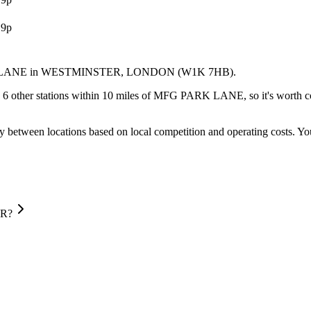
.9p
 LANE
in WESTMINSTER
, LONDON
(W1K 7HB)
.
 6 other stations within 10 miles of MFG PARK LANE, so it's worth com
y between locations based on local competition and operating costs.
You
ER?