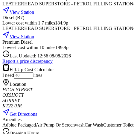
LEATHERHEAD SUPERSTORE - PETROL FILLING STATION
View Station
Diesel (B7)
Lower cost within 1.7 miles
184.9p
LEATHERHEAD SUPERSTORE - PETROL FILLING STATION
View Station
Premium Diesel
Lowest cost within 10 miles
199.9p
Last Updated: 12:56 08/08/2026
Report a price discrepancy
Fill-Up Cost Calculator
I need
litres
Location
HIGH STREET
OXSHOTT
SURREY
KT22 0JR
Get Directions
Amenities
Adblue Packaged
Air Pump Or Screenwash
Car Wash
Customer Toilet
Opening Hours