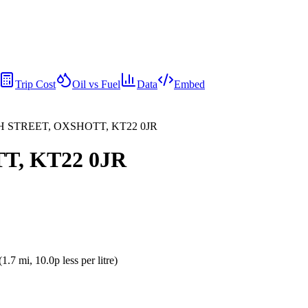
Trip Cost
Oil vs Fuel
Data
Embed
GH STREET, OXSHOTT, KT22 0JR
T, KT22 0JR
(
1.7
mi
, 10.0p less per litre
)