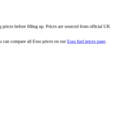
rices before filling up.
Prices are sourced from official UK
 can compare all Esso prices on our
Esso fuel prices page
.