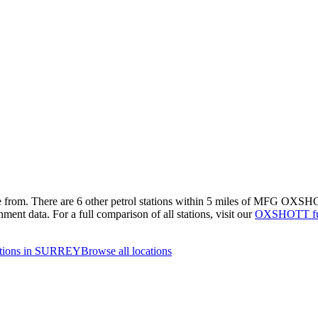
e from.
There are 6 other petrol stations within 5 miles of MFG OXSHOTT
nment data.
For a full comparison of all stations, visit our
OXSHOTT fue
tations in SURREY
Browse all locations