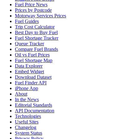
Fuel Price News
Prices by Postcode
Motorway Services Prices
Fuel Guides
Trip Cost Calculator
Best Day to Buy Fuel
Fuel Shortage Tracker
Queue Tracker
Compare Fuel Brands
Oil vs Fuel Prices
Fuel Shortage Map
Data Explorer
Embed Widget
Download Dataset
Fuel Finder API
iPhone App
About
In the News
Editorial Standards
API Documentation
Technologies
Useful Sites
Changelog
System Status
Privacy Policy