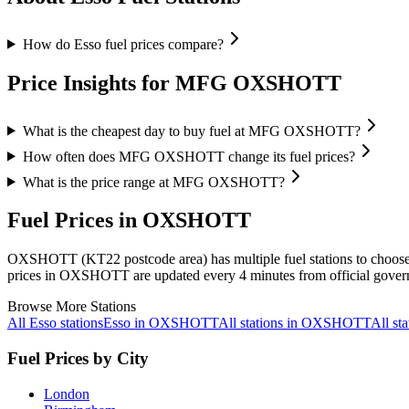
How do Esso fuel prices compare?
Price Insights for MFG OXSHOTT
What is the cheapest day to buy fuel at MFG OXSHOTT?
How often does MFG OXSHOTT change its fuel prices?
What is the price range at MFG OXSHOTT?
Fuel Prices in OXSHOTT
OXSHOTT (KT22 postcode area)
has multiple fuel stations to choos
prices in OXSHOTT are updated every 4 minutes from official gover
Browse More Stations
All Esso stations
Esso in OXSHOTT
All stations in OXSHOTT
All s
Fuel Prices by City
London