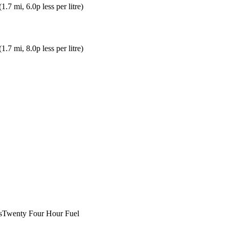
(
1.7
mi
, 6.0p less per litre
)
(
1.7
mi
, 8.0p less per litre
)
s
Twenty Four Hour Fuel