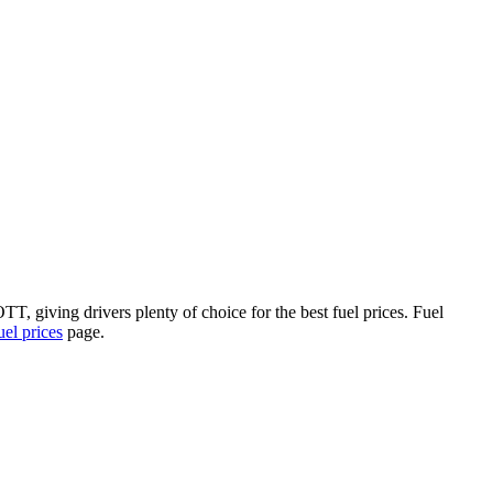
, giving drivers plenty of choice for the best fuel prices.
Fuel
l prices
page.