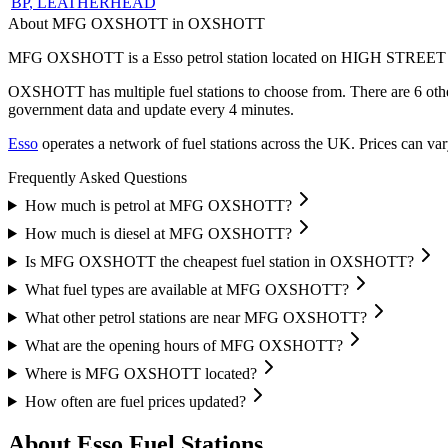
BP
, LEATHERHEAD
About MFG OXSHOTT in OXSHOTT
MFG OXSHOTT is a Esso petrol station located
on HIGH STREET
OXSHOTT has multiple fuel stations to choose from.
There are 6 oth
government data and update every 4 minutes.
Esso
operates a network of fuel stations across the UK.
Prices can var
Frequently Asked Questions
How much is petrol at MFG OXSHOTT?
How much is diesel at MFG OXSHOTT?
Is MFG OXSHOTT the cheapest fuel station in OXSHOTT?
What fuel types are available at MFG OXSHOTT?
What other petrol stations are near MFG OXSHOTT?
What are the opening hours of MFG OXSHOTT?
Where is MFG OXSHOTT located?
How often are fuel prices updated?
About Esso Fuel Stations