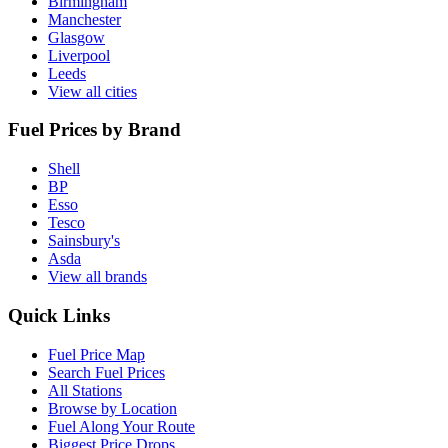
Birmingham
Manchester
Glasgow
Liverpool
Leeds
View all cities
Fuel Prices by Brand
Shell
BP
Esso
Tesco
Sainsbury's
Asda
View all brands
Quick Links
Fuel Price Map
Search Fuel Prices
All Stations
Browse by Location
Fuel Along Your Route
Biggest Price Drops