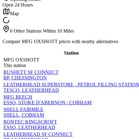
Open 24 Hours
Map
6 Other Stations Within 10 Miles
Compare MFG OXSHOTT prices with nearby alternatives
Station
MFG OXSHOTT
This station
RUSHETT SF CONNECT
BP
, CHESSINGTON
LEATHERHEAD SUPERSTORE - PETROL FILLING STATIO
TESCO
, LEATHERHEAD
MFG BEECH
ESSO
, STOKE D'ABERNON / COBHAM
SHELL FAIRMILE
SHELL
, COBHAM
RONTEC KINGSCROFT
ESSO
, LEATHERHEAD
LEATHERHEAD SF CONNECT