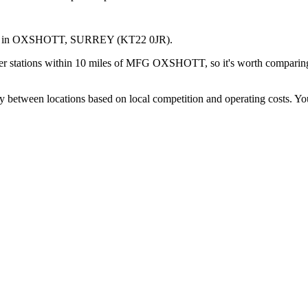
in OXSHOTT
, SURREY
(KT22 0JR)
.
er stations within 10 miles of MFG OXSHOTT, so it's worth comparing p
y between locations based on local competition and operating costs.
You