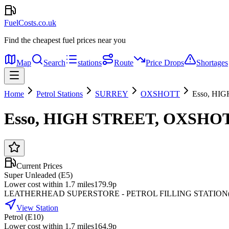
FuelCosts.co.uk
Find the cheapest fuel prices near you
Map
Search
stations
Route
Price Drops
Shortages
Home
Petrol Stations
SURREY
OXSHOTT
Esso, HI
Esso, HIGH STREET, OXSHOT
Current Prices
Super Unleaded (E5)
Lower cost within 1.7 miles
179.9p
LEATHERHEAD SUPERSTORE - PETROL FILLING STATION
View Station
Petrol (E10)
Lower cost within 1.7 miles
164.9p