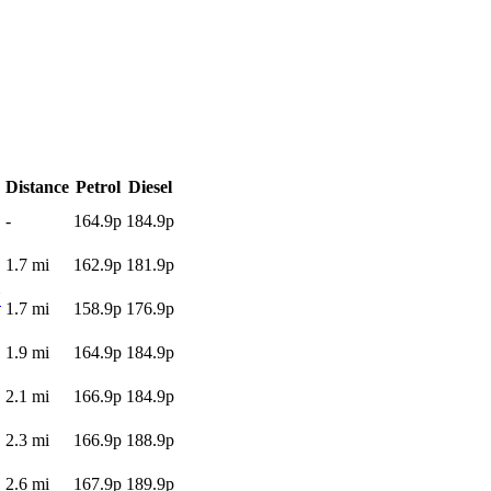
Distance
Petrol
Diesel
-
164.9p
184.9p
1.7
mi
162.9p
181.9p
N
1.7
mi
158.9p
176.9p
1.9
mi
164.9p
184.9p
2.1
mi
166.9p
184.9p
2.3
mi
166.9p
188.9p
2.6
mi
167.9p
189.9p