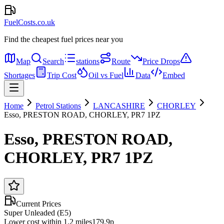
FuelCosts.co.uk
Find the cheapest fuel prices near you
Map
Search
stations
Route
Price Drops
Shortages
Trip Cost
Oil vs Fuel
Data
Embed
Home
Petrol Stations
LANCASHIRE
CHORLEY
Esso, PRESTON ROAD, CHORLEY, PR7 1PZ
Esso, PRESTON ROAD,
CHORLEY, PR7 1PZ
Current Prices
Super Unleaded (E5)
Lower cost within 1.2 miles
179.9p