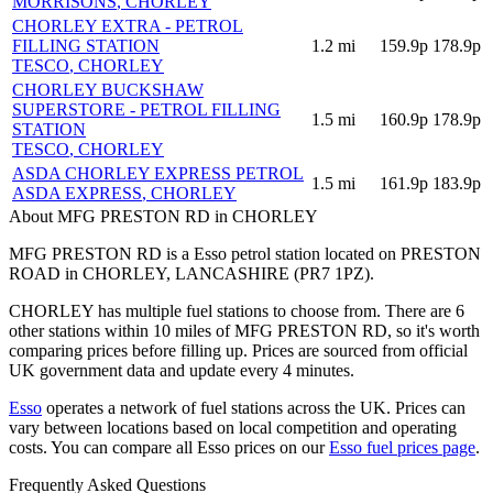
MORRISONS
, CHORLEY
CHORLEY EXTRA - PETROL
FILLING STATION
1.2
mi
159.9p
178.9p
TESCO
, CHORLEY
CHORLEY BUCKSHAW
SUPERSTORE - PETROL FILLING
1.5
mi
160.9p
178.9p
STATION
TESCO
, CHORLEY
ASDA CHORLEY EXPRESS PETROL
1.5
mi
161.9p
183.9p
ASDA EXPRESS
, CHORLEY
About MFG PRESTON RD in CHORLEY
MFG PRESTON RD is a Esso petrol station located
on PRESTON
ROAD
in CHORLEY
, LANCASHIRE
(PR7 1PZ)
.
CHORLEY has multiple fuel stations to choose from.
There are 6
other stations within 10 miles of MFG PRESTON RD, so it's worth
comparing prices before filling up.
Prices are sourced from official
UK government data and update every 4 minutes.
Esso
operates a network of fuel stations across the UK.
Prices can
vary between locations based on local competition and operating
costs.
You can compare all Esso prices on our
Esso fuel prices page
.
Frequently Asked Questions