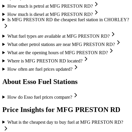
How much is petrol at MFG PRESTON RD?
How much is diesel at MFG PRESTON RD?
Is MFG PRESTON RD the cheapest fuel station in CHORLEY?
What fuel types are available at MFG PRESTON RD?
What other petrol stations are near MFG PRESTON RD?
What are the opening hours of MFG PRESTON RD?
Where is MFG PRESTON RD located?
How often are fuel prices updated?
About Esso Fuel Stations
How do Esso fuel prices compare?
Price Insights for MFG PRESTON RD
What is the cheapest day to buy fuel at MFG PRESTON RD?