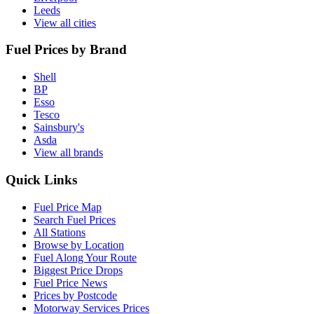
Leeds
View all cities
Fuel Prices by Brand
Shell
BP
Esso
Tesco
Sainsbury's
Asda
View all brands
Quick Links
Fuel Price Map
Search Fuel Prices
All Stations
Browse by Location
Fuel Along Your Route
Biggest Price Drops
Fuel Price News
Prices by Postcode
Motorway Services Prices