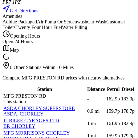
PR7 1PZ
Get Directions
Amenities
Adblue Packaged
Air Pump Or Screenwash
Car Wash
Customer
Toilets
Twenty Four Hour Fuel
Water Filling
Opening Hours
Open 24 Hours
Map
6 Other Stations Within 10 Miles
Compare MFG PRESTON RD prices with nearby alternatives
Station
Distance
Petrol
Diesel
MFG PRESTON RD
-
162.9p
183.9p
This station
ASDA CHORLEY SUPERSTORE
0.9
mi
159.7p
178.7p
ASDA
, CHORLEY
JUBILEE GARAGES LTD
1
mi
161.9p
182.9p
BP
, CHORLEY
MFG MORRISONS CHORLEY
1
mi
159.9p
179.9p