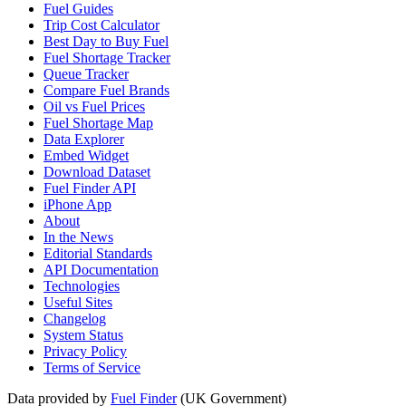
Fuel Guides
Trip Cost Calculator
Best Day to Buy Fuel
Fuel Shortage Tracker
Queue Tracker
Compare Fuel Brands
Oil vs Fuel Prices
Fuel Shortage Map
Data Explorer
Embed Widget
Download Dataset
Fuel Finder API
iPhone App
About
In the News
Editorial Standards
API Documentation
Technologies
Useful Sites
Changelog
System Status
Privacy Policy
Terms of Service
Data provided by
Fuel Finder
(UK Government)