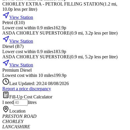
CHORLEY EXTRA - PETROL FILLING STATION
(
1.2
mi
,
10.0p less per litre
)
View Station
Petrol (E10)
Lower cost within 0.9 miles
162.9p
ASDA CHORLEY SUPERSTORE
(
0.9
mi
, 3.2p less per litre
)
View Station
Diesel (B7)
Lower cost within 0.9 miles
183.9p
ASDA CHORLEY SUPERSTORE
(
0.9
mi
, 5.2p less per litre
)
View Station
Premium Diesel
Lowest cost within 10 miles
199.9p
Last Updated: 20:24 08/08/2026
Report a price discrepancy
Fill-Up Cost Calculator
I need
litres
Location
PRESTON ROAD
CHORLEY
LANCASHIRE