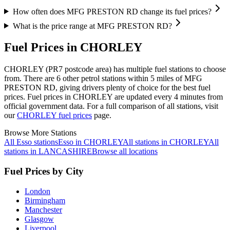
How often does MFG PRESTON RD change its fuel prices?
What is the price range at MFG PRESTON RD?
Fuel Prices in CHORLEY
CHORLEY (PR7 postcode area)
has multiple fuel stations to choose
from.
There are 6 other petrol stations within 5 miles of MFG
PRESTON RD, giving drivers plenty of choice for the best fuel
prices.
Fuel prices in CHORLEY are updated every 4 minutes from
official government data.
For a full comparison of all stations, visit
our
CHORLEY fuel prices
page.
Browse More Stations
All Esso stations
Esso in CHORLEY
All stations in CHORLEY
All
stations in LANCASHIRE
Browse all locations
Fuel Prices by City
London
Birmingham
Manchester
Glasgow
Liverpool