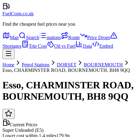
FuelCosts.co.uk
Find the cheapest fuel prices near you
Map
Search
stations
Route
Price Drops
Shortages
Trip Cost
Oil vs Fuel
Data
Embed
Home
Petrol Stations
DORSET
BOURNEMOUTH
Esso, CHARMINSTER ROAD, BOURNEMOUTH, BH8 9QQ
Esso, CHARMINSTER ROAD,
BOURNEMOUTH, BH8 9QQ
Current Prices
Super Unleaded (E5)
Lower cost within 1.4 miles
179.9p