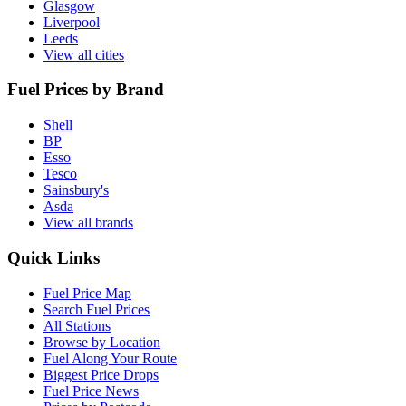
Glasgow
Liverpool
Leeds
View all cities
Fuel Prices by Brand
Shell
BP
Esso
Tesco
Sainsbury's
Asda
View all brands
Quick Links
Fuel Price Map
Search Fuel Prices
All Stations
Browse by Location
Fuel Along Your Route
Biggest Price Drops
Fuel Price News