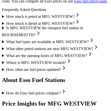
costs.
You can compare all Esso prices on our
Esso fuel prices page
.
Frequently Asked Questions
How much is petrol at MFG WESTVIEW?
How much is diesel at MFG WESTVIEW?
Is MFG WESTVIEW the cheapest fuel station in
BOURNEMOUTH?
What fuel types are available at MFG WESTVIEW?
What other petrol stations are near MFG WESTVIEW?
What are the opening hours of MFG WESTVIEW?
Where is MFG WESTVIEW located?
How often are fuel prices updated?
About Esso Fuel Stations
How do Esso fuel prices compare?
Price Insights for MFG WESTVIEW