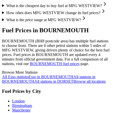
What is the cheapest day to buy fuel at MFG WESTVIEW?
How often does MFG WESTVIEW change its fuel prices?
What is the price range at MFG WESTVIEW?
Fuel Prices in BOURNEMOUTH
BOURNEMOUTH (BH8 postcode area)
has multiple fuel stations
to choose from.
There are 6 other petrol stations within 5 miles of
MFG WESTVIEW, giving drivers plenty of choice for the best fuel
prices.
Fuel prices in BOURNEMOUTH are updated every 4
minutes from official government data.
For a full comparison of all
stations, visit our
BOURNEMOUTH fuel prices
page.
Browse More Stations
All Esso stations
Esso in BOURNEMOUTH
All stations in
BOURNEMOUTH
All stations in DORSET
Browse all locations
Fuel Prices by City
London
Birmingham
Manchester