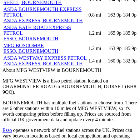
SHELL
, BOURNEMOUTH
ASDA BOURNEMOUTH EXPRESS
PETROL
0.8
mi
163.9p
184.9p
ASDA EXPRESS
, BOURNEMOUTH
ASDA BATH ROAD EXPRESS
PETROL
1.2
mi
165.9p
185.9p
ESSO
, BOURNEMOUTH
MFG BOSCOMBE
1.2
mi
163.9p
185.9p
ESSO
, BOURNEMOUTH
ASDA WESTWAY EXPRESS PETROL
1.4
mi
160.9p
182.9p
ASDA EXPRESS
, BOURNEMOUTH
About MFG WESTVIEW in BOURNEMOUTH
MFG WESTVIEW is a Esso petrol station located
on
CHARMINSTER ROAD
in BOURNEMOUTH
, DORSET
(BH8
9QQ)
.
BOURNEMOUTH has multiple fuel stations to choose from.
There
are 6 other stations within 10 miles of MFG WESTVIEW, so it's
worth comparing prices before filling up.
Prices are sourced from
official UK government data and update every 4 minutes.
Esso
operates a network of fuel stations across the UK.
Prices can
vary between locations based on local competition and operating