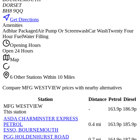
DORSET
BH8 9QQ
Get Directions
Amenities
Adblue Packaged
Air Pump Or Screenwash
Car Wash
Twenty Four
Hour Fuel
Water Filling
Opening Hours
Open 24 Hours
Map
6 Other Stations Within 10 Miles
Compare MFG WESTVIEW prices with nearby alternatives
Station
Distance
Petrol
Diesel
MFG WESTVIEW
-
163.9p
186.9p
This station
ASDA CHARMINSTER EXPRESS
PETROL
0.4
mi
163.9p
185.9p
ESSO
, BOURNEMOUTH
PGG HOLDENHURST ROAD
0.7
mi
164.9p
187.9p