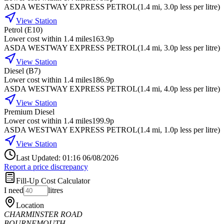
ASDA WESTWAY EXPRESS PETROL
(
1.4
mi
, 3.0p less per litre
)
View Station
Petrol (E10)
Lower cost within 1.4 miles
163.9p
ASDA WESTWAY EXPRESS PETROL
(
1.4
mi
, 3.0p less per litre
)
View Station
Diesel (B7)
Lower cost within 1.4 miles
186.9p
ASDA WESTWAY EXPRESS PETROL
(
1.4
mi
, 4.0p less per litre
)
View Station
Premium Diesel
Lower cost within 1.4 miles
199.9p
ASDA WESTWAY EXPRESS PETROL
(
1.4
mi
, 1.0p less per litre
)
View Station
Last Updated: 01:16 06/08/2026
Report a price discrepancy
Fill-Up Cost Calculator
I need
litres
Location
CHARMINSTER ROAD
BOURNEMOUTH