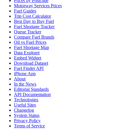
Prices by Postcode
Motorway Services Prices
Fuel Guides
Trip Cost Calculator
Best Day to Buy Fuel
Fuel Shortage Tracker
Queue Tracker
Compare Fuel Brands
Oil vs Fuel Prices
Fuel Shortage Map
Data Explorer
Embed Widget
Download Dataset
Fuel Finder API
iPhone App
About
In the News
Editorial Standards
API Documentation
Technologies
Useful Sites
Changelog
System Status
Privacy Policy
Terms of Service