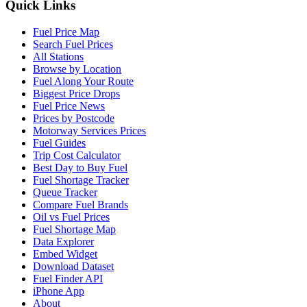
Quick Links
Fuel Price Map
Search Fuel Prices
All Stations
Browse by Location
Fuel Along Your Route
Biggest Price Drops
Fuel Price News
Prices by Postcode
Motorway Services Prices
Fuel Guides
Trip Cost Calculator
Best Day to Buy Fuel
Fuel Shortage Tracker
Queue Tracker
Compare Fuel Brands
Oil vs Fuel Prices
Fuel Shortage Map
Data Explorer
Embed Widget
Download Dataset
Fuel Finder API
iPhone App
About