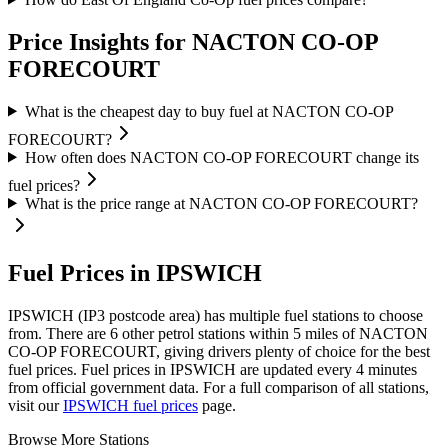
Price Insights for NACTON CO-OP
FORECOURT
What is the cheapest day to buy fuel at NACTON CO-OP
FORECOURT?
How often does NACTON CO-OP FORECOURT change its
fuel prices?
What is the price range at NACTON CO-OP FORECOURT?
Fuel Prices in IPSWICH
IPSWICH (IP3 postcode area)
has multiple fuel stations to choose
from.
There are 6 other petrol stations within 5 miles of NACTON
CO-OP FORECOURT, giving drivers plenty of choice for the best
fuel prices.
Fuel prices in IPSWICH are updated every 4 minutes
from official government data.
For a full comparison of all stations,
visit our
IPSWICH fuel prices
page.
Browse More Stations