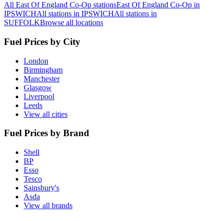
All East Of England Co-Op stations
East Of England Co-Op in
IPSWICH
All stations in IPSWICH
All stations in
SUFFOLK
Browse all locations
Fuel Prices by City
London
Birmingham
Manchester
Glasgow
Liverpool
Leeds
View all cities
Fuel Prices by Brand
Shell
BP
Esso
Tesco
Sainsbury's
Asda
View all brands