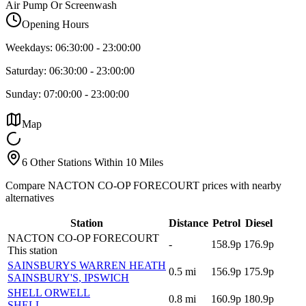
Air Pump Or Screenwash
Opening Hours
Weekdays:
06:30:00
-
23:00:00
Saturday:
06:30:00
-
23:00:00
Sunday:
07:00:00
-
23:00:00
Map
6 Other Stations Within 10 Miles
Compare NACTON CO-OP FORECOURT prices with nearby
alternatives
Station
Distance
Petrol
Diesel
NACTON CO-OP FORECOURT
-
158.9p
176.9p
This station
SAINSBURYS WARREN HEATH
0.5
mi
156.9p
175.9p
SAINSBURY'S
, IPSWICH
SHELL ORWELL
0.8
mi
160.9p
180.9p
SHELL