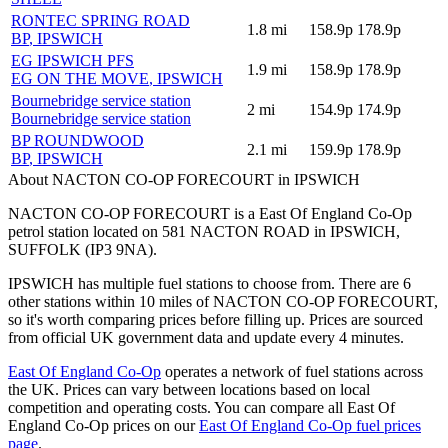
RONTEC SPRING ROAD
1.8
mi
158.9p
178.9p
BP
, IPSWICH
EG IPSWICH PFS
1.9
mi
158.9p
178.9p
EG ON THE MOVE
, IPSWICH
Bournebridge service station
2
mi
154.9p
174.9p
Bournebridge service station
BP ROUNDWOOD
2.1
mi
159.9p
178.9p
BP
, IPSWICH
About NACTON CO-OP FORECOURT in IPSWICH
NACTON CO-OP FORECOURT is a East Of England Co-Op
petrol station located
on 581 NACTON ROAD
in IPSWICH
,
SUFFOLK
(IP3 9NA)
.
IPSWICH has multiple fuel stations to choose from.
There are 6
other stations within 10 miles of NACTON CO-OP FORECOURT,
so it's worth comparing prices before filling up.
Prices are sourced
from official UK government data and update every 4 minutes.
East Of England Co-Op
operates a network of fuel stations across
the UK.
Prices can vary between locations based on local
competition and operating costs.
You can compare all East Of
England Co-Op prices on our
East Of England Co-Op fuel prices
page
.