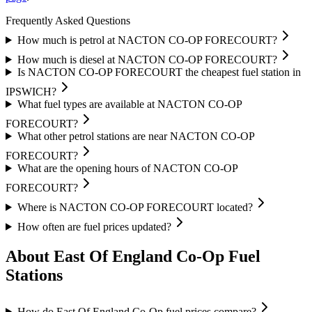
Frequently Asked Questions
How much is petrol at NACTON CO-OP FORECOURT?
How much is diesel at NACTON CO-OP FORECOURT?
Is NACTON CO-OP FORECOURT the cheapest fuel station in
IPSWICH?
What fuel types are available at NACTON CO-OP
FORECOURT?
What other petrol stations are near NACTON CO-OP
FORECOURT?
What are the opening hours of NACTON CO-OP
FORECOURT?
Where is NACTON CO-OP FORECOURT located?
How often are fuel prices updated?
About East Of England Co-Op Fuel
Stations
How do East Of England Co-Op fuel prices compare?