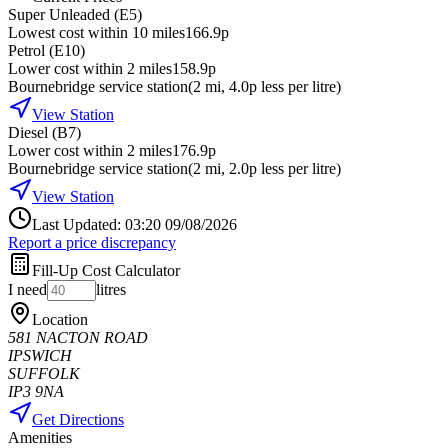
Super Unleaded (E5)
Lowest cost within 10 miles
166.9p
Petrol (E10)
Lower cost within 2 miles
158.9p
Bournebridge service station
(
2
mi
, 4.0p less per litre
)
View Station
Diesel (B7)
Lower cost within 2 miles
176.9p
Bournebridge service station
(
2
mi
, 2.0p less per litre
)
View Station
Last Updated: 03:20 09/08/2026
Report a price discrepancy
Fill-Up Cost Calculator
I need
litres
Location
581 NACTON ROAD
IPSWICH
SUFFOLK
IP3 9NA
Get Directions
Amenities