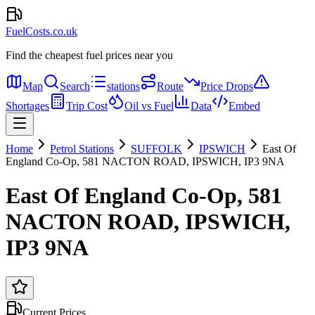
FuelCosts.co.uk
Find the cheapest fuel prices near you
Map
Search
stations
Route
Price Drops
Shortages
Trip Cost
Oil vs Fuel
Data
Embed
Home
Petrol Stations
SUFFOLK
IPSWICH
East Of
England Co-Op, 581 NACTON ROAD, IPSWICH, IP3 9NA
East Of England Co-Op, 581
NACTON ROAD, IPSWICH,
IP3 9NA
Current Prices