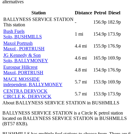
alternatives
Station
Distance
Petrol
Diesel
BALLYNESS SERVICE STATION
-
156.9p
182.9p
This station
Bush Fuels
1
mi
154.9p
173.9p
Solo
, BUSHMILLS
Maxol Portrush
4.4
mi
155.9p
176.9p
Maxol
, PORTRUSH
JG Kennedy & Son
4.6
mi
165.9p
169.9p
Solo
, BALLYMONEY
Eurospar Hillcrest
4.8
mi
154.9p
176.9p
Maxol
, PORTRUSH
MACE MOSSIDE
5.7
mi
153.9p
169.9p
independent
, BALLYMONEY
CENTRA DERVOCK
5.7
mi
153.9p
173.9p
CIRCLE K
, DERVOCK
About BALLYNESS SERVICE STATION in BUSHMILLS
BALLYNESS SERVICE STATION is a Circle K petrol station
located
on BALLYNESS SERVICE STATION
in BUSHMILLS
(BT57 8XB)
.
BUSHMILLS has multiple fuel stations to choose from.
There are 6