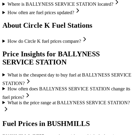
Where is BALLYNESS SERVICE STATION located?
How often are fuel prices updated?
About Circle K Fuel Stations
How do Circle K fuel prices compare?
Price Insights for BALLYNESS
SERVICE STATION
What is the cheapest day to buy fuel at BALLYNESS SERVICE
STATION?
How often does BALLYNESS SERVICE STATION change its
fuel prices?
What is the price range at BALLYNESS SERVICE STATION?
Fuel Prices in BUSHMILLS