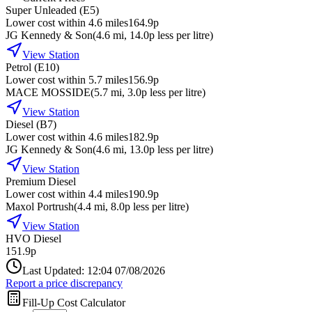
Super Unleaded (E5)
Lower cost within 4.6 miles
164.9p
JG Kennedy & Son
(
4.6
mi
, 14.0p less per litre
)
View Station
Petrol (E10)
Lower cost within 5.7 miles
156.9p
MACE MOSSIDE
(
5.7
mi
, 3.0p less per litre
)
View Station
Diesel (B7)
Lower cost within 4.6 miles
182.9p
JG Kennedy & Son
(
4.6
mi
, 13.0p less per litre
)
View Station
Premium Diesel
Lower cost within 4.4 miles
190.9p
Maxol Portrush
(
4.4
mi
, 8.0p less per litre
)
View Station
HVO Diesel
151.9p
Last Updated: 12:04 07/08/2026
Report a price discrepancy
Fill-Up Cost Calculator