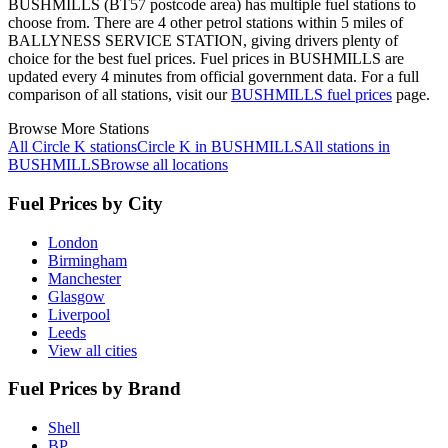
BUSHMILLS (BT57 postcode area)
has multiple fuel stations to
choose from.
There are 4 other petrol stations within 5 miles of
BALLYNESS SERVICE STATION, giving drivers plenty of
choice for the best fuel prices.
Fuel prices in BUSHMILLS are
updated every 4 minutes from official government data.
For a full
comparison of all stations, visit our
BUSHMILLS fuel prices
page.
Browse More Stations
All Circle K stations
Circle K in BUSHMILLS
All stations in
BUSHMILLS
Browse all locations
Fuel Prices by City
London
Birmingham
Manchester
Glasgow
Liverpool
Leeds
View all cities
Fuel Prices by Brand
Shell
BP