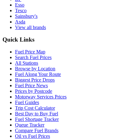
Esso
Tesco
Sainsbury's
Asda
View all brands
Quick Links
Fuel Price Map
Search Fuel Prices
All Stations
Browse by Location
Fuel Along Your Route
Biggest Price Drops
Fuel Price News
Prices by Postcode
Motorway Services Prices
Fuel Guides
Trip Cost Calculator
Best Day to Buy Fuel
Fuel Shortage Tracker
Queue Tracker
Compare Fuel Brands
Oil vs Fuel Prices