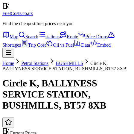
FuelCosts.co.uk
Find the cheapest fuel prices near you
Map
Search
stations
Route
Price Drops
Shortages
Trip Cost
Oil vs Fuel
Data
Embed
Home
Petrol Stations
BUSHMILLS
Circle K,
BALLYNESS SERVICE STATION, BUSHMILLS, BT57 8XB
Circle K, BALLYNESS
SERVICE STATION,
BUSHMILLS, BT57 8XB
Current Prices