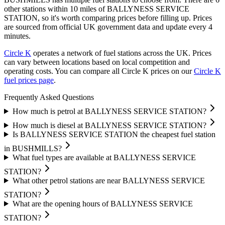
other stations within 10 miles of BALLYNESS SERVICE
STATION, so it's worth comparing prices before filling up.
Prices
are sourced from official UK government data and update every 4
minutes.
Circle K
operates a network of fuel stations across the UK.
Prices
can vary between locations based on local competition and
operating costs.
You can compare all Circle K prices on our
Circle K
fuel prices page
.
Frequently Asked Questions
How much is petrol at BALLYNESS SERVICE STATION?
How much is diesel at BALLYNESS SERVICE STATION?
Is BALLYNESS SERVICE STATION the cheapest fuel station
in BUSHMILLS?
What fuel types are available at BALLYNESS SERVICE
STATION?
What other petrol stations are near BALLYNESS SERVICE
STATION?
What are the opening hours of BALLYNESS SERVICE
STATION?