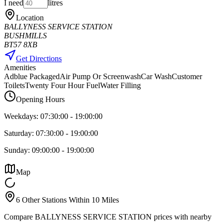
I need
litres
Location
BALLYNESS SERVICE STATION
BUSHMILLS
BT57 8XB
Get Directions
Amenities
Adblue Packaged
Air Pump Or Screenwash
Car Wash
Customer
Toilets
Twenty Four Hour Fuel
Water Filling
Opening Hours
Weekdays:
07:30:00
-
19:00:00
Saturday:
07:30:00
-
19:00:00
Sunday:
09:00:00
-
19:00:00
Map
6 Other Stations Within 10 Miles
Compare BALLYNESS SERVICE STATION prices with nearby