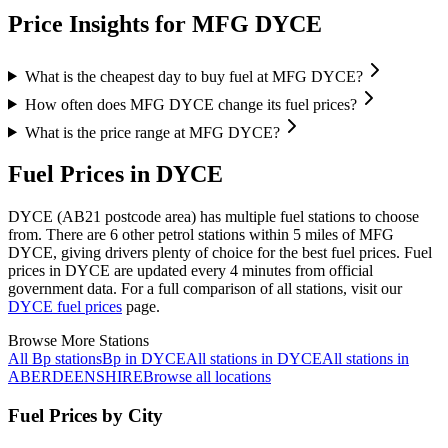
Price Insights for MFG DYCE
What is the cheapest day to buy fuel at MFG DYCE?
How often does MFG DYCE change its fuel prices?
What is the price range at MFG DYCE?
Fuel Prices in DYCE
DYCE (AB21 postcode area)
has multiple fuel stations to choose
from.
There are 6 other petrol stations within 5 miles of MFG
DYCE, giving drivers plenty of choice for the best fuel prices.
Fuel
prices in DYCE are updated every 4 minutes from official
government data.
For a full comparison of all stations, visit our
DYCE fuel prices
page.
Browse More Stations
All Bp stations
Bp in DYCE
All stations in DYCE
All stations in
ABERDEENSHIRE
Browse all locations
Fuel Prices by City