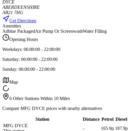
DYCE
ABERDEENSHIRE
AB21 7HG
Get Directions
Amenities
Adblue Packaged
Air Pump Or Screenwash
Water Filling
Opening Hours
Weekdays:
06:00:00
-
22:00:00
Saturday:
06:00:00
-
22:00:00
Sunday:
06:00:00
-
22:00:00
Map
6 Other Stations Within 10 Miles
Compare MFG DYCE prices with nearby alternatives
Station
Distance
Petrol
Diesel
MFG DYCE
-
165.9p
187.9p
This station