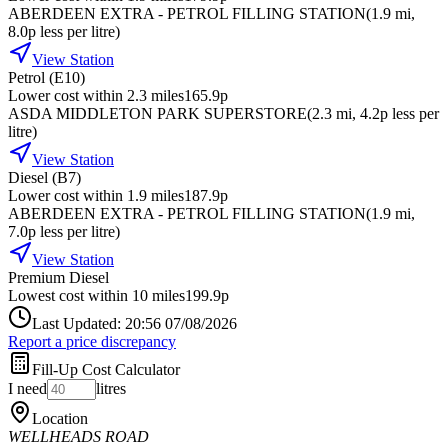
ABERDEEN EXTRA - PETROL FILLING STATION
(
1.9
mi
,
8.0p less per litre
)
View Station
Petrol (E10)
Lower cost within 2.3 miles
165.9p
ASDA MIDDLETON PARK SUPERSTORE
(
2.3
mi
, 4.2p less per
litre
)
View Station
Diesel (B7)
Lower cost within 1.9 miles
187.9p
ABERDEEN EXTRA - PETROL FILLING STATION
(
1.9
mi
,
7.0p less per litre
)
View Station
Premium Diesel
Lowest cost within 10 miles
199.9p
Last Updated: 20:56 07/08/2026
Report a price discrepancy
Fill-Up Cost Calculator
I need
litres
Location
WELLHEADS ROAD