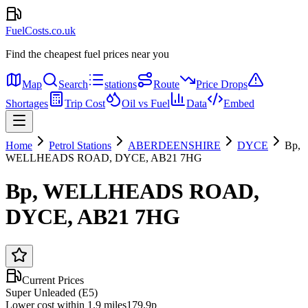
FuelCosts.co.uk
Find the cheapest fuel prices near you
Map
Search
stations
Route
Price Drops
Shortages
Trip Cost
Oil vs Fuel
Data
Embed
Home
Petrol Stations
ABERDEENSHIRE
DYCE
Bp,
WELLHEADS ROAD, DYCE, AB21 7HG
Bp, WELLHEADS ROAD,
DYCE, AB21 7HG
Current Prices
Super Unleaded (E5)
Lower cost within 1.9 miles
179.9p