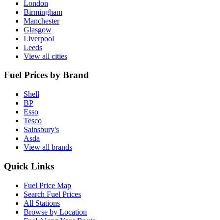
London
Birmingham
Manchester
Glasgow
Liverpool
Leeds
View all cities
Fuel Prices by Brand
Shell
BP
Esso
Tesco
Sainsbury's
Asda
View all brands
Quick Links
Fuel Price Map
Search Fuel Prices
All Stations
Browse by Location