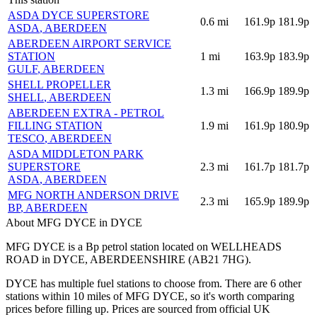
ASDA DYCE SUPERSTORE
0.6
mi
161.9p
181.9p
ASDA
, ABERDEEN
ABERDEEN AIRPORT SERVICE
STATION
1
mi
163.9p
183.9p
GULF
, ABERDEEN
SHELL PROPELLER
1.3
mi
166.9p
189.9p
SHELL
, ABERDEEN
ABERDEEN EXTRA - PETROL
FILLING STATION
1.9
mi
161.9p
180.9p
TESCO
, ABERDEEN
ASDA MIDDLETON PARK
SUPERSTORE
2.3
mi
161.7p
181.7p
ASDA
, ABERDEEN
MFG NORTH ANDERSON DRIVE
2.3
mi
165.9p
189.9p
BP
, ABERDEEN
About MFG DYCE in DYCE
MFG DYCE is a Bp petrol station located
on WELLHEADS
ROAD
in DYCE
, ABERDEENSHIRE
(AB21 7HG)
.
DYCE has multiple fuel stations to choose from.
There are 6 other
stations within 10 miles of MFG DYCE, so it's worth comparing
prices before filling up.
Prices are sourced from official UK