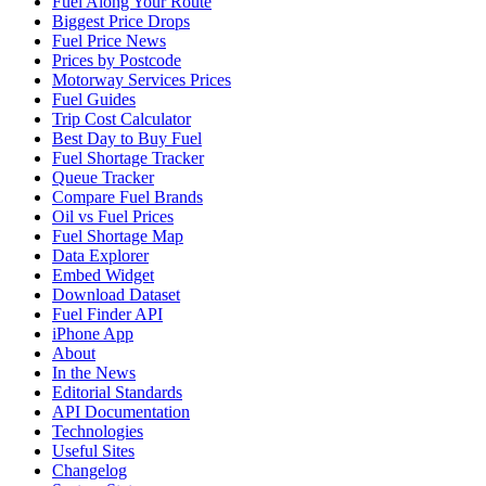
Fuel Along Your Route
Biggest Price Drops
Fuel Price News
Prices by Postcode
Motorway Services Prices
Fuel Guides
Trip Cost Calculator
Best Day to Buy Fuel
Fuel Shortage Tracker
Queue Tracker
Compare Fuel Brands
Oil vs Fuel Prices
Fuel Shortage Map
Data Explorer
Embed Widget
Download Dataset
Fuel Finder API
iPhone App
About
In the News
Editorial Standards
API Documentation
Technologies
Useful Sites
Changelog