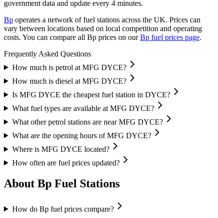
government data and update every 4 minutes.
Bp
operates a network of fuel stations across the UK.
Prices can
vary between locations based on local competition and operating
costs.
You can compare all Bp prices on our
Bp fuel prices page
.
Frequently Asked Questions
How much is petrol at MFG DYCE?
How much is diesel at MFG DYCE?
Is MFG DYCE the cheapest fuel station in DYCE?
What fuel types are available at MFG DYCE?
What other petrol stations are near MFG DYCE?
What are the opening hours of MFG DYCE?
Where is MFG DYCE located?
How often are fuel prices updated?
About Bp Fuel Stations
How do Bp fuel prices compare?