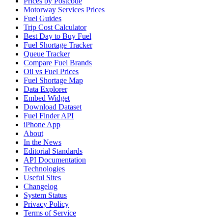
Prices by Postcode
Motorway Services Prices
Fuel Guides
Trip Cost Calculator
Best Day to Buy Fuel
Fuel Shortage Tracker
Queue Tracker
Compare Fuel Brands
Oil vs Fuel Prices
Fuel Shortage Map
Data Explorer
Embed Widget
Download Dataset
Fuel Finder API
iPhone App
About
In the News
Editorial Standards
API Documentation
Technologies
Useful Sites
Changelog
System Status
Privacy Policy
Terms of Service