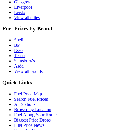
Glasgow
Liverpool
Leeds
View all cities
Fuel Prices by Brand
Shell
BP
Esso
Tesco
Sainsbury's
Asda
View all brands
Quick Links
Fuel Price Map
Search Fuel Prices
All Stations
Browse by Location
Fuel Along Your Route
Biggest Price Drops
Fuel Price News