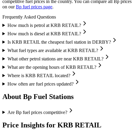
competitive fuel prices in the country.
You can compare all Bp prices
on our
Bp fuel prices page
.
Frequently Asked Questions
How much is petrol at KRB RETAIL?
How much is diesel at KRB RETAIL?
Is KRB RETAIL the cheapest fuel station in DERBY?
What fuel types are available at KRB RETAIL?
What other petrol stations are near KRB RETAIL?
What are the opening hours of KRB RETAIL?
Where is KRB RETAIL located?
How often are fuel prices updated?
About Bp Fuel Stations
Are Bp fuel prices competitive?
Price Insights for KRB RETAIL