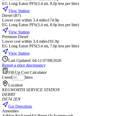
EG Long Eaton PFS
(
3.4
mi
, 8.0p less per litre
)
View Station
Diesel (B7)
Lower cost within 3.4 miles
174.9p
EG Long Eaton PFS
(
3.4
mi
, 8.0p less per litre
)
View Station
Premium Diesel
Lower cost within 3.4 miles
191.9p
EG Long Eaton PFS
(
3.4
mi
, 7.0p less per litre
)
View Station
Last Updated: 04:12 07/08/2026
Report a price discrepancy
Fill-Up Cost Calculator
I need
litres
Location
KEGWORTH SERVICE STATION
DERBY
DE74 2EN
Get Directions
Amenities
Adblue Packaged
Air Pump Or Screenwash