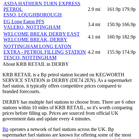
ASDA HATHERN TURN EXPRESS
PETROL
2.9
mi
161.9p
179.9p
ESSO
, LOUGHBOROUGH
EG Long Eaton PFS
3.4
mi
150.9p
166.9p
VALERO
, NOTTINGHAM
WELCOME BREAK DERBY EAST
4.1
mi
160.9p
182.9p
WELCOME BREAK
, DERBY
NOTTINGHAM LONG EATON
EXTRA - PETROL FILLING STATION
4.2
mi
155.9p
174.9p
TESCO
, NOTTINGHAM
About KRB RETAIL in DERBY
KRB RETAIL is a Bp petrol station located
on KEGWORTH
SERVICE STATION
in DERBY
(DE74 2EN)
.
As a supermarket
fuel station, it typically offers competitive prices compared to
branded forecourts.
DERBY has multiple fuel stations to choose from.
There are 6 other
stations within 10 miles of KRB RETAIL, so it's worth comparing
prices before filling up.
Prices are sourced from official UK
government data and update every 4 minutes.
Bp
operates a network of fuel stations across the UK.
Bp
supermarket fuel stations are known for offering some of the most