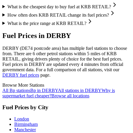
What is the cheapest day to buy fuel at KRB RETAIL?
How often does KRB RETAIL change its fuel prices?
What is the price range at KRB RETAIL?
Fuel Prices in DERBY
DERBY (DE74 postcode area)
has multiple fuel stations to choose
from.
There are 6 other petrol stations within 5 miles of KRB
RETAIL, giving drivers plenty of choice for the best fuel prices.
Fuel prices in DERBY are updated every 4 minutes from official
government data.
For a full comparison of all stations, visit our
DERBY fuel prices
page.
Browse More Stations
All Bp stations
Bp in DERBY
All stations in DERBY
Why is
supermarket fuel cheaper?
Browse all locations
Fuel Prices by City
London
Birmingham
Manchester