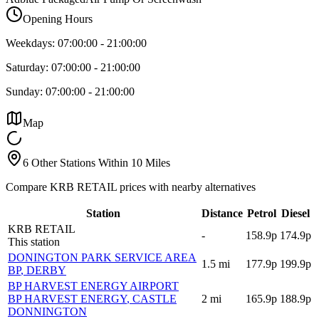
Opening Hours
Weekdays:
07:00:00
-
21:00:00
Saturday:
07:00:00
-
21:00:00
Sunday:
07:00:00
-
21:00:00
Map
6 Other Stations Within 10 Miles
Compare KRB RETAIL prices with nearby alternatives
Station
Distance
Petrol
Diesel
KRB RETAIL
-
158.9p
174.9p
This station
DONINGTON PARK SERVICE AREA
1.5
mi
177.9p
199.9p
BP
, DERBY
BP HARVEST ENERGY AIRPORT
BP HARVEST ENERGY
, CASTLE
2
mi
165.9p
188.9p
DONNINGTON