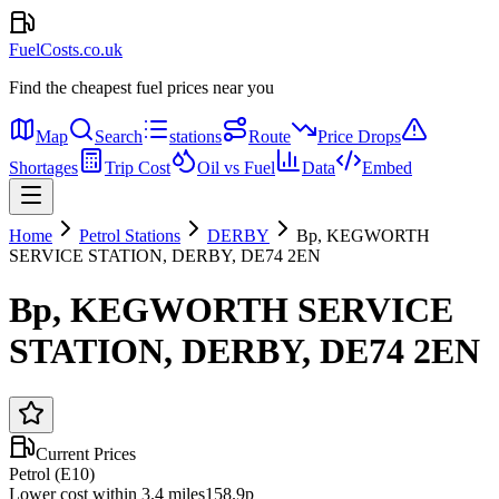
FuelCosts.co.uk
Find the cheapest fuel prices near you
Map
Search
stations
Route
Price Drops
Shortages
Trip Cost
Oil vs Fuel
Data
Embed
Home
Petrol Stations
DERBY
Bp, KEGWORTH
SERVICE STATION, DERBY, DE74 2EN
Bp, KEGWORTH SERVICE
STATION, DERBY, DE74 2EN
Current Prices
Petrol (E10)
Lower cost within 3.4 miles
158.9p