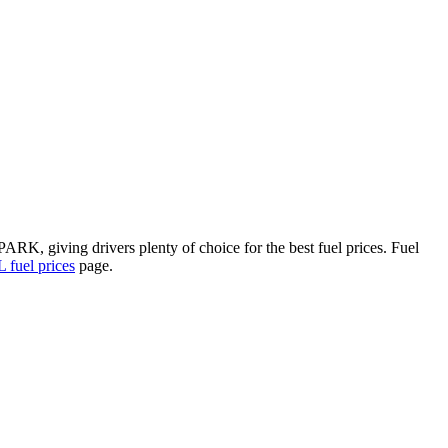
RK, giving drivers plenty of choice for the best fuel prices.
Fuel
fuel prices
page.