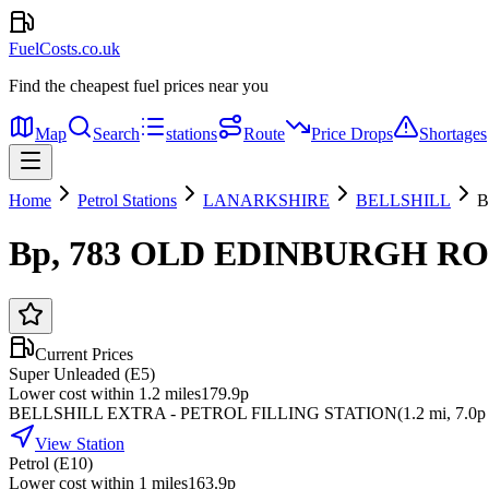
FuelCosts.co.uk
Find the cheapest fuel prices near you
Map
Search
stations
Route
Price Drops
Shortages
Home
Petrol Stations
LANARKSHIRE
BELLSHILL
B
Bp, 783 OLD EDINBURGH RO
Current Prices
Super Unleaded (E5)
Lower cost within 1.2 miles
179.9p
BELLSHILL EXTRA - PETROL FILLING STATION
(
1.2
mi
, 7.0p 
View Station
Petrol (E10)
Lower cost within 1 miles
163.9p