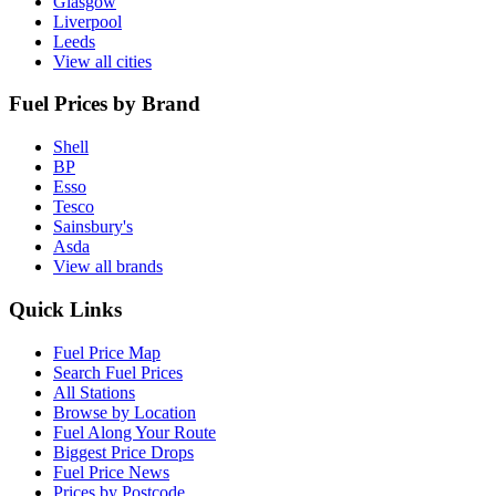
Glasgow
Liverpool
Leeds
View all cities
Fuel Prices by Brand
Shell
BP
Esso
Tesco
Sainsbury's
Asda
View all brands
Quick Links
Fuel Price Map
Search Fuel Prices
All Stations
Browse by Location
Fuel Along Your Route
Biggest Price Drops
Fuel Price News
Prices by Postcode