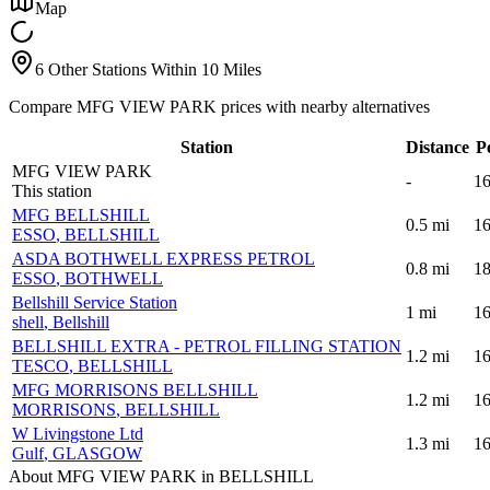
Map
6 Other Stations Within 10 Miles
Compare MFG VIEW PARK prices with nearby alternatives
Station
Distance
P
MFG VIEW PARK
-
16
This station
MFG BELLSHILL
0.5
mi
16
ESSO
, BELLSHILL
ASDA BOTHWELL EXPRESS PETROL
0.8
mi
18
ESSO
, BOTHWELL
Bellshill Service Station
1
mi
16
shell
, Bellshill
BELLSHILL EXTRA - PETROL FILLING STATION
1.2
mi
16
TESCO
, BELLSHILL
MFG MORRISONS BELLSHILL
1.2
mi
16
MORRISONS
, BELLSHILL
W Livingstone Ltd
1.3
mi
16
Gulf
, GLASGOW
About MFG VIEW PARK in BELLSHILL