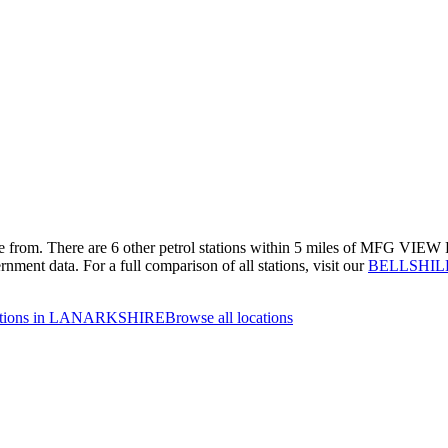
se from.
There are 6 other petrol stations within 5 miles of MFG VIEW PA
rnment data.
For a full comparison of all stations, visit our
BELLSHILL 
tations in LANARKSHIRE
Browse all locations