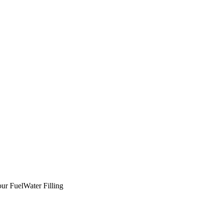
ur Fuel
Water Filling