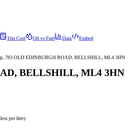
Trip Cost
Oil vs Fuel
Data
Embed
p, 783 OLD EDINBURGH ROAD, BELLSHILL, ML4 3HN
AD, BELLSHILL, ML4 3HN
less per litre
)