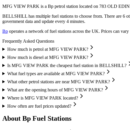
MFG VIEW PARK is a Bp petrol station located
on 783 OLD ED
BELLSHILL has multiple fuel stations to choose from.
There are 6 ot
government data and update every 4 minutes.
Bp
operates a network of fuel stations across the UK.
Prices can vary 
Frequently Asked Questions
How much is petrol at MFG VIEW PARK?
How much is diesel at MFG VIEW PARK?
Is MFG VIEW PARK the cheapest fuel station in BELLSHILL?
What fuel types are available at MFG VIEW PARK?
What other petrol stations are near MFG VIEW PARK?
What are the opening hours of MFG VIEW PARK?
Where is MFG VIEW PARK located?
How often are fuel prices updated?
About Bp Fuel Stations