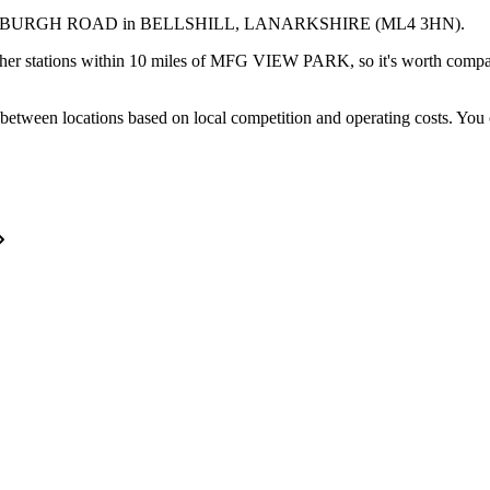
INBURGH ROAD
in BELLSHILL
, LANARKSHIRE
(ML4 3HN)
.
her stations within 10 miles of MFG VIEW PARK, so it's worth compari
between locations based on local competition and operating costs.
You 