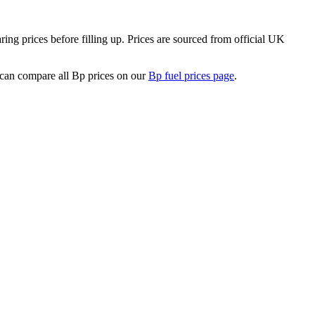
ng prices before filling up.
Prices are sourced from official UK
can compare all Bp prices on our
Bp fuel prices page
.