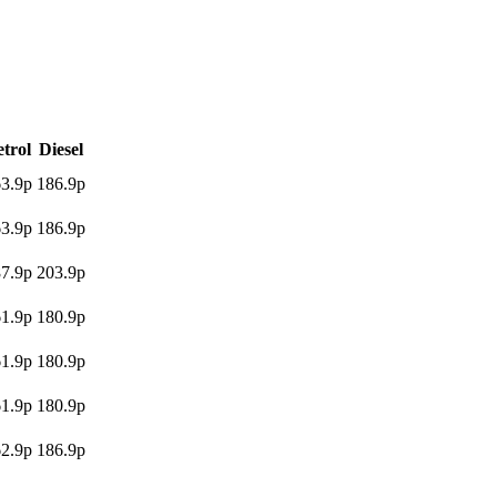
etrol
Diesel
3.9p
186.9p
3.9p
186.9p
7.9p
203.9p
1.9p
180.9p
1.9p
180.9p
1.9p
180.9p
2.9p
186.9p