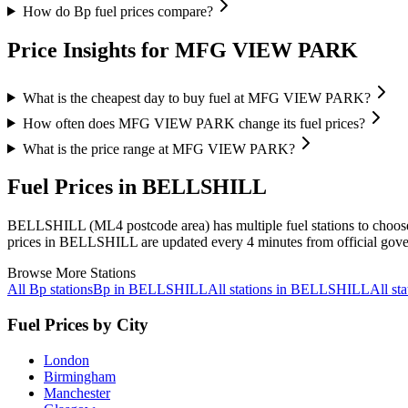
How do Bp fuel prices compare?
Price Insights for MFG VIEW PARK
What is the cheapest day to buy fuel at MFG VIEW PARK?
How often does MFG VIEW PARK change its fuel prices?
What is the price range at MFG VIEW PARK?
Fuel Prices in BELLSHILL
BELLSHILL (ML4 postcode area)
has multiple fuel stations to choo
prices in BELLSHILL are updated every 4 minutes from official gove
Browse More Stations
All Bp stations
Bp in BELLSHILL
All stations in BELLSHILL
All s
Fuel Prices by City
London
Birmingham
Manchester