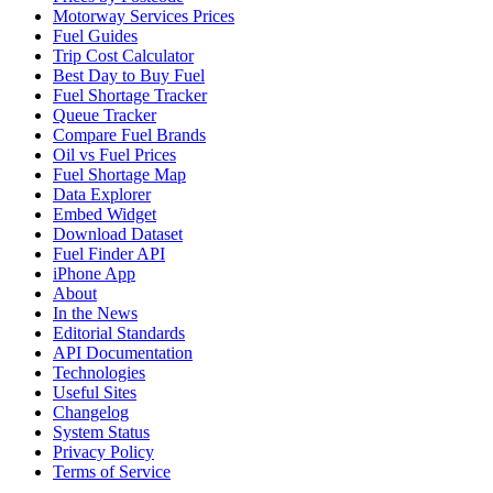
Motorway Services Prices
Fuel Guides
Trip Cost Calculator
Best Day to Buy Fuel
Fuel Shortage Tracker
Queue Tracker
Compare Fuel Brands
Oil vs Fuel Prices
Fuel Shortage Map
Data Explorer
Embed Widget
Download Dataset
Fuel Finder API
iPhone App
About
In the News
Editorial Standards
API Documentation
Technologies
Useful Sites
Changelog
System Status
Privacy Policy
Terms of Service