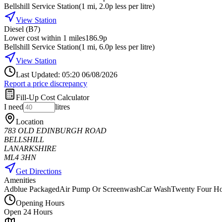
Bellshill Service Station
(
1
mi
, 2.0p less per litre
)
View Station
Diesel (B7)
Lower cost within 1 miles
186.9p
Bellshill Service Station
(
1
mi
, 6.0p less per litre
)
View Station
Last Updated: 05:20 06/08/2026
Report a price discrepancy
Fill-Up Cost Calculator
I need
litres
Location
783 OLD EDINBURGH ROAD
BELLSHILL
LANARKSHIRE
ML4 3HN
Get Directions
Amenities
Adblue Packaged
Air Pump Or Screenwash
Car Wash
Twenty Four Ho
Opening Hours
Open 24 Hours