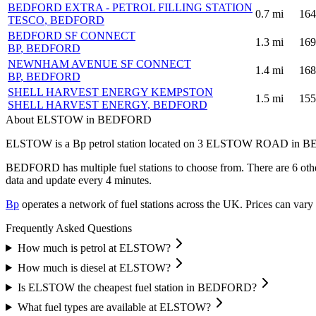
BEDFORD EXTRA - PETROL FILLING STATION
0.7
mi
164
TESCO
, BEDFORD
BEDFORD SF CONNECT
1.3
mi
169
BP
, BEDFORD
NEWNHAM AVENUE SF CONNECT
1.4
mi
168
BP
, BEDFORD
SHELL HARVEST ENERGY KEMPSTON
1.5
mi
155
SHELL HARVEST ENERGY
, BEDFORD
About ELSTOW in BEDFORD
ELSTOW is a Bp petrol station located
on 3 ELSTOW ROAD
in B
BEDFORD has multiple fuel stations to choose from.
There are 6 othe
data and update every 4 minutes.
Bp
operates a network of fuel stations across the UK.
Prices can vary 
Frequently Asked Questions
How much is petrol at ELSTOW?
How much is diesel at ELSTOW?
Is ELSTOW the cheapest fuel station in BEDFORD?
What fuel types are available at ELSTOW?