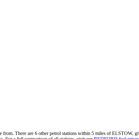
se from.
There are 6 other petrol stations within 5 miles of ELSTOW, givi
a.
For a full comparison of all stations, visit our
BEDFORD fuel prices