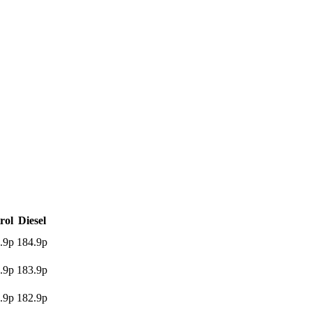
rol
Diesel
.9p
184.9p
.9p
183.9p
.9p
182.9p