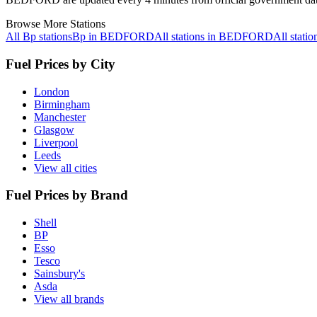
Browse More Stations
All Bp stations
Bp in BEDFORD
All stations in BEDFORD
All stat
Fuel Prices by City
London
Birmingham
Manchester
Glasgow
Liverpool
Leeds
View all cities
Fuel Prices by Brand
Shell
BP
Esso
Tesco
Sainsbury's
Asda
View all brands