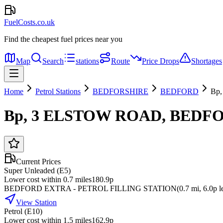
FuelCosts.co.uk
Find the cheapest fuel prices near you
Map
Search
stations
Route
Price Drops
Shortages
Home
Petrol Stations
BEDFORSHIRE
BEDFORD
Bp
Bp, 3 ELSTOW ROAD, BEDF
Current Prices
Super Unleaded (E5)
Lower cost within 0.7 miles
180.9p
BEDFORD EXTRA - PETROL FILLING STATION
(
0.7
mi
, 6.0p l
View Station
Petrol (E10)
Lower cost within 1.5 miles
162.9p