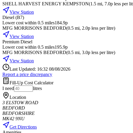
SHELL HARVEST ENERGY KEMPSTON
(
1.5
mi
, 7.0p less per li
View Station
Diesel (B7)
Lower cost within 0.5 miles
184.9p
MFG MORRISONS BEDFORD
(
0.5
mi
, 2.0p less per litre
)
View Station
Premium Diesel
Lower cost within 0.5 miles
195.9p
MFG MORRISONS BEDFORD
(
0.5
mi
, 3.0p less per litre
)
View Station
Last Updated: 16:32 08/08/2026
Report a price discrepancy
Fill-Up Cost Calculator
I need
litres
Location
3 ELSTOW ROAD
BEDFORD
BEDFORSHIRE
MK42 9NU
Get Directions
Amenities