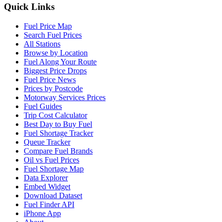
Quick Links
Fuel Price Map
Search Fuel Prices
All Stations
Browse by Location
Fuel Along Your Route
Biggest Price Drops
Fuel Price News
Prices by Postcode
Motorway Services Prices
Fuel Guides
Trip Cost Calculator
Best Day to Buy Fuel
Fuel Shortage Tracker
Queue Tracker
Compare Fuel Brands
Oil vs Fuel Prices
Fuel Shortage Map
Data Explorer
Embed Widget
Download Dataset
Fuel Finder API
iPhone App