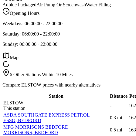
Adblue Packaged
Air Pump Or Screenwash
Water Filling
Opening Hours
Weekdays:
06:00:00
-
22:00:00
Saturday:
06:00:00
-
22:00:00
Sunday:
06:00:00
-
22:00:00
Map
6 Other Stations Within 10 Miles
Compare ELSTOW prices with nearby alternatives
Station
Distance
Pet
ELSTOW
-
162
This station
ASDA SOUTHGATE EXPRESS PETROL
0.3
mi
162
ESSO
, BEDFORD
MFG MORRISONS BEDFORD
0.5
mi
163
MORRISONS
, BEDFORD