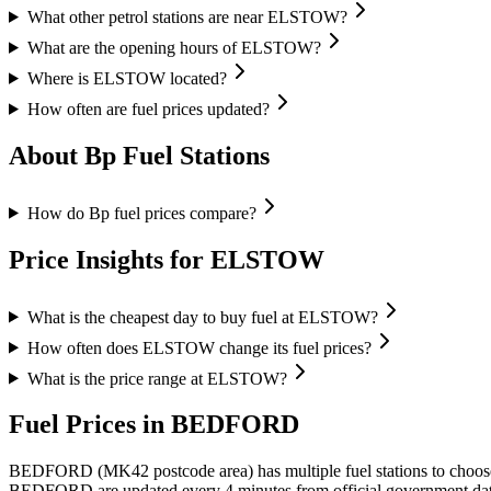
What other petrol stations are near ELSTOW?
What are the opening hours of ELSTOW?
Where is ELSTOW located?
How often are fuel prices updated?
About Bp Fuel Stations
How do Bp fuel prices compare?
Price Insights for ELSTOW
What is the cheapest day to buy fuel at ELSTOW?
How often does ELSTOW change its fuel prices?
What is the price range at ELSTOW?
Fuel Prices in BEDFORD
BEDFORD (MK42 postcode area)
has multiple fuel stations to choo
BEDFORD are updated every 4 minutes from official government dat