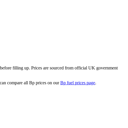
efore filling up.
Prices are sourced from official UK government
can compare all Bp prices on our
Bp fuel prices page
.