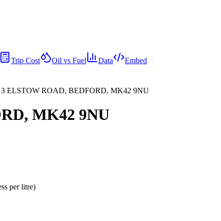
Trip Cost
Oil vs Fuel
Data
Embed
, 3 ELSTOW ROAD, BEDFORD, MK42 9NU
ORD, MK42 9NU
ess per litre
)