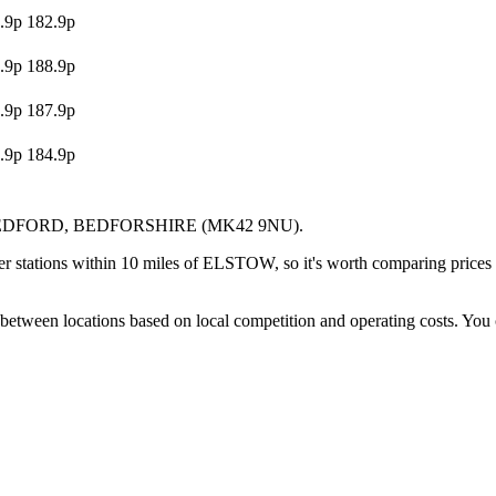
.9p
182.9p
.9p
188.9p
.9p
187.9p
.9p
184.9p
EDFORD
, BEDFORSHIRE
(MK42 9NU)
.
r stations within 10 miles of ELSTOW, so it's worth comparing prices b
between locations based on local competition and operating costs.
You 