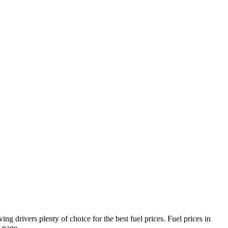
ng drivers plenty of choice for the best fuel prices.
Fuel prices in
page.