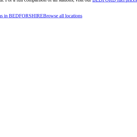
ions in BEDFORSHIRE
Browse all locations