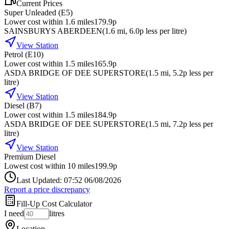
Current Prices
Super Unleaded (E5)
Lower cost within 1.6 miles
179.9p
SAINSBURYS ABERDEEN
(
1.6
mi
, 6.0p less per litre
)
View Station
Petrol (E10)
Lower cost within 1.5 miles
165.9p
ASDA BRIDGE OF DEE SUPERSTORE
(
1.5
mi
, 5.2p less per
litre
)
View Station
Diesel (B7)
Lower cost within 1.5 miles
184.9p
ASDA BRIDGE OF DEE SUPERSTORE
(
1.5
mi
, 7.2p less per
litre
)
View Station
Premium Diesel
Lowest cost within 10 miles
199.9p
Last Updated: 07:52 06/08/2026
Report a price discrepancy
Fill-Up Cost Calculator
I need
litres
Location