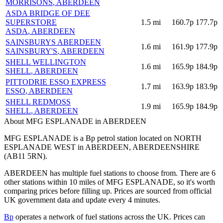
MORRISONS
, ABERDEEN
ASDA BRIDGE OF DEE
SUPERSTORE
1.5
mi
160.7p
177.7p
ASDA
, ABERDEEN
SAINSBURYS ABERDEEN
1.6
mi
161.9p
177.9p
SAINSBURY'S
, ABERDEEN
SHELL WELLINGTON
1.6
mi
165.9p
184.9p
SHELL
, ABERDEEN
PITTODRIE ESSO EXPRESS
1.7
mi
163.9p
183.9p
ESSO
, ABERDEEN
SHELL REDMOSS
1.9
mi
165.9p
184.9p
SHELL
, ABERDEEN
About MFG ESPLANADE in ABERDEEN
MFG ESPLANADE is a Bp petrol station located
on NORTH
ESPLANADE WEST
in ABERDEEN
, ABERDEENSHIRE
(AB11 5RN)
.
ABERDEEN has multiple fuel stations to choose from.
There are 6
other stations within 10 miles of MFG ESPLANADE, so it's worth
comparing prices before filling up.
Prices are sourced from official
UK government data and update every 4 minutes.
Bp
operates a network of fuel stations across the UK.
Prices can