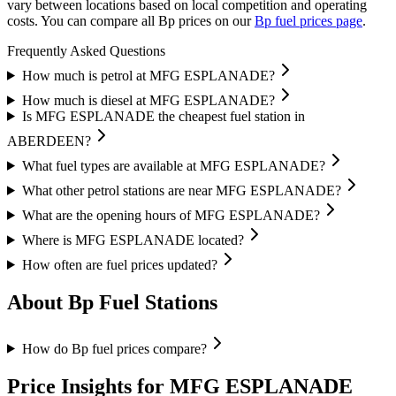
vary between locations based on local competition and operating
costs.
You can compare all Bp prices on our
Bp fuel prices page
.
Frequently Asked Questions
How much is petrol at MFG ESPLANADE?
How much is diesel at MFG ESPLANADE?
Is MFG ESPLANADE the cheapest fuel station in
ABERDEEN?
What fuel types are available at MFG ESPLANADE?
What other petrol stations are near MFG ESPLANADE?
What are the opening hours of MFG ESPLANADE?
Where is MFG ESPLANADE located?
How often are fuel prices updated?
About Bp Fuel Stations
How do Bp fuel prices compare?
Price Insights for MFG ESPLANADE