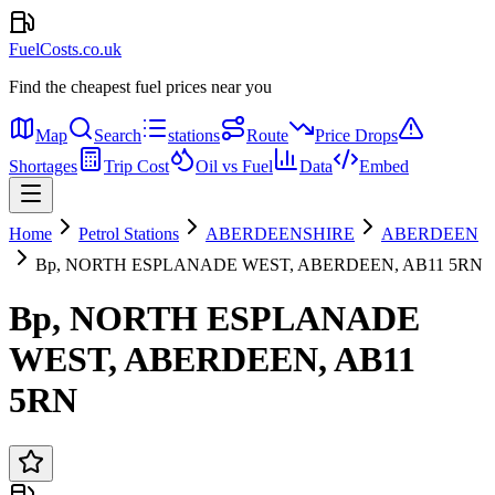
FuelCosts.co.uk
Find the cheapest fuel prices near you
Map
Search
stations
Route
Price Drops
Shortages
Trip Cost
Oil vs Fuel
Data
Embed
Home
Petrol Stations
ABERDEENSHIRE
ABERDEEN
Bp, NORTH ESPLANADE WEST, ABERDEEN, AB11 5RN
Bp, NORTH ESPLANADE
WEST, ABERDEEN, AB11
5RN