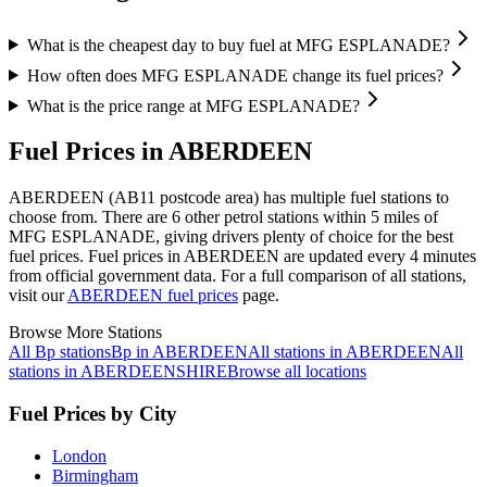
What is the cheapest day to buy fuel at MFG ESPLANADE?
How often does MFG ESPLANADE change its fuel prices?
What is the price range at MFG ESPLANADE?
Fuel Prices in ABERDEEN
ABERDEEN (AB11 postcode area)
has multiple fuel stations to
choose from.
There are 6 other petrol stations within 5 miles of
MFG ESPLANADE, giving drivers plenty of choice for the best
fuel prices.
Fuel prices in ABERDEEN are updated every 4 minutes
from official government data.
For a full comparison of all stations,
visit our
ABERDEEN fuel prices
page.
Browse More Stations
All Bp stations
Bp in ABERDEEN
All stations in ABERDEEN
All
stations in ABERDEENSHIRE
Browse all locations
Fuel Prices by City
London
Birmingham