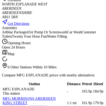
NORTH ESPLANADE WEST
ABERDEEN
ABERDEENSHIRE
AB11 5RN
Get Directions
Amenities
Adblue Packaged
Air Pump Or Screenwash
Car Wash
Customer
Toilets
Twenty Four Hour Fuel
Water Filling
Opening Hours
Open 24 Hours
Map
6 Other Stations Within 10 Miles
Compare MFG ESPLANADE prices with nearby alternatives
Station
Distance
Petrol
Diesel
MFG ESPLANADE
-
165.9p
184.9p
This station
MFG MORRISONS ABERDEEN
KING STREET
1.1
mi
161.9p
179.9p