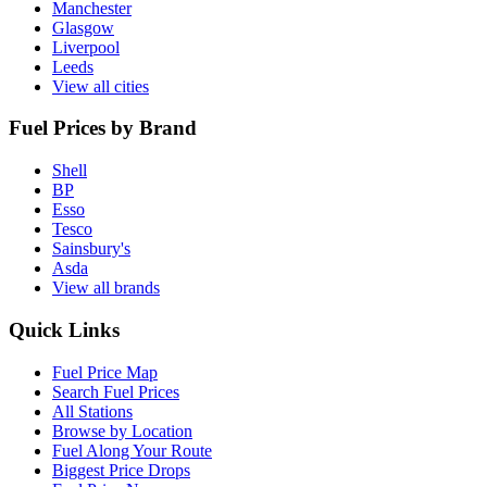
Manchester
Glasgow
Liverpool
Leeds
View all cities
Fuel Prices by Brand
Shell
BP
Esso
Tesco
Sainsbury's
Asda
View all brands
Quick Links
Fuel Price Map
Search Fuel Prices
All Stations
Browse by Location
Fuel Along Your Route
Biggest Price Drops