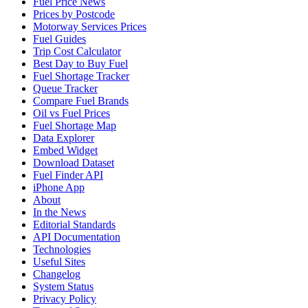
Fuel Price News
Prices by Postcode
Motorway Services Prices
Fuel Guides
Trip Cost Calculator
Best Day to Buy Fuel
Fuel Shortage Tracker
Queue Tracker
Compare Fuel Brands
Oil vs Fuel Prices
Fuel Shortage Map
Data Explorer
Embed Widget
Download Dataset
Fuel Finder API
iPhone App
About
In the News
Editorial Standards
API Documentation
Technologies
Useful Sites
Changelog
System Status
Privacy Policy