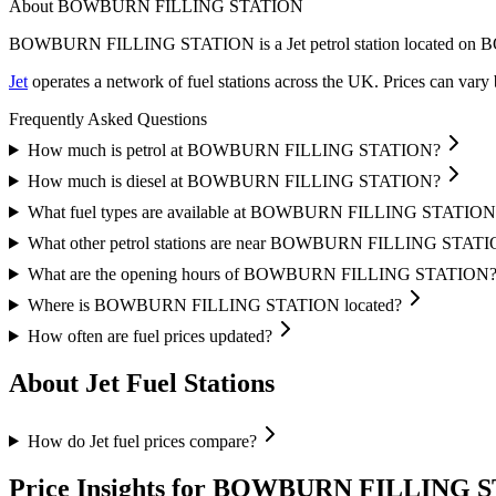
About BOWBURN FILLING STATION
BOWBURN FILLING STATION is a Jet petrol station located
on B
Jet
operates a network of fuel stations across the UK.
Prices can vary 
Frequently Asked Questions
How much is petrol at BOWBURN FILLING STATION?
How much is diesel at BOWBURN FILLING STATION?
What fuel types are available at BOWBURN FILLING STATION
What other petrol stations are near BOWBURN FILLING STAT
What are the opening hours of BOWBURN FILLING STATION
Where is BOWBURN FILLING STATION located?
How often are fuel prices updated?
About Jet Fuel Stations
How do Jet fuel prices compare?
Price Insights for BOWBURN FILLING 