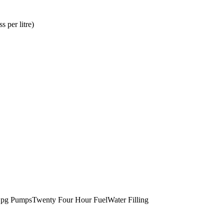
ss per litre
)
pg Pumps
Twenty Four Hour Fuel
Water Filling