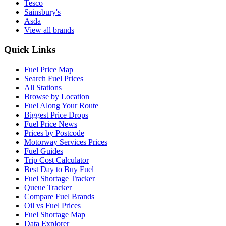
Tesco
Sainsbury's
Asda
View all brands
Quick Links
Fuel Price Map
Search Fuel Prices
All Stations
Browse by Location
Fuel Along Your Route
Biggest Price Drops
Fuel Price News
Prices by Postcode
Motorway Services Prices
Fuel Guides
Trip Cost Calculator
Best Day to Buy Fuel
Fuel Shortage Tracker
Queue Tracker
Compare Fuel Brands
Oil vs Fuel Prices
Fuel Shortage Map
Data Explorer