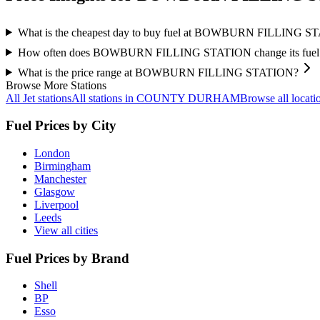
What is the cheapest day to buy fuel at BOWBURN FILLING 
How often does BOWBURN FILLING STATION change its fuel 
What is the price range at BOWBURN FILLING STATION?
Browse More Stations
All Jet stations
All stations in COUNTY DURHAM
Browse all locati
Fuel Prices by City
London
Birmingham
Manchester
Glasgow
Liverpool
Leeds
View all cities
Fuel Prices by Brand
Shell
BP
Esso