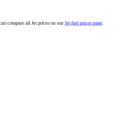
an compare all Jet prices on our
Jet fuel prices page
.