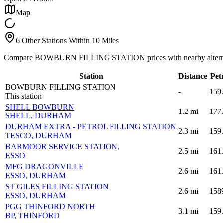
Map
6 Other Stations Within 10 Miles
Compare BOWBURN FILLING STATION prices with nearby altern
Station
Distance
Pet
BOWBURN FILLING STATION
-
159
This station
SHELL BOWBURN
1.2
mi
177
SHELL
, DURHAM
DURHAM EXTRA - PETROL FILLING STATION
2.3
mi
159
TESCO
, DURHAM
BARMOOR SERVICE STATION,
2.5
mi
161
ESSO
MFG DRAGONVILLE
2.6
mi
161
ESSO
, DURHAM
ST GILES FILLING STATION
2.6
mi
158
ESSO
, DURHAM
PGG THINFORD NORTH
3.1
mi
159
BP
, THINFORD