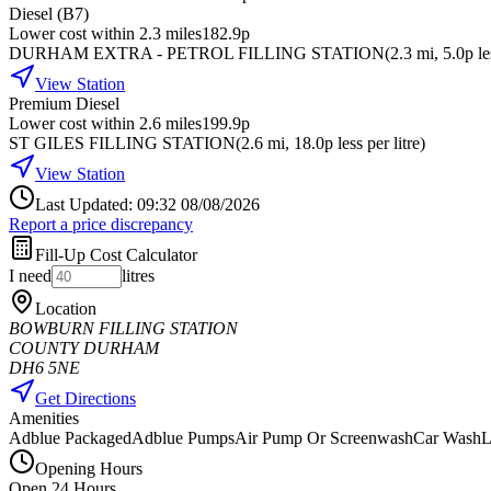
Diesel (B7)
Lower cost within 2.3 miles
182.9p
DURHAM EXTRA - PETROL FILLING STATION
(
2.3
mi
, 5.0p le
View Station
Premium Diesel
Lower cost within 2.6 miles
199.9p
ST GILES FILLING STATION
(
2.6
mi
, 18.0p less per litre
)
View Station
Last Updated: 09:32 08/08/2026
Report a price discrepancy
Fill-Up Cost Calculator
I need
litres
Location
BOWBURN FILLING STATION
COUNTY DURHAM
DH6 5NE
Get Directions
Amenities
Adblue Packaged
Adblue Pumps
Air Pump Or Screenwash
Car Wash
L
Opening Hours
Open 24 Hours