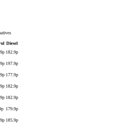
atives
rol
Diesel
.9p
182.9p
.9p
197.9p
.9p
177.9p
.9p
182.9p
.9p
182.9p
9p
179.9p
.9p
185.9p