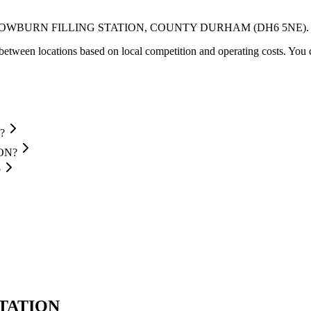
OWBURN FILLING STATION
, COUNTY DURHAM
(DH6 5NE)
.
between locations based on local competition and operating costs.
You c
?
ION?
?
STATION