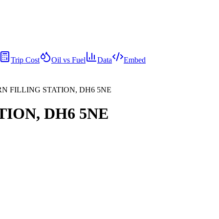
Trip Cost
Oil vs Fuel
Data
Embed
RN FILLING STATION, DH6 5NE
TION, DH6 5NE