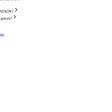
STATION?
prices?
ons