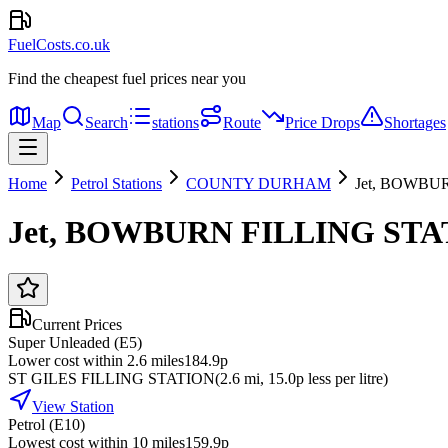
FuelCosts.co.uk
Find the cheapest fuel prices near you
Map
Search
stations
Route
Price Drops
Shortages
Home
Petrol Stations
COUNTY DURHAM
Jet, BOWBU
Jet, BOWBURN FILLING STA
Current Prices
Super Unleaded (E5)
Lower cost within 2.6 miles
184.9p
ST GILES FILLING STATION
(
2.6
mi
, 15.0p less per litre
)
View Station
Petrol (E10)
Lowest cost within 10 miles
159.9p