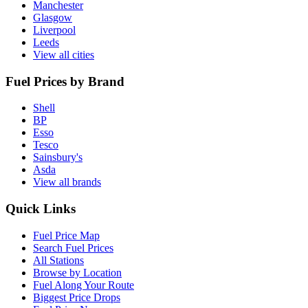
Manchester
Glasgow
Liverpool
Leeds
View all cities
Fuel Prices by Brand
Shell
BP
Esso
Tesco
Sainsbury's
Asda
View all brands
Quick Links
Fuel Price Map
Search Fuel Prices
All Stations
Browse by Location
Fuel Along Your Route
Biggest Price Drops