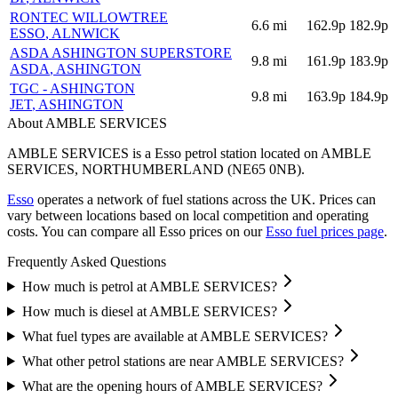
RONTEC WILLOWTREE
6.6
mi
162.9p
182.9p
ESSO
, ALNWICK
ASDA ASHINGTON SUPERSTORE
9.8
mi
161.9p
183.9p
ASDA
, ASHINGTON
TGC - ASHINGTON
9.8
mi
163.9p
184.9p
JET
, ASHINGTON
About AMBLE SERVICES
AMBLE SERVICES is a Esso petrol station located
on AMBLE
SERVICES
, NORTHUMBERLAND
(NE65 0NB)
.
Esso
operates a network of fuel stations across the UK.
Prices can
vary between locations based on local competition and operating
costs.
You can compare all Esso prices on our
Esso fuel prices page
.
Frequently Asked Questions
How much is petrol at AMBLE SERVICES?
How much is diesel at AMBLE SERVICES?
What fuel types are available at AMBLE SERVICES?
What other petrol stations are near AMBLE SERVICES?
What are the opening hours of AMBLE SERVICES?