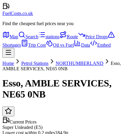
FuelCosts.co.uk
Find the cheapest fuel prices near you
Map
Search
stations
Route
Price Drops
Shortages
Trip Cost
Oil vs Fuel
Data
Embed
Home
Petrol Stations
NORTHUMBERLAND
Esso,
AMBLE SERVICES, NE65 0NB
Esso, AMBLE SERVICES,
NE65 0NB
Current Prices
Super Unleaded (E5)
Lower cost within 0.2 miles
184.9p