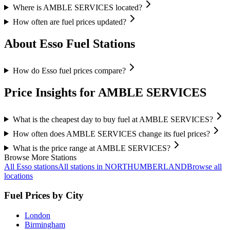
Where is AMBLE SERVICES located?
How often are fuel prices updated?
About Esso Fuel Stations
How do Esso fuel prices compare?
Price Insights for AMBLE SERVICES
What is the cheapest day to buy fuel at AMBLE SERVICES?
How often does AMBLE SERVICES change its fuel prices?
What is the price range at AMBLE SERVICES?
Browse More Stations
All Esso stations
All stations in NORTHUMBERLAND
Browse all
locations
Fuel Prices by City
London
Birmingham