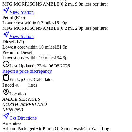
MFG MORRISONS AMBLE
(
0.2
mi
, 9.0p less per litre
)
View Station
Petrol (E10)
Lower cost within 0.2 miles
161.9p
MFG MORRISONS AMBLE
(
0.2
mi
, 2.0p less per litre
)
View Station
Diesel (B7)
Lowest cost within 10 miles
181.9p
Premium Diesel
Lowest cost within 10 miles
194.9p
Last Updated: 23:44 06/08/2026
Report a price discrepancy
Fill-Up Cost Calculator
I need
litres
Location
AMBLE SERVICES
NORTHUMBERLAND
NE65 0NB
Get Directions
Amenities
Adblue Packaged
Air Pump Or Screenwash
Car Wash
Lpg