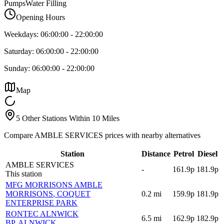
Pumps
Water Filling
Opening Hours
Weekdays:
06:00:00
-
22:00:00
Saturday:
06:00:00
-
22:00:00
Sunday:
06:00:00
-
22:00:00
Map
5 Other Stations Within 10 Miles
Compare AMBLE SERVICES prices with nearby alternatives
Station
Distance
Petrol
Diesel
AMBLE SERVICES
-
161.9p
181.9p
This station
MFG MORRISONS AMBLE
MORRISONS
, COQUET
0.2
mi
159.9p
181.9p
ENTERPRISE PARK
RONTEC ALNWICK
6.5
mi
162.9p
182.9p
BP
, ALNWICK