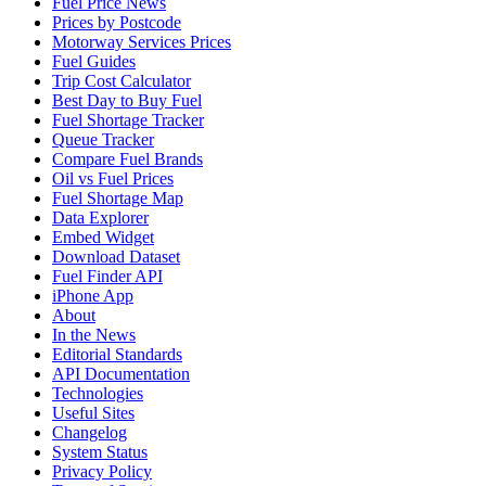
Fuel Price News
Prices by Postcode
Motorway Services Prices
Fuel Guides
Trip Cost Calculator
Best Day to Buy Fuel
Fuel Shortage Tracker
Queue Tracker
Compare Fuel Brands
Oil vs Fuel Prices
Fuel Shortage Map
Data Explorer
Embed Widget
Download Dataset
Fuel Finder API
iPhone App
About
In the News
Editorial Standards
API Documentation
Technologies
Useful Sites
Changelog
System Status
Privacy Policy