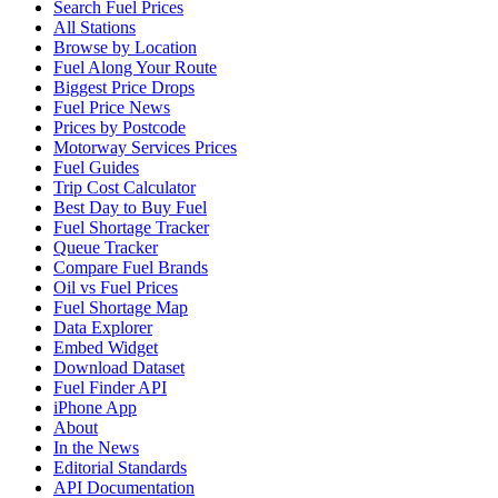
Search Fuel Prices
All Stations
Browse by Location
Fuel Along Your Route
Biggest Price Drops
Fuel Price News
Prices by Postcode
Motorway Services Prices
Fuel Guides
Trip Cost Calculator
Best Day to Buy Fuel
Fuel Shortage Tracker
Queue Tracker
Compare Fuel Brands
Oil vs Fuel Prices
Fuel Shortage Map
Data Explorer
Embed Widget
Download Dataset
Fuel Finder API
iPhone App
About
In the News
Editorial Standards
API Documentation