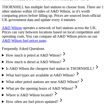
THORNHILL has multiple fuel stations to choose from.
There are 1
other stations within 10 miles of A&D Wilson, so it's worth
comparing prices before filling up.
Prices are sourced from official
UK government data and update every 4 minutes.
A&D Wilson
operates a network of fuel stations across the UK.
Prices can vary between locations based on local competition and
operating costs.
You can compare all A&D Wilson prices on our
A&D Wilson fuel prices page
.
Frequently Asked Questions
How much is petrol at A&D Wilson?
How much is diesel at A&D Wilson?
Is A&D Wilson the cheapest fuel station in THORNHILL?
What fuel types are available at A&D Wilson?
What other petrol stations are near A&D Wilson?
What are the opening hours of A&D Wilson?
Where is A&D Wilson located?
How often are fuel prices updated?