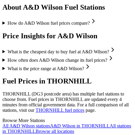
About A&D Wilson Fuel Stations
How do A&D Wilson fuel prices compare?
Price Insights for A&D Wilson
What is the cheapest day to buy fuel at A&D Wilson?
How often does A&D Wilson change its fuel prices?
What is the price range at A&D Wilson?
Fuel Prices in THORNHILL
THORNHILL (DG3 postcode area)
has multiple fuel stations to
choose from.
Fuel prices in THORNHILL are updated every 4
minutes from official government data.
For a full comparison of all
stations, visit our
THORNHILL fuel prices
page.
Browse More Stations
All A&D Wilson stations
A&D Wilson in THORNHILL
All stations
in THORNHILL
Browse all locations