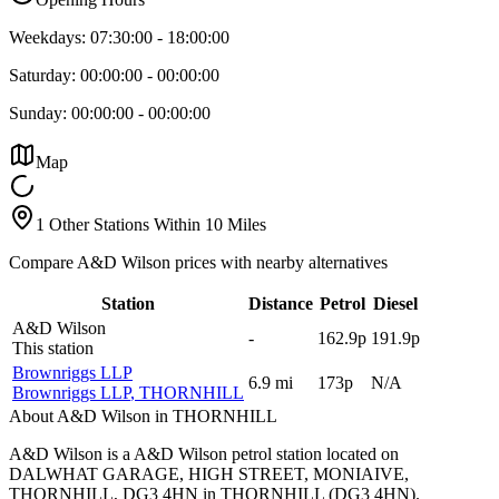
Weekdays:
07:30:00
-
18:00:00
Saturday:
00:00:00
-
00:00:00
Sunday:
00:00:00
-
00:00:00
Map
1 Other Stations Within 10 Miles
Compare A&D Wilson prices with nearby alternatives
Station
Distance
Petrol
Diesel
A&D Wilson
-
162.9p
191.9p
This station
Brownriggs LLP
6.9
mi
173p
N/A
Brownriggs LLP
, THORNHILL
About A&D Wilson in THORNHILL
A&D Wilson is a A&D Wilson petrol station located
on
DALWHAT GARAGE, HIGH STREET, MONIAIVE,
THORNHILL, DG3 4HN
in THORNHILL
(DG3 4HN)
.