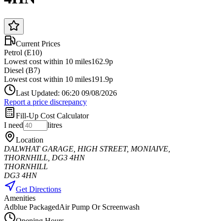
Current Prices
Petrol (E10)
Lowest cost within 10 miles
162.9p
Diesel (B7)
Lowest cost within 10 miles
191.9p
Last Updated: 06:20 09/08/2026
Report a price discrepancy
Fill-Up Cost Calculator
I need
litres
Location
DALWHAT GARAGE, HIGH STREET, MONIAIVE,
THORNHILL, DG3 4HN
THORNHILL
DG3 4HN
Get Directions
Amenities
Adblue Packaged
Air Pump Or Screenwash
Opening Hours