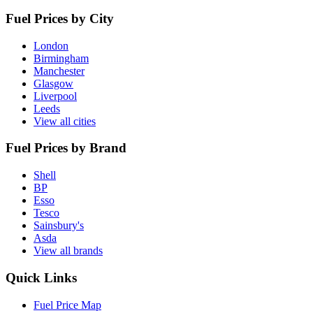
Fuel Prices by City
London
Birmingham
Manchester
Glasgow
Liverpool
Leeds
View all cities
Fuel Prices by Brand
Shell
BP
Esso
Tesco
Sainsbury's
Asda
View all brands
Quick Links
Fuel Price Map