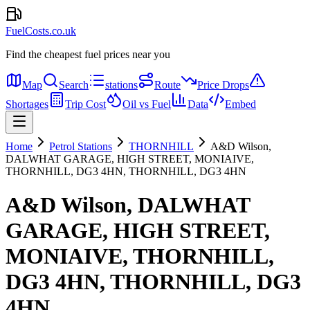
FuelCosts.co.uk
Find the cheapest fuel prices near you
Map
Search
stations
Route
Price Drops
Shortages
Trip Cost
Oil vs Fuel
Data
Embed
Home
Petrol Stations
THORNHILL
A&D Wilson,
DALWHAT GARAGE, HIGH STREET, MONIAIVE,
THORNHILL, DG3 4HN, THORNHILL, DG3 4HN
A&D Wilson, DALWHAT
GARAGE, HIGH STREET,
MONIAIVE, THORNHILL,
DG3 4HN, THORNHILL, DG3
4HN