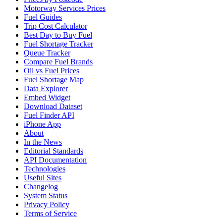
Motorway Services Prices
Fuel Guides
Trip Cost Calculator
Best Day to Buy Fuel
Fuel Shortage Tracker
Queue Tracker
Compare Fuel Brands
Oil vs Fuel Prices
Fuel Shortage Map
Data Explorer
Embed Widget
Download Dataset
Fuel Finder API
iPhone App
About
In the News
Editorial Standards
API Documentation
Technologies
Useful Sites
Changelog
System Status
Privacy Policy
Terms of Service