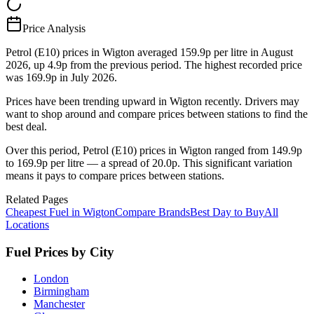
Price Analysis
Petrol (E10) prices in Wigton averaged 159.9p per litre in August
2026, up 4.9p from the previous period. The highest recorded price
was 169.9p in July 2026.
Prices have been trending upward in Wigton recently. Drivers may
want to shop around and compare prices between stations to find the
best deal.
Over this period, Petrol (E10) prices in Wigton ranged from 149.9p
to 169.9p per litre — a spread of 20.0p. This significant variation
means it pays to compare prices between stations.
Related Pages
Cheapest Fuel in Wigton
Compare Brands
Best Day to Buy
All
Locations
Fuel Prices by City
London
Birmingham
Manchester