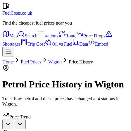
FuelCosts.co.uk
Find the cheapest fuel prices near you
Map
Search
stations
Route
Price Drops
Shortages
Trip Cost
Oil vs Fuel
Data
Embed
Home
Fuel Prices
Wigton
Price History
Petrol Price History in Wigton
Track how petrol and diesel prices have changed at 4 stations in
Wigton.
Price Trend