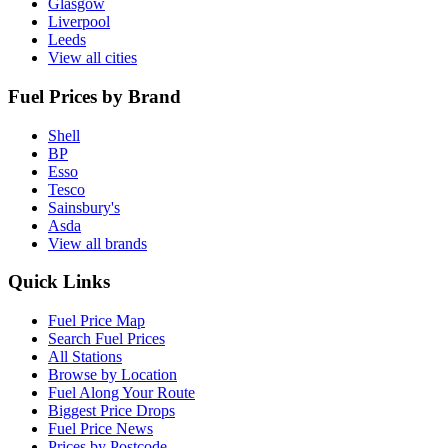
Glasgow
Liverpool
Leeds
View all cities
Fuel Prices by Brand
Shell
BP
Esso
Tesco
Sainsbury's
Asda
View all brands
Quick Links
Fuel Price Map
Search Fuel Prices
All Stations
Browse by Location
Fuel Along Your Route
Biggest Price Drops
Fuel Price News
Prices by Postcode