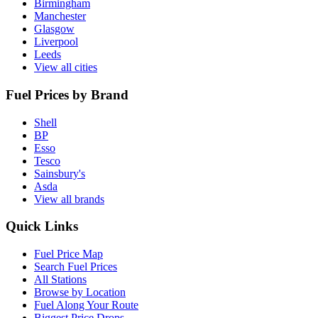
Birmingham
Manchester
Glasgow
Liverpool
Leeds
View all cities
Fuel Prices by Brand
Shell
BP
Esso
Tesco
Sainsbury's
Asda
View all brands
Quick Links
Fuel Price Map
Search Fuel Prices
All Stations
Browse by Location
Fuel Along Your Route
Biggest Price Drops