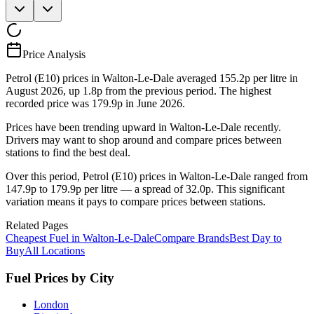
Price Analysis
Petrol (E10) prices in Walton-Le-Dale averaged 155.2p per litre in
August 2026, up 1.8p from the previous period. The highest
recorded price was 179.9p in June 2026.
Prices have been trending upward in Walton-Le-Dale recently.
Drivers may want to shop around and compare prices between
stations to find the best deal.
Over this period, Petrol (E10) prices in Walton-Le-Dale ranged from
147.9p to 179.9p per litre — a spread of 32.0p. This significant
variation means it pays to compare prices between stations.
Related Pages
Cheapest Fuel in Walton-Le-Dale
Compare Brands
Best Day to
Buy
All Locations
Fuel Prices by City
London