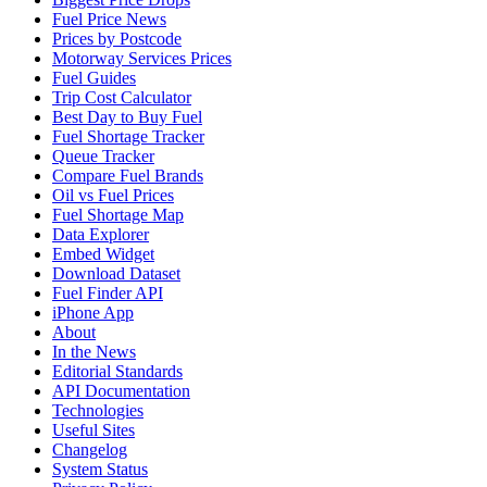
Fuel Price News
Prices by Postcode
Motorway Services Prices
Fuel Guides
Trip Cost Calculator
Best Day to Buy Fuel
Fuel Shortage Tracker
Queue Tracker
Compare Fuel Brands
Oil vs Fuel Prices
Fuel Shortage Map
Data Explorer
Embed Widget
Download Dataset
Fuel Finder API
iPhone App
About
In the News
Editorial Standards
API Documentation
Technologies
Useful Sites
Changelog
System Status