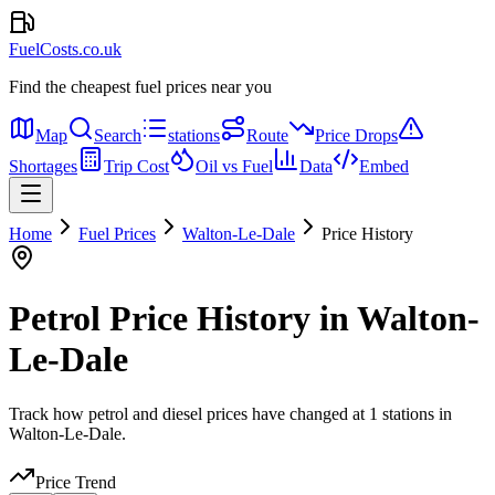
FuelCosts.co.uk
Find the cheapest fuel prices near you
Map
Search
stations
Route
Price Drops
Shortages
Trip Cost
Oil vs Fuel
Data
Embed
Home
Fuel Prices
Walton-Le-Dale
Price History
Petrol Price History in Walton-
Le-Dale
Track how petrol and diesel prices have changed at 1 stations in
Walton-Le-Dale.
Price Trend