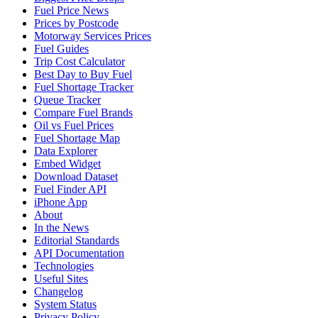
Fuel Price News
Prices by Postcode
Motorway Services Prices
Fuel Guides
Trip Cost Calculator
Best Day to Buy Fuel
Fuel Shortage Tracker
Queue Tracker
Compare Fuel Brands
Oil vs Fuel Prices
Fuel Shortage Map
Data Explorer
Embed Widget
Download Dataset
Fuel Finder API
iPhone App
About
In the News
Editorial Standards
API Documentation
Technologies
Useful Sites
Changelog
System Status
Privacy Policy