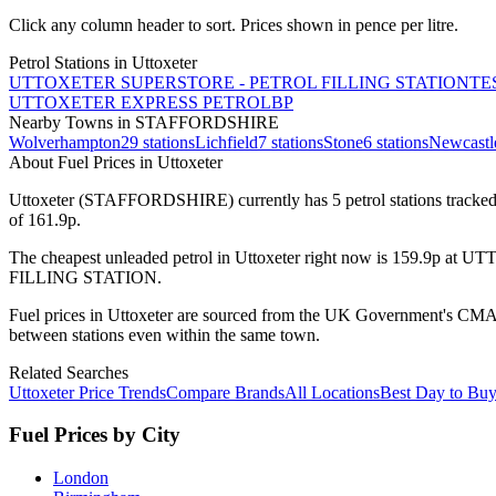
Click any column header to sort. Prices shown in pence per litre.
Petrol Stations in
Uttoxeter
UTTOXETER SUPERSTORE - PETROL FILLING STATION
TE
UTTOXETER EXPRESS PETROL
BP
Nearby Towns
in STAFFORDSHIRE
Wolverhampton
29
stations
Lichfield
7
stations
Stone
6
stations
Newcastl
About Fuel Prices in Uttoxeter
Uttoxeter
(STAFFORDSHIRE)
currently has
5
petrol station
s
tracked
of 161.9p.
The cheapest unleaded petrol in
Uttoxeter
right now is
159.9p
at
UTT
FILLING STATION
.
Fuel prices in
Uttoxeter
are sourced from the UK Government's CMA Fu
between stations even within the same town.
Related Searches
Uttoxeter Price Trends
Compare Brands
All Locations
Best Day to Bu
Fuel Prices by City
London