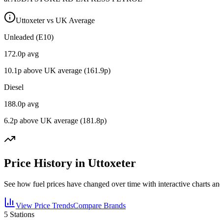
Uttoxeter vs UK Average
Unleaded (E10)
172.0
p avg
10.1
p above UK average (
161.9
p)
Diesel
188.0
p avg
6.2
p above UK average (
181.8
p)
Price History in Uttoxeter
See how fuel prices have changed over time with interactive charts an
View Price Trends
Compare Brands
5
Stations