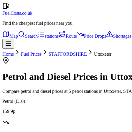
FuelCosts.co.uk
Find the cheapest fuel prices near you
Map
Search
stations
Route
Price Drops
Shortages
Home
Fuel Prices
STAFFORDSHIRE
Uttoxeter
Petrol and Diesel Prices in Utto
Compare petrol and diesel prices at 5 petrol stations in Uttoxeter
Petrol (E10)
159.9p