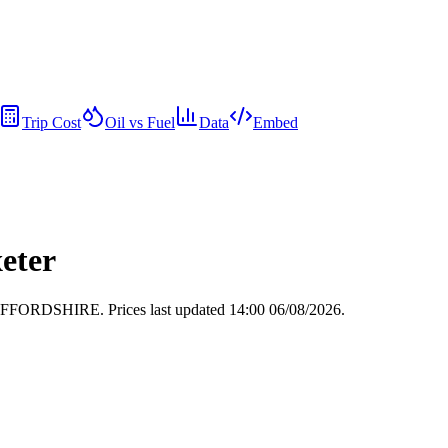
Trip Cost
Oil vs Fuel
Data
Embed
xeter
, STAFFORDSHIRE.
Prices last updated 14:00 06/08/2026.