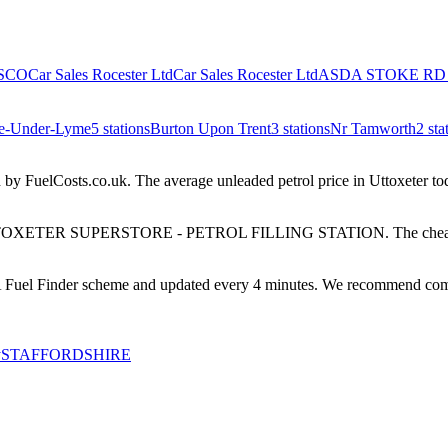
SCO
Car Sales Rocester Ltd
Car Sales Rocester Ltd
ASDA STOKE RD
e-Under-Lyme
5
stations
Burton Upon Trent
3
stations
Nr Tamworth
2
sta
 by FuelCosts.co.uk.
The average unleaded petrol price in
Uttoxeter
tod
OXETER SUPERSTORE - PETROL FILLING STATION
.
The cheap
el Finder scheme and updated every 4 minutes. We recommend comparing
y
STAFFORDSHIRE