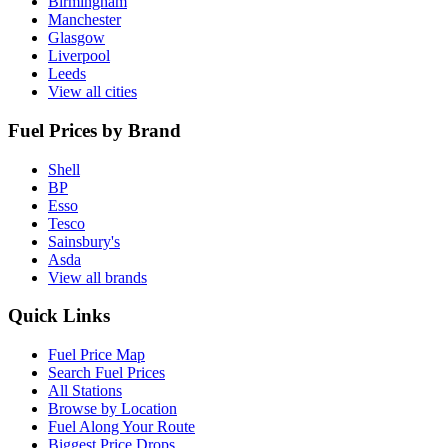
Birmingham
Manchester
Glasgow
Liverpool
Leeds
View all cities
Fuel Prices by Brand
Shell
BP
Esso
Tesco
Sainsbury's
Asda
View all brands
Quick Links
Fuel Price Map
Search Fuel Prices
All Stations
Browse by Location
Fuel Along Your Route
Biggest Price Drops