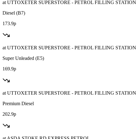
at
UTTOXETER SUPERSTORE - PETROL FILLING STATION
Diesel (B7)
173.9p
at
UTTOXETER SUPERSTORE - PETROL FILLING STATION
Super Unleaded (E5)
169.9p
at
UTTOXETER SUPERSTORE - PETROL FILLING STATION
Premium Diesel
202.9p
at
ASDA STOKE RD EXPRESS PETROL