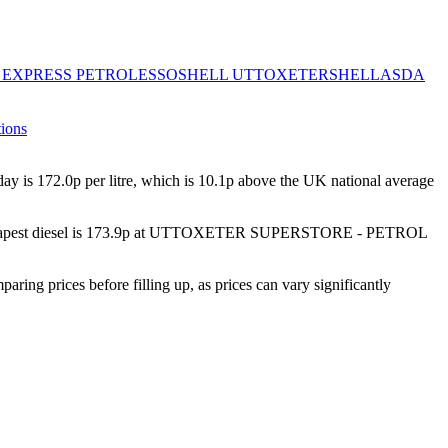
 EXPRESS PETROL
ESSO
SHELL UTTOXETER
SHELL
ASDA
tions
ay is
172.0
p per litre, which is
10.1p above the UK national average
est diesel is
173.9p
at
UTTOXETER SUPERSTORE - PETROL
 prices before filling up, as prices can vary significantly