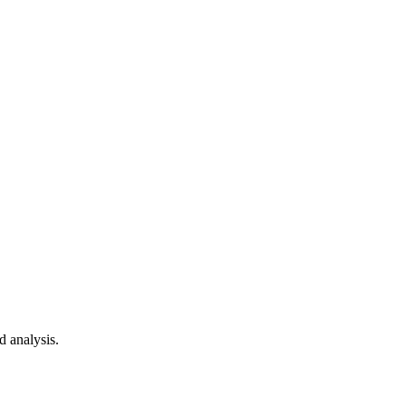
d analysis.